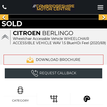
SOLD
CITROEN
BERLINGO
Wheelchair Accessible Vehicle WHEELCHAIR
ACCESSIBLE VEHICLE WAV 1.5 BlueHDi Feel (2020/69)
DOWNLOAD BROCHURE
REQUEST CALLBACK
CATEGORY