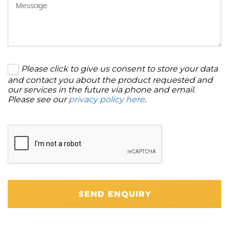
Please click to give us consent to store your data
and contact you about the product requested and
our services in the future via phone and email.
Please see our
privacy policy here
.
SEND ENQUIRY