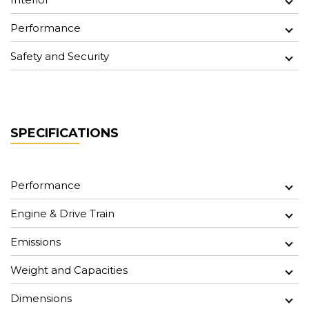
Performance
Safety and Security
SPECIFICATIONS
Performance
Engine & Drive Train
Emissions
Weight and Capacities
Dimensions