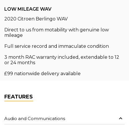
LOW MILEAGE WAV
2020 Citroen Berlingo WAV
Direct to us from motability with genuine low
mileage
Full service record and immaculate condition
3 month RAC warranty included, extendable to 12
or 24 months
£99 nationwide delivery available
FEATURES
Audio and Communications