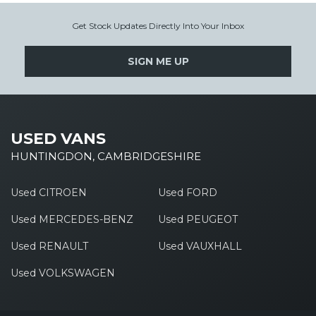
Get Stock Updates Directly Into Your Inbox
SIGN ME UP
USED VANS
HUNTINGDON, CAMBRIDGESHIRE
Used CITROEN
Used FORD
Used MERCEDES-BENZ
Used PEUGEOT
Used RENAULT
Used VAUXHALL
Used VOLKSWAGEN