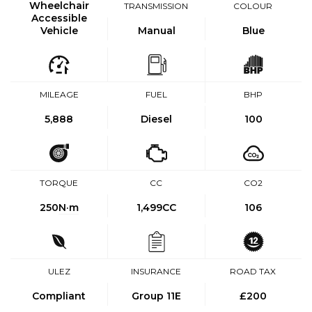
Wheelchair
TRANSMISSION
COLOUR
Accessible
Vehicle
Manual
Blue
MILEAGE
FUEL
BHP
5,888
Diesel
100
TORQUE
CC
CO2
250
N·m
1,499CC
106
ULEZ
INSURANCE
ROAD TAX
Compliant
Group 11E
£200