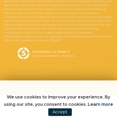
borrow)and this may or may not affect the total amount repayable. The lender will
disclose this information before you enter into an agreement which only occurs
with your express consent. The lenders we work with could pay commission at
different rates and you will be notified of the amount we are paid before
completion.All finance is subject to status and income. Terms and conditions apply.
Applicants must be 18 years or over. We are only able to offer finance products from
these providers.As we are a credit broker and have a commercial relationship with
the lender, the introduction we make is not impartial, but we will make
introductions in line with your needs, subject to your circumstances.
Cambridgeshire Motor Centre are registered with the Information Commissioners
Office under registration number: ZB236367
Powered by Car Dealer 5
CAR DEALER WEBSITES - SYMPHONY
We use cookies to improve your experience. By
using our site, you consent to cookies.
Learn more
Accept