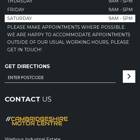
THURSDAY
9AM - 5PM
FRIDAY
9AM - 5PM
SATURDAY
9AM - 5PM
PLEASE MAKE APPOINTMENTS WHERE POSSIBLE.
WE ARE HAPPY TO ACCOMMODATE APPOINTMENTS
OUTSIDE OF OUR USUAL WORKING HOURS, PLEASE
GET IN TOUCH!
GET DIRECTIONS
CONTACT
US
Warboys Industrial Estate