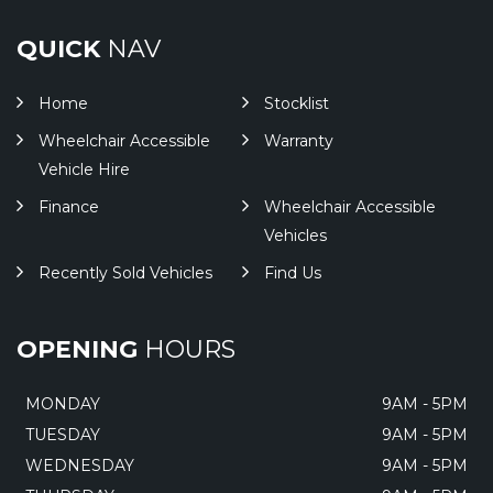
QUICK
NAV
Home
Stocklist
Wheelchair Accessible
Warranty
Vehicle Hire
Finance
Wheelchair Accessible
Vehicles
Recently Sold Vehicles
Find Us
OPENING
HOURS
MONDAY
9AM - 5PM
TUESDAY
9AM - 5PM
WEDNESDAY
9AM - 5PM