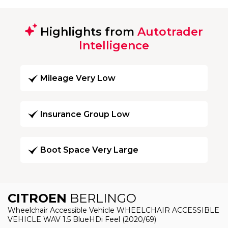
Highlights from
Autotrader
Intelligence
Mileage Very Low
Insurance Group Low
Boot Space Very Large
CITROEN
BERLINGO
Wheelchair Accessible Vehicle WHEELCHAIR ACCESSIBLE
VEHICLE WAV 1.5 BlueHDi Feel (2020/69)