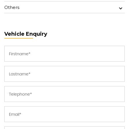
Others
Vehicle Enquiry