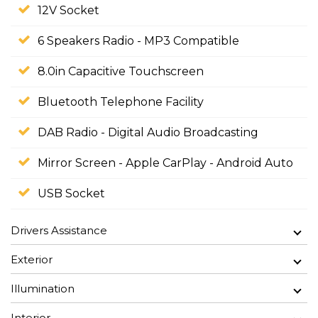
12V Socket
6 Speakers Radio - MP3 Compatible
8.0in Capacitive Touchscreen
Bluetooth Telephone Facility
DAB Radio - Digital Audio Broadcasting
Mirror Screen - Apple CarPlay - Android Auto
USB Socket
Drivers Assistance
Exterior
Illumination
Interior