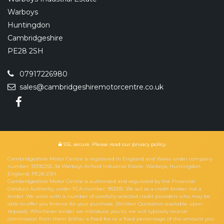
Warboys
Huntingdon
Cambridgeshire
PE28 2SH
07917226980
sales@cambridgeshiremotorcentre.co.uk
SSL secure.
Please read our
privacy policy
Cambridgeshire Motor Centre is registered in England and Wales under company
number: 13392255. 3d Warboys Airfield Industrial Estate, Warboys, Huntingdon,
England, PE28 2SH.
Cambridgeshire Motor Centre is authorised and regulated by the Financial
Conduct Authority, under FCA number: 953335. We act as a credit broker not a
lender. We work with a number of carefully selected credit providers who may be
able to offer you finance for your purchase. (Written Quotation available upon
request). Whichever lender we introduce you to, we will typically receive
commission from them (either a fixed fee or a fixed percentage of the amount you