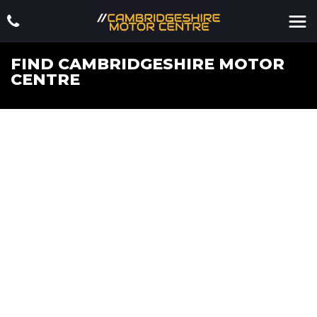
FIND CAMBRIDGESHIRE MOTOR
CENTRE