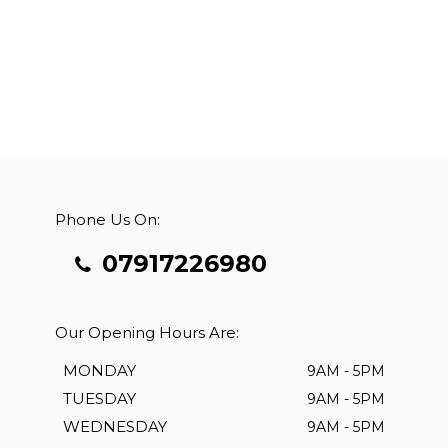
Phone Us On:
07917226980
Our Opening Hours Are:
MONDAY
9AM - 5PM
TUESDAY
9AM - 5PM
WEDNESDAY
9AM - 5PM