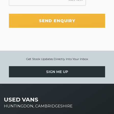
SEND ENQUIRY
Get Stock Updates Directly Into Your Inbox
SIGN ME UP
USED VANS
HUNTINGDON, CAMBRIDGESHIRE