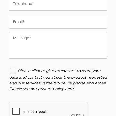
Please click to give us consent to store your
data and contact you about the product requested
and our services in the future via phone and email.
Please see our
privacy policy here
.