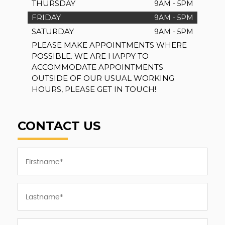
THURSDAY
9AM - 5PM
FRIDAY
9AM - 5PM
SATURDAY
9AM - 5PM
PLEASE MAKE APPOINTMENTS WHERE
POSSIBLE. WE ARE HAPPY TO
ACCOMMODATE APPOINTMENTS
OUTSIDE OF OUR USUAL WORKING
HOURS, PLEASE GET IN TOUCH!
CONTACT US