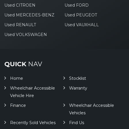
Used CITROEN
Used FORD
Used MERCEDES-BENZ
Used PEUGEOT
Used RENAULT
Used VAUXHALL
Used VOLKSWAGEN
QUICK
NAV
Home
Stocklist
Wheelchair Accessible
Warranty
Vehicle Hire
Finance
Wheelchair Accessible
Vehicles
Recently Sold Vehicles
Find Us