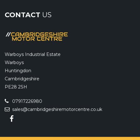
CONTACT
US
Warboys Industrial Estate
Warboys
Huntingdon
Cambridgeshire
PE28 2SH
07917226980
sales@cambridgeshiremotorcentre.co.uk