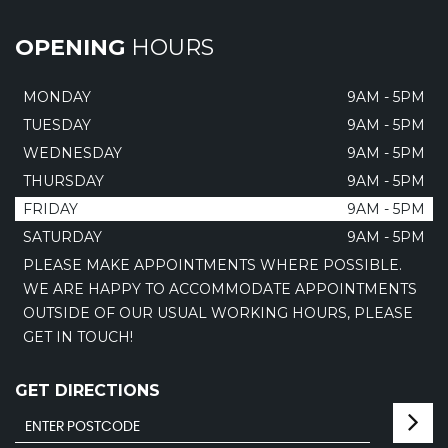
OPENING
HOURS
MONDAY
9AM - 5PM
TUESDAY
9AM - 5PM
WEDNESDAY
9AM - 5PM
THURSDAY
9AM - 5PM
FRIDAY
9AM - 5PM
SATURDAY
9AM - 5PM
PLEASE MAKE APPOINTMENTS WHERE POSSIBLE.
WE ARE HAPPY TO ACCOMMODATE APPOINTMENTS
OUTSIDE OF OUR USUAL WORKING HOURS, PLEASE
GET IN TOUCH!
GET DIRECTIONS