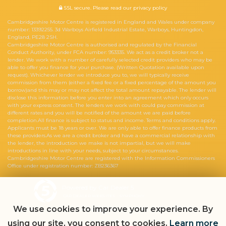
SSL secure.
Please read our
privacy policy
Cambridgeshire Motor Centre is registered in England and Wales under company
number: 13392255. 3d Warboys Airfield Industrial Estate, Warboys, Huntingdon,
England, PE28 2SH.
Cambridgeshire Motor Centre is authorised and regulated by the Financial
Conduct Authority, under FCA number: 953335. We act as a credit broker not a
lender. We work with a number of carefully selected credit providers who may be
able to offer you finance for your purchase. (Written Quotation available upon
request). Whichever lender we introduce you to, we will typically receive
commission from them (either a fixed fee or a fixed percentage of the amount you
borrow)and this may or may not affect the total amount repayable. The lender will
disclose this information before you enter into an agreement which only occurs
with your express consent. The lenders we work with could pay commission at
different rates and you will be notified of the amount we are paid before
completion.All finance is subject to status and income. Terms and conditions apply.
Applicants must be 18 years or over. We are only able to offer finance products from
these providers.As we are a credit broker and have a commercial relationship with
the lender, the introduction we make is not impartial, but we will make
introductions in line with your needs, subject to your circumstances.
Cambridgeshire Motor Centre are registered with the Information Commissioners
Office under registration number: ZB236367
Powered by Car Dealer 5
CAR DEALER WEBSITES - SYMPHONY
We use cookies to improve your experience. By
using our site, you consent to cookies.
Learn more