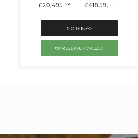
£20,495
+VAT
£418.59
pm
MORE INFO
RESERVE FOR £250