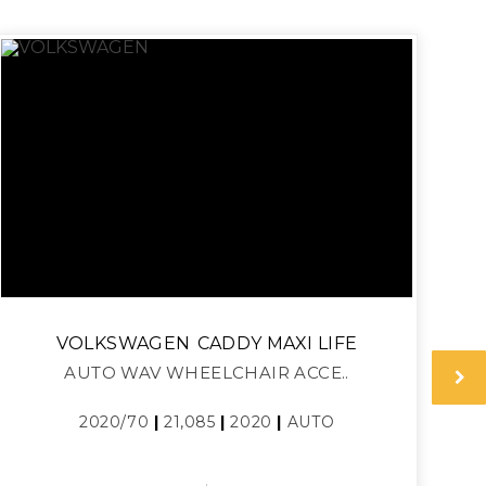
VOLKSWAGEN
CADDY MAXI LIFE
AUTO WAV WHEELCHAIR ACCE..
2020/70
|
21,085
|
2020
|
AUTO