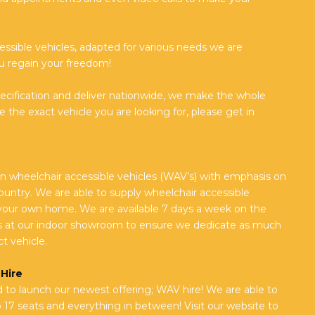
essible vehicles, adapted for various needs we are
u regain your freedom!
pecification and deliver nationwide, we make the whole
 the exact vehicle you are looking for, please get in
n wheelchair accessible vehicles (WAV’s) with emphasis on
untry. We are able to supply wheelchair accessible
your own home. We are available 7 days a week on the
 at our indoor showroom to ensure we dedicate as much
t vehicle.
Hire
to launch our newest offering; WAV hire! We are able to
o 17 seats and everything in between! Visit our website to