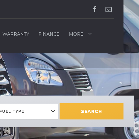
WARRANTY
FINANCE
MORE
SEARCH
FUEL TYPE