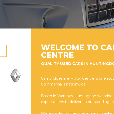
WELCOME TO CA
CENTRE
QUALITY USED CARS IN HUNTINGD
Cambridgeshire Motor Centre is one stop
Commercial's nationwide.
Based in Warboys, Huntingdon we pride
expectations to deliver an outstanding ex
We are able to offer evening and weeke