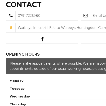
CONTACT
07917226980
Email U
Warboys Industrial Estate Warboys Huntingdon, Cam
OPENING HOURS
Please make appointments where possible. We are hap
appointments outside of our usual working hours, please g
Monday
Tuesday
Wednesday
Thursday