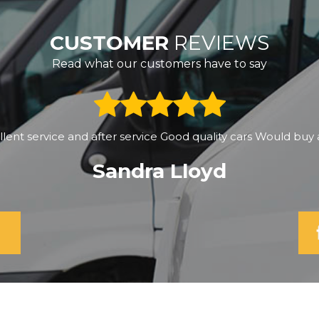
CUSTOMER
REVIEWS
Read what our customers have to say
y got the vehicle of my dreams...A great big thank you for h
ble to get back out into this beautiful country...you're a star 
Katrina Johnson