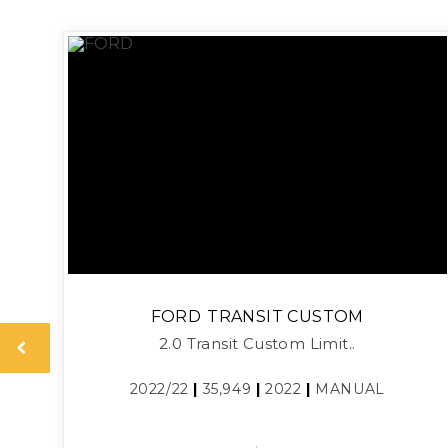
FORD
TRANSIT CUSTOM
2.0 Transit Custom Limit..
2022/22
|
35,949
|
2022
|
MANUAL