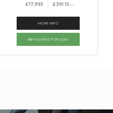
£17,995
£391.15
pm
MORE INFO
RESERVE FOR £250