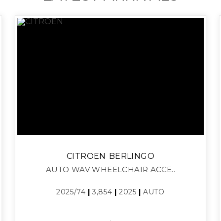
CITROEN
BERLINGO
AUTO WAV WHEELCHAIR ACCE..
2025/74
|
3,854
|
2025
|
AUTO