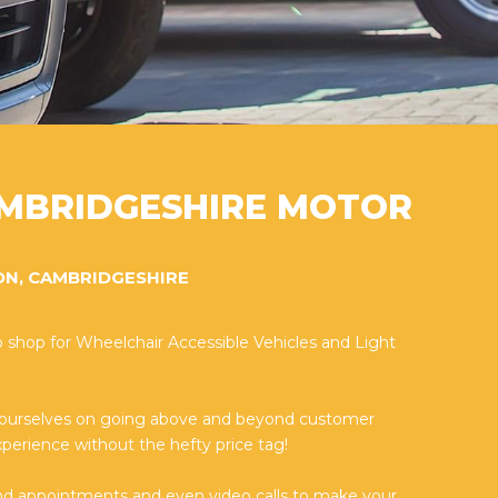
MBRIDGESHIRE MOTOR
ON, CAMBRIDGESHIRE
 shop for Wheelchair Accessible Vehicles and Light
 ourselves on going above and beyond customer
perience without the hefty price tag!
nd appointments and even video calls to make your