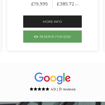
£19,995
£385.72
pm
MORE INFO
RESERVE FOR £250
4.9 | 31 reviews