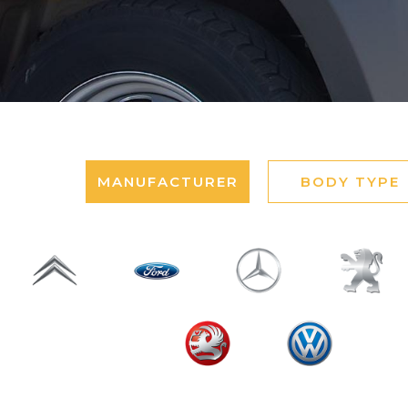
MANUFACTURER
BODY TYPE