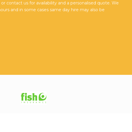
r contact us for availability and a personalised quote. We
hours and in some cases same day hire may also be