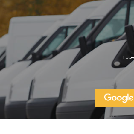
Cannot fault Robert...I've finall
a