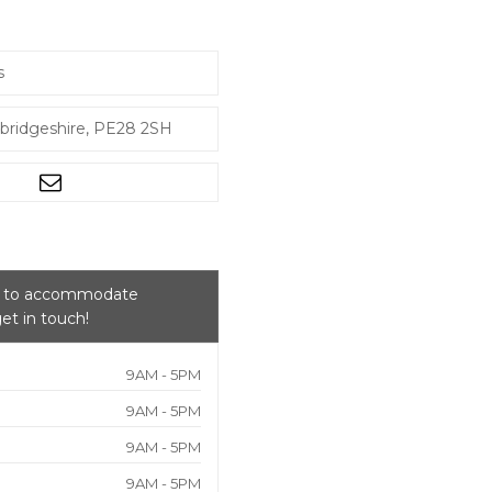
s
bridgeshire, PE28 2SH
py to accommodate
et in touch!
9AM - 5PM
9AM - 5PM
9AM - 5PM
9AM - 5PM