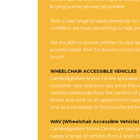
buying journey as easy as possible.
With a vast range of used wheelchair acc
confident we have something to help yo
We are able to source vehicles to your s
process hassle free! So should you not see
touch!
WHEELCHAIR ACCESSIBLE VEHICLES
Cambridgeshire Motor Centre specialise i
customer care wherever you are in the co
vehicles naIonwide from the comfort of 
phone and work on an appointment basis
Ime as is necessary to find you the perfec
WAV (Wheelchair Accessible Vehicle) 
Cambridgeshire Motor Centre are excited 
supply a range of vehicles from 2 seats t