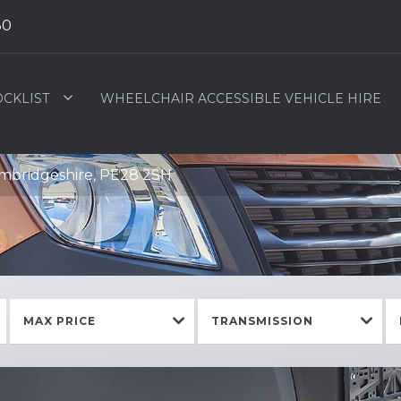
80
OCKLIST
WHEELCHAIR ACCESSIBLE VEHICLE HIRE
ambridgeshire, PE28 2SH
MAX PRICE
TRANSMISSION