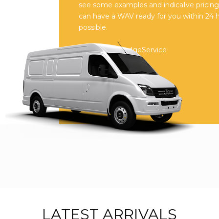
see some examples and indicaIve pricing o
can have a WAV ready for you within 24 
possible.
Reviews on JudgeService
LATEST ARRIVALS