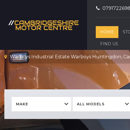
079172269
HOME
ST
FIND US
Warboys Industrial Estate Warboys Huntingdon, C
MAKE
ALL MODELS