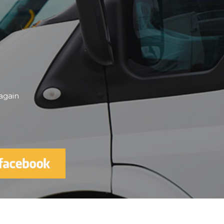
elping me be independent and being
🌟