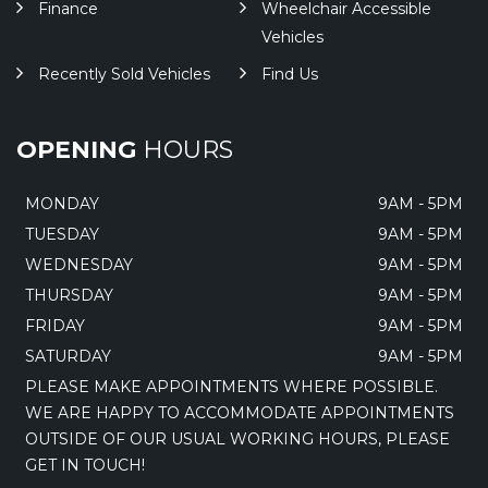
Finance
Wheelchair Accessible
Vehicles
Recently Sold Vehicles
Find Us
OPENING
HOURS
MONDAY
9AM - 5PM
TUESDAY
9AM - 5PM
WEDNESDAY
9AM - 5PM
THURSDAY
9AM - 5PM
FRIDAY
9AM - 5PM
SATURDAY
9AM - 5PM
PLEASE MAKE APPOINTMENTS WHERE POSSIBLE.
WE ARE HAPPY TO ACCOMMODATE APPOINTMENTS
OUTSIDE OF OUR USUAL WORKING HOURS, PLEASE
GET IN TOUCH!