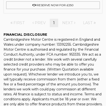
RESERVE NOW FOR £250
FIRST
PREV
1
NEXT
LAST
FINANCIAL DISCLOSURE
Cambridgeshire Motor Centre is registered in England and
Wales under company number: 13392255. Cambridgeshire
Motor Centre is authorised and regulated by the Financial
Conduct Authority, under FCA number: 953335. We act as a
credit broker not a lender. We work with several carefully
selected credit providers who may be able to offer you
finance for your purchase. (Written Quotation available
upon request). Whichever lender we introduce you to, we
will typically receive commission from them (either a fixed
fee or a fixed percentage of the amount you borrow). The
lenders we work with could pay commission at different
rates. All finance is subject to status and income. Terms and
conditions apply. Applicants must be 18 year or over. We
are only able to offer finance products from these providers.