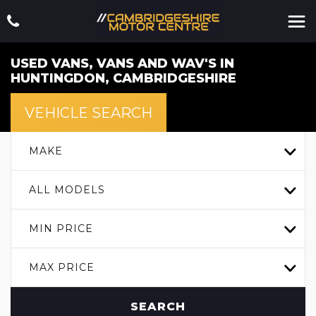
USED VANS, VANS AND WAV'S IN
HUNTINGDON, CAMBRIDGESHIRE
VEHICLE SEARCH
MAKE
ALL MODELS
MIN PRICE
MAX PRICE
SEARCH