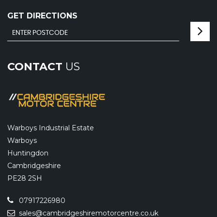
GET DIRECTIONS
CONTACT
US
Warboys Industrial Estate
Warboys
Huntingdon
Cambridgeshire
PE28 2SH
07917226980
sales@cambridgeshiremotorcentre.co.uk