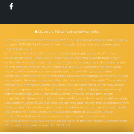
SSL secure.
Please read our
privacy policy
Cambridgeshire Motor Centre is registered in England and Wales under company
number: 13392255. 3d Warboys Airfield Industrial Estate, Warboys, Huntingdon,
England, PE28 2SH.
Cambridgeshire Motor Centre is authorised and regulated by the Financial
Conduct Authority, under FCA number: 953335. We act as a credit broker not a
lender. We work with a number of carefully selected credit providers who may be
able to offer you finance for your purchase. (Written Quotation available upon
request). Whichever lender we introduce you to, we will typically receive
commission from them (either a fixed fee or a fixed percentage of the amount you
borrow)and this may or may not affect the total amount repayable. The lender will
disclose this information before you enter into an agreement which only occurs
with your express consent. The lenders we work with could pay commission at
different rates and you will be notified of the amount we are paid before
completion.All finance is subject to status and income. Terms and conditions apply.
Applicants must be 18 years or over. We are only able to offer finance products from
these providers.As we are a credit broker and have a commercial relationship with
the lender, the introduction we make is not impartial, but we will make
introductions in line with your needs, subject to your circumstances.
Cambridgeshire Motor Centre are registered with the Information Commissioners
Office under registration number: ZB236367