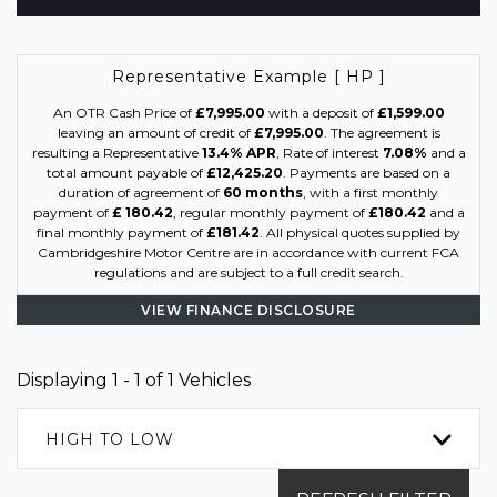
Representative Example [ HP ]
An OTR Cash Price of
£7,995.00
with a deposit of
£1,599.00
leaving an amount of credit of
£7,995.00
. The agreement is
resulting a Representative
13.4% APR
, Rate of interest
7.08%
and a
total amount payable of
£12,425.20
. Payments are based on a
duration of agreement of
60 months
, with a first monthly
payment of
£ 180.42
, regular monthly payment of
£180.42
and a
final monthly payment of
£181.42
. All physical quotes supplied by
Cambridgeshire Motor Centre are in accordance with current FCA
regulations and are subject to a full credit search.
VIEW FINANCE DISCLOSURE
Displaying 1 - 1 of 1 Vehicles
HIGH TO LOW