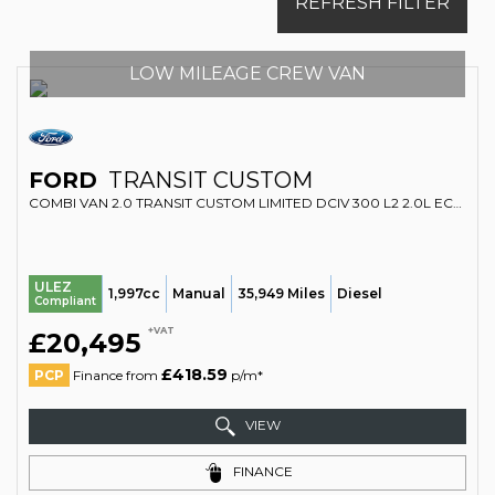
REFRESH FILTER
LOW MILEAGE CREW VAN
FORD
TRANSIT CUSTOM
COMBI VAN 2.0 TRANSIT CUSTOM LIMITED DCIV 300 L2 2.0L ECOBLUE 130PS FWD 6 SPEED MANUAL (2022/22)
ULEZ
1,997cc
Manual
35,949 Miles
Diesel
Compliant
+VAT
£20,495
£418.59
PCP
Finance from
p/m*
VIEW
FINANCE