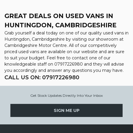
GREAT DEALS ON USED VANS IN
HUNTINGDON, CAMBRIDGESHIRE
Grab yourself a deal today on one of our quality used vans in
Huntingdon, Cambridgeshire by visiting our showroom at
Cambridgeshire Motor Centre. All of our competitively
priced used vans are available on our website and are sure
to suit your budget. Feel free to contact one of our
knowledgeable staff on
07917226980
and they will advise
you accordingly and answer any questions you may have.
CALL US ON:
07917226980
Get Stock Updates Directly Into Your Inbox
SIGN ME UP