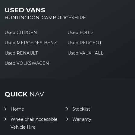
USED VANS
HUNTINGDON, CAMBRIDGESHIRE
Used CITROEN
Used FORD
Used MERCEDES-BENZ
Used PEUGEOT
Used RENAULT
Used VAUXHALL
Used VOLKSWAGEN
QUICK
NAV
Home
Stocklist
Wheelchair Accessible
Warranty
Vehicle Hire