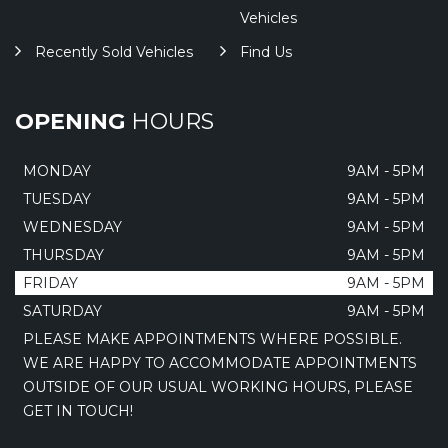
Vehicles
Recently Sold Vehicles
Find Us
OPENING
HOURS
MONDAY
9AM - 5PM
TUESDAY
9AM - 5PM
WEDNESDAY
9AM - 5PM
THURSDAY
9AM - 5PM
FRIDAY
9AM - 5PM
SATURDAY
9AM - 5PM
PLEASE MAKE APPOINTMENTS WHERE POSSIBLE.
WE ARE HAPPY TO ACCOMMODATE APPOINTMENTS
OUTSIDE OF OUR USUAL WORKING HOURS, PLEASE
GET IN TOUCH!