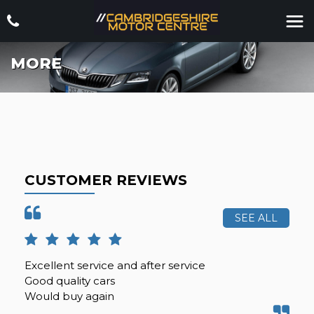
MORE
CUSTOMER REVIEWS
SEE ALL
Excellent service and after service
Can
Good quality cars
my 
Would buy again
be 
i...