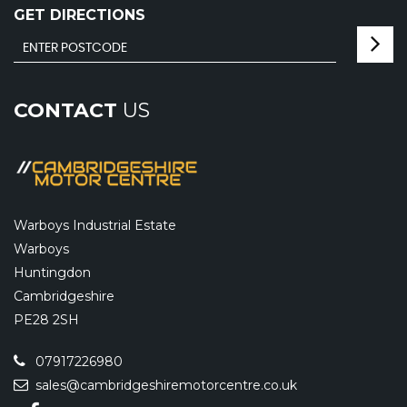
GET DIRECTIONS
CONTACT
US
Warboys Industrial Estate
Warboys
Huntingdon
Cambridgeshire
PE28 2SH
07917226980
sales@cambridgeshiremotorcentre.co.uk