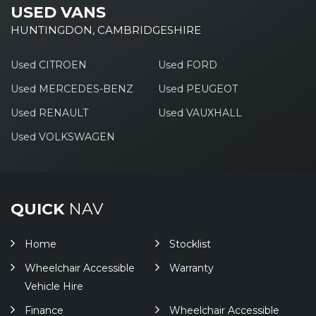
USED VANS
HUNTINGDON, CAMBRIDGESHIRE
Used CITROEN
Used FORD
Used MERCEDES-BENZ
Used PEUGEOT
Used RENAULT
Used VAUXHALL
Used VOLKSWAGEN
QUICK
NAV
Home
Stocklist
Wheelchair Accessible
Warranty
Vehicle Hire
Finance
Wheelchair Accessible