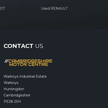
EOT
Used RENAULT
CONTACT
US
Warboys Industrial Estate
Warboys
Huntingdon
Cambridgeshire
PE28 2SH