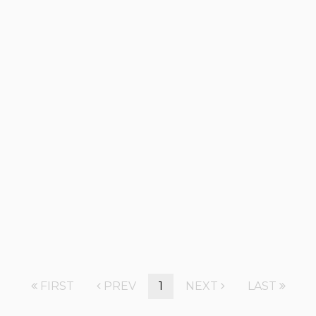
FIRST
PREV
1
NEXT
LAST