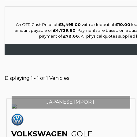
An OTR Cash Price of
£3,495.00
with a deposit of
£10.00
lea
amount payable of
£4,729.60
. Payments are based on a dur
payment of
£78.66
. All physical quotes supplie
Displaying 1 - 1 of 1 Vehicles
JAPANESE IMPORT
VOLKSWAGEN
GOLF