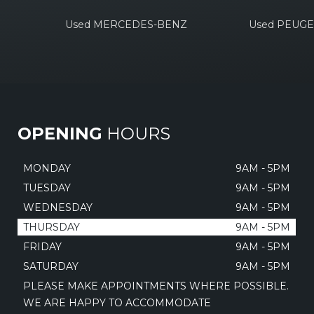
Used MERCEDES-BENZ
Used PEUG
OPENING
HOURS
MONDAY
9AM - 5PM
TUESDAY
9AM - 5PM
WEDNESDAY
9AM - 5PM
THURSDAY
9AM - 5PM
FRIDAY
9AM - 5PM
SATURDAY
9AM - 5PM
PLEASE MAKE APPOINTMENTS WHERE POSSIBLE.
WE ARE HAPPY TO ACCOMMODATE