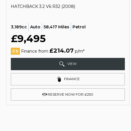
HATCHBACK 3.2 V6 R32 (2008)
3,189cc
Auto
58,417 Miles
Petrol
£9,495
£214.07
CS
Finance from
p/m*
VIEW
FINANCE
RESERVE NOW FOR £250