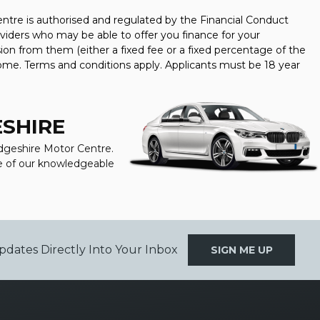
tre is authorised and regulated by the Financial Conduct
oviders who may be able to offer you finance for your
ion from them (either a fixed fee or a fixed percentage of the
come. Terms and conditions apply. Applicants must be 18 year
ESHIRE
idgeshire Motor Centre.
one of our knowledgeable
pdates Directly Into Your Inbox
SIGN ME UP