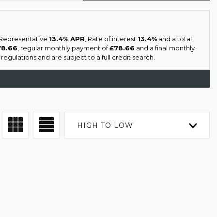
a Representative
13.4% APR
, Rate of interest
13.4%
and a total
78.66
, regular monthly payment of
£78.66
and a final monthly
gulations and are subject to a full credit search.
HIGH TO LOW