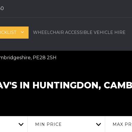
80
OCKLIST
WHEELCHAIR ACCESSIBLE VEHICLE HIRE
ambridgeshire, PE28 2SH
V'S IN HUNTINGDON, CAM
MIN PRICE
MAX PR