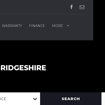
WARRANTY
FINANCE
MORE
BRIDGESHIRE
SEARCH
ICE