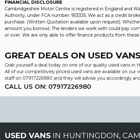
FINANCIAL DISCLOSURE
Cambridgeshire Motor Centre is registered in England and W
Authority, under FCA number: 953335. We act as a credit broker
purchase. (Written Quotation available upon request). Whichev
amount you borrow). The lenders we work with could pay commis
or over. We are only able to offer finance products from these
GREAT DEALS ON USED VANS
Grab yourself a deal today on one of our quality used vans i
All of our competitively priced used vans are available on our
staff on
07917226980
and they will advise you accordingly a
CALL US ON:
07917226980
USED VANS
IN
HUNTINGDON, CAM