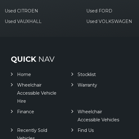
Used CITROEN
Used FORD
Used VAUXHALL
Used VOLKSWAGEN
QUICK
NAV
Home
Stocklist
Wheelchair
Warranty
Accessible Vehicle
Hire
Finance
Wheelchair
Accessible Vehicles
Recently Sold
Find Us
Vehicles