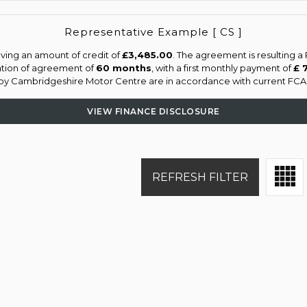
Representative Example [ CS ]
ving an amount of credit of
£3,485.00
. The agreement is resulting 
ation of agreement of
60 months
, with a first monthly payment of
£ 
d by Cambridgeshire Motor Centre are in accordance with current FCA re
VIEW FINANCE DISCLOSURE
REFRESH FILTER