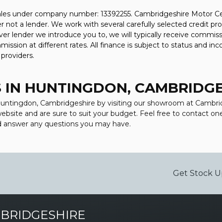
ales under company number: 13392255. Cambridgeshire Motor Cen
 not a lender. We work with several carefully selected credit pr
er lender we introduce you to, we will typically receive commiss
sion at different rates. All finance is subject to status and in
 providers.
 IN HUNTINGDON, CAMBRIDG
n Huntingdon, Cambridgeshire by visiting our showroom at Cambr
 website and are sure to suit your budget. Feel free to contact 
nd answer any questions you may have.
Get Stock U
BRIDGESHIRE