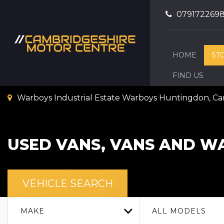
079172269
HOME
ST
FIND US
Warboys Industrial Estate Warboys Huntingdon, C
USED VANS, VANS AND WA
VEHICLE SEARCH
MAKE
ALL MODELS