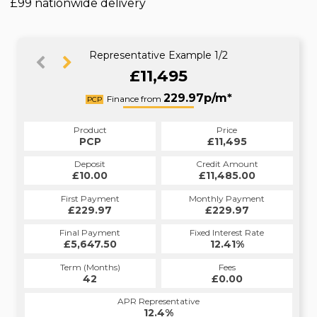
£99 nationwide delivery
Representative Example 1/2
£11,495
256.60p/m*
229.97p/m*
Finance from
PCP
HP
Product
Price
Product
Price
£11,495
PCP
£11,495
HP
Credit Amount
Deposit
Credit Amount
Deposit
£11,485.00
£10.00
£11,485.00
£10.00
Monthly Payment
First Payment
Monthly Payment
First Payment
£229.97
£256.60
£229.97
£256.60
Fixed Interest Rate
Final Payment
Fixed Interest Rate
Final Payment
£5,647.50
12.9%
£257.60
12.41%
Term (Months)
Fees
Term (Months)
Fees
£1.00
42
£0.00
60
APR Representative
APR Representative
12.4%
12.9%