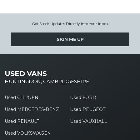
Get Stock Updates Directly Into Your Inbox
SIGN ME UP
USED VANS
HUNTINGDON, CAMBRIDGESHIRE
Used CITROEN
Used FORD
Used MERCEDES-BENZ
Used PEUGEOT
Used RENAULT
Used VAUXHALL
Used VOLKSWAGEN