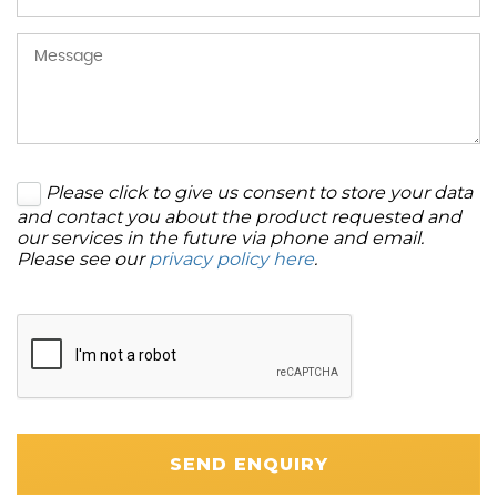
Please click to give us consent to store your data
and contact you about the product requested and
our services in the future via phone and email.
Please see our
privacy policy here
.
SEND ENQUIRY