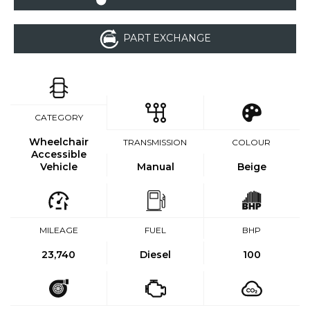
PART EXCHANGE
CATEGORY
Wheelchair
TRANSMISSION
COLOUR
Accessible
Vehicle
Manual
Beige
MILEAGE
FUEL
BHP
23,740
Diesel
100