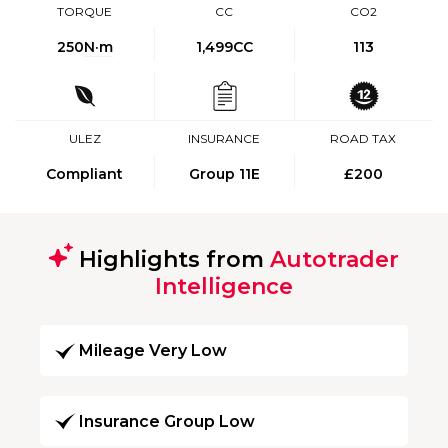
TORQUE
CC
CO2
250
N·m
1,499CC
113
ULEZ
INSURANCE
ROAD TAX
Compliant
Group 11E
£200
Highlights from
Autotrader
Intelligence
Mileage Very Low
Insurance Group Low