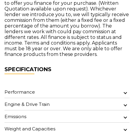
to offer you finance for your purchase. (Written
Quotation available upon request). Whichever
lender we introduce you to, we will typically receive
commission from them (either a fixed fee or a fixed
percentage of the amount you borrow). The
lenders we work with could pay commission at
different rates. All finance is subject to status and
income. Terms and conditions apply. Applicants
must be 18 year or over. We are only able to offer
finance products from these providers.
SPECIFICATIONS
Performance
Engine & Drive Train
Emissions
Weight and Capacities