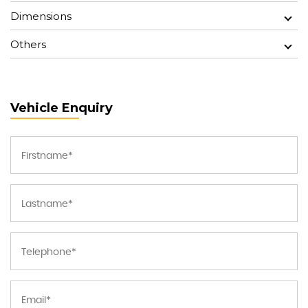
Dimensions
Others
Vehicle Enquiry