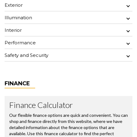
Exterior
Illumination
Interior
Performance
Safety and Security
FINANCE