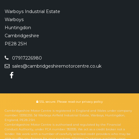
Warboys Industrial Estate
Warboys
Huntingdon
Cambridgeshire
PE28 2SH
07917226980
sales@cambridgeshiremotorcentre.co.uk
SSL secure.
Please read our
privacy policy
Cambridgeshire Motor Centre is registered in England and Wales under company
number: 13392255. 3d Warboys Airfield Industrial Estate, Warboys, Huntingdon,
England, PE28 2SH.
Cambridgeshire Motor Centre is authorised and regulated by the Financial
Conduct Authority, under FCA number: 953335. We act as a credit broker not a
lender. We work with a number of carefully selected credit providers who may be
able to offer you finance for your purchase. (Written Quotation available upon