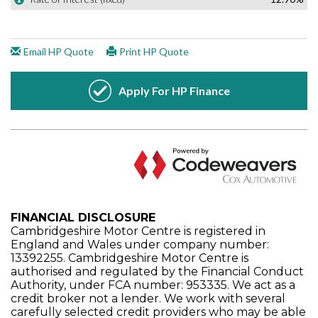
FINANCIAL DISCLOSURE
Cambridgeshire Motor Centre is registered in
England and Wales under company number:
13392255. Cambridgeshire Motor Centre is
authorised and regulated by the Financial Conduct
Authority, under FCA number: 953335. We act as a
credit broker not a lender. We work with several
carefully selected credit providers who may be able