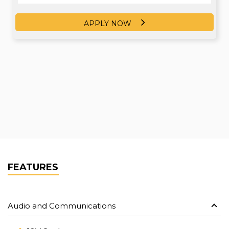
APPLY NOW
APPLY NOW
FEATURES
Audio and Communications