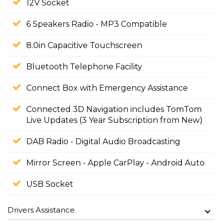
12V Socket
6 Speakers Radio - MP3 Compatible
8.0in Capacitive Touchscreen
Bluetooth Telephone Facility
Connect Box with Emergency Assistance
Connected 3D Navigation includes TomTom
Live Updates (3 Year Subscription from New)
DAB Radio - Digital Audio Broadcasting
Mirror Screen - Apple CarPlay - Android Auto
USB Socket
Drivers Assistance