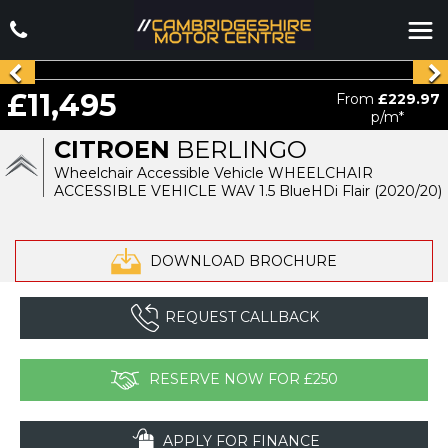
£11,495
From
£229.97
p/m*
CITROEN
BERLINGO
Wheelchair Accessible Vehicle WHEELCHAIR
ACCESSIBLE VEHICLE WAV 1.5 BlueHDi Flair (2020/20)
DOWNLOAD BROCHURE
REQUEST CALLBACK
RESERVE NOW FOR £250
APPLY FOR FINANCE