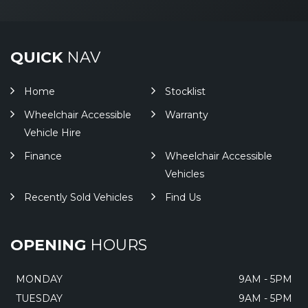
QUICK
NAV
Home
Stocklist
Wheelchair Accessible
Warranty
Vehicle Hire
Finance
Wheelchair Accessible
Vehicles
Recently Sold Vehicles
Find Us
OPENING
HOURS
MONDAY
9AM - 5PM
TUESDAY
9AM - 5PM