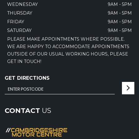
WEDNESDAY
9AM - 5PM
THURSDAY
9AM - 5PM
FRIDAY
9AM - 5PM
SATURDAY
9AM - 5PM
PLEASE MAKE APPOINTMENTS WHERE POSSIBLE.
WE ARE HAPPY TO ACCOMMODATE APPOINTMENTS
OUTSIDE OF OUR USUAL WORKING HOURS, PLEASE
GET IN TOUCH!
GET DIRECTIONS
CONTACT
US