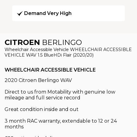
Demand Very High
CITROEN
BERLINGO
Wheelchair Accessible Vehicle WHEELCHAIR ACCESSIBLE
VEHICLE WAV 1.5 BlueHDi Flair (2020/20)
WHEELCHAIR ACCESSIBLE VEHICLE
2020 Citroen Berlingo WAV
Direct to us from Motability with genuine low
mileage and full service record
Great condition inside and out
3 month RAC warranty, extendable to 12 or 24
months