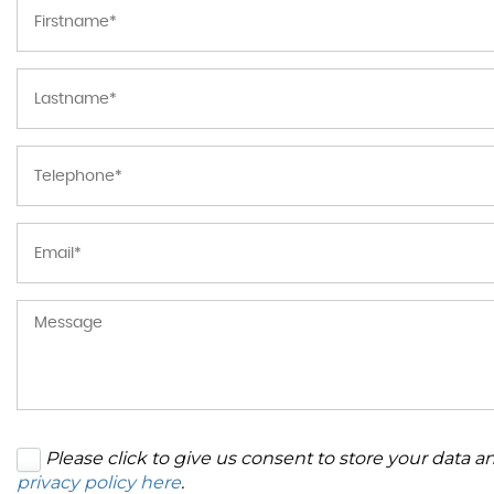
Please click to give us consent to store your data 
privacy policy here
.