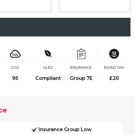
CO2
ULEZ
INSURANCE
ROAD TAX
95
Compliant
Group 7E
£20
ce
Insurance Group Low