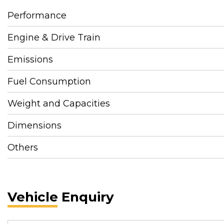
Performance
Engine & Drive Train
Emissions
Fuel Consumption
Weight and Capacities
Dimensions
Others
Vehicle Enquiry