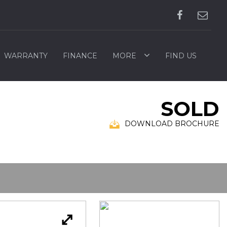
WARRANTY
FINANCE
MORE
FIND US
SOLD
DOWNLOAD BROCHURE