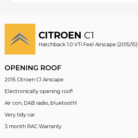
CITROEN
C1
Hatchback 1.0 VTi Feel Airscape (2015/15)
OPENING ROOF
2015 Citroen C1 Airscape
Electronically opening roof!
Air con, DAB radio, bluetooth!
Very tidy car
3 month RAC Warranty