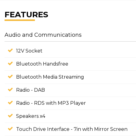
FEATURES
Audio and Communications
12V Socket
Bluetooth Handsfree
Bluetooth Media Streaming
Radio - DAB
Radio - RDS with MP3 Player
Speakers x4
Touch Drive Interface - 7in with Mirror Screen