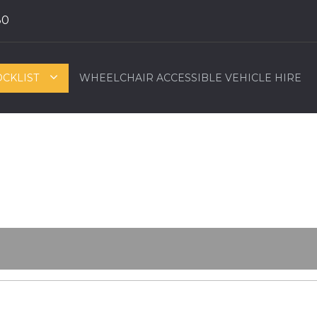
80
OCKLIST
WHEELCHAIR ACCESSIBLE VEHICLE HIRE