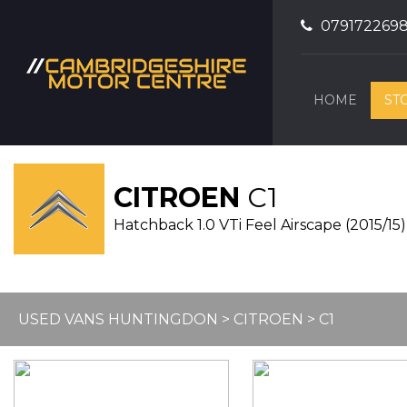
079172269
HOME
ST
CITROEN
C1
Hatchback 1.0 VTi Feel Airscape (2015/15)
USED VANS HUNTINGDON
>
CITROEN
> C1