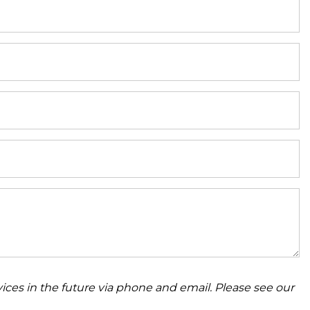
ices in the future via phone and email. Please see our