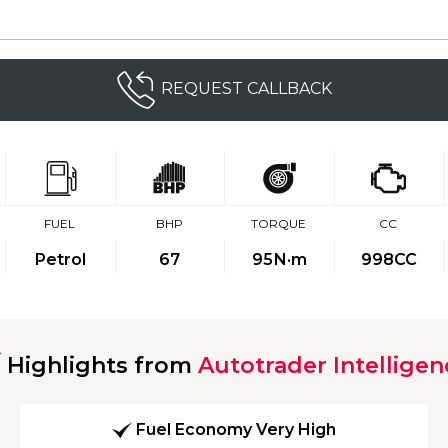
REQUEST CALLBACK
FUEL
BHP
TORQUE
CC
Petrol
67
95
N·m
998CC
Highlights from
Autotrader Intelligen
Fuel Economy Very High