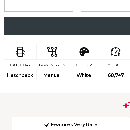
CATEGORY
TRANSMISSION
COLOUR
MILEAGE
Hatchback
Manual
White
68,747
Features Very Rare