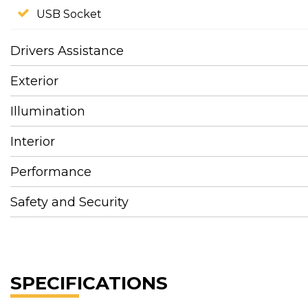
USB Socket
Drivers Assistance
Exterior
Illumination
Interior
Performance
Safety and Security
SPECIFICATIONS