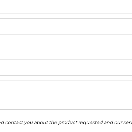
and contact you about the product requested and our serv