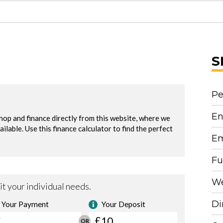
S
Pe
En
Em
Fu
We
Di