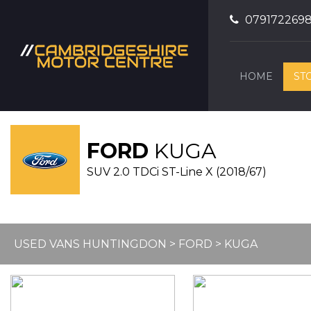
079172269
HOME
ST
FORD
KUGA
SUV 2.0 TDCi ST-Line X (2018/67)
USED VANS HUNTINGDON
>
FORD
> KUGA