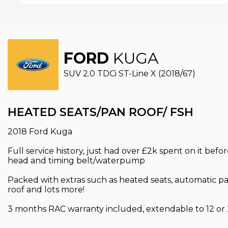
FORD
KUGA
SUV 2.0 TDCi ST-Line X (2018/67)
HEATED SEATS/PAN ROOF/ FSH
2018 Ford Kuga
Full service history, just had over £2k spent on it befo
head and timing belt/waterpump
Packed with extras such as heated seats, automatic par
roof and lots more!
3 months RAC warranty included, extendable to 12 or