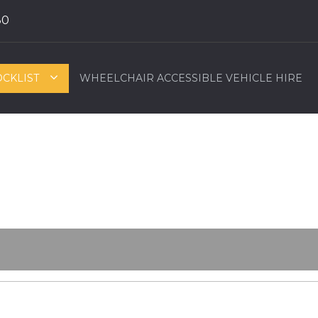
80
OCKLIST
WHEELCHAIR ACCESSIBLE VEHICLE HIRE