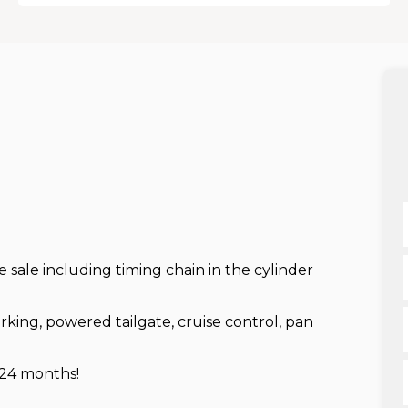
re sale including timing chain in the cylinder
king, powered tailgate, cruise control, pan
 24 months!