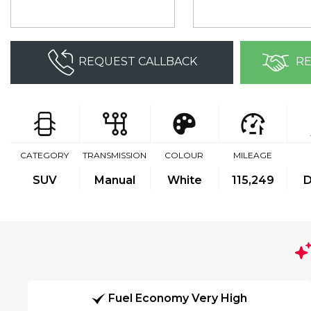
REQUEST CALLBACK
RE
CATEGORY
TRANSMISSION
COLOUR
MILEAGE
SUV
Manual
White
115,249
D
Fuel Economy Very High