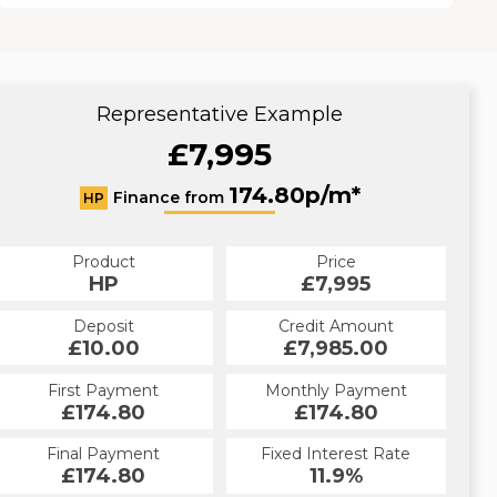
Representative Example
£7,995
174.80p/m*
Finance from
HP
Product
Price
HP
£7,995
Deposit
Credit Amount
£10.00
£7,985.00
First Payment
Monthly Payment
£174.80
£174.80
Final Payment
Fixed Interest Rate
£174.80
11.9%