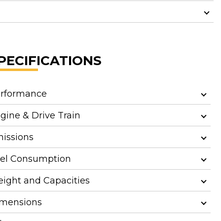
PECIFICATIONS
rformance
gine & Drive Train
issions
el Consumption
ight and Capacities
mensions