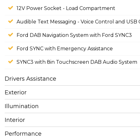
12V Power Socket - Load Compartment
Audible Text Messaging - Voice Control and USB 
Ford DAB Navigation System with Ford SYNC3
Ford SYNC with Emergency Assistance
SYNC3 with 8in Touchscreen DAB Audio System
Drivers Assistance
Exterior
Illumination
Interior
Performance