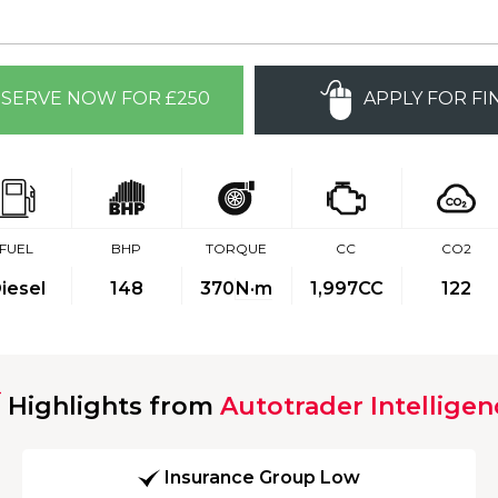
SERVE NOW FOR £250
APPLY FOR FI
FUEL
BHP
TORQUE
CC
CO2
iesel
148
370
N·m
1,997CC
122
Highlights from
Autotrader Intelligen
Insurance Group Low