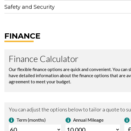
Safety and Security
FINANCE