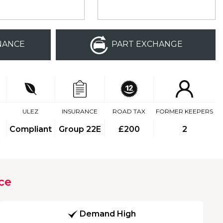
NANCE
PART EXCHANGE
ULEZ
INSURANCE
ROAD TAX
FORMER KEEPERS
Compliant
Group 22E
£200
2
ce
Demand High