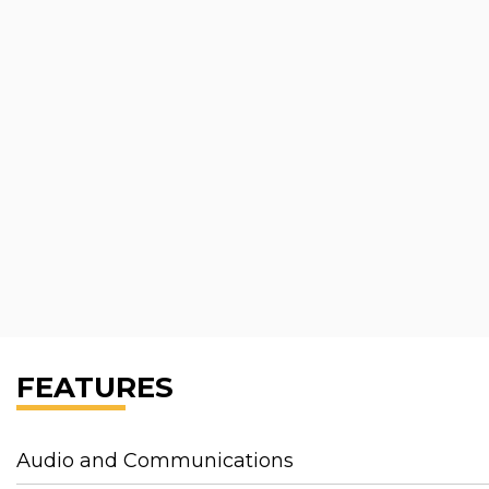
FEATURES
Audio and Communications