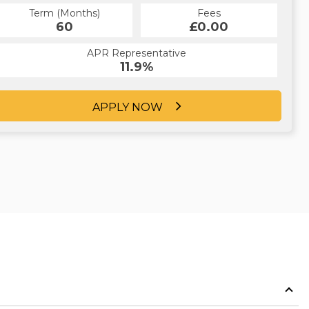
Term (Months)
Fees
60
£0.00
APR Representative
11.9%
APPLY NOW