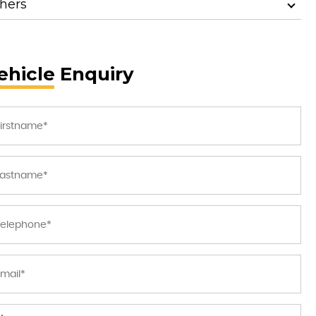
hers
ehicle Enquiry