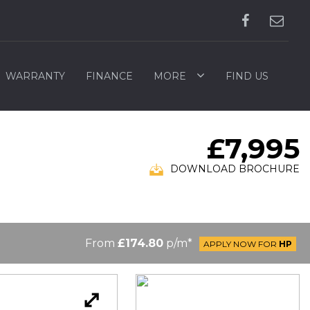
WARRANTY
FINANCE
MORE
FIND US
£7,995
DOWNLOAD BROCHURE
From
£174.80
p/m*
APPLY NOW FOR
HP