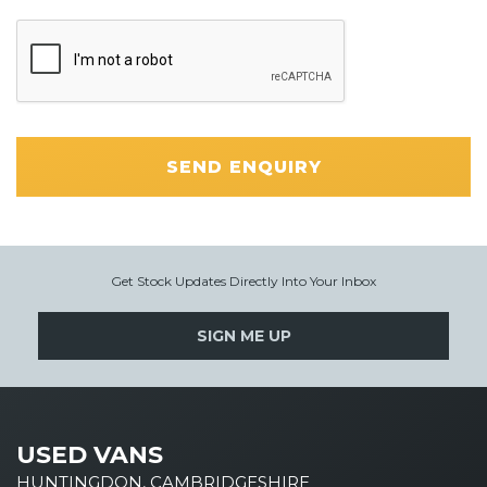
SEND ENQUIRY
Get Stock Updates Directly Into Your Inbox
SIGN ME UP
USED VANS
HUNTINGDON, CAMBRIDGESHIRE