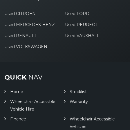
Used CITROEN
Used FORD
Used MERCEDES-BENZ
Used PEUGEOT
Used RENAULT
Used VAUXHALL
Used VOLKSWAGEN
QUICK
NAV
Home
Stocklist
Wheelchair Accessible
Warranty
Vehicle Hire
Finance
Wheelchair Accessible
Vehicles