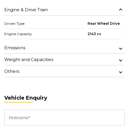
Engine & Drive Train
Driven Type
Rear Wheel Drive
Engine Capacity
2143 cc
Emissions
Weight and Capacities
Others
Vehicle Enquiry