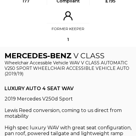
177
Compliant
£195
FORMER KEEPER
1
MERCEDES-BENZ
V CLASS
Wheelchair Accessible Vehicle WAV V CLASS AUTOMATIC
V250 SPORT WHEELCHAIR ACCESSIBLE VEHICLE AUTO
(2019/19)
LUXURY AUTO 4 SEAT WAV
2019 Mercedes V250d Sport
Lewis Reed conversion, coming to us direct from
motability
High spec luxury WAV with great seat configuration,
pan roof, powered tailgate and lightweight ramp