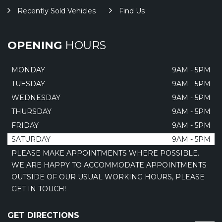
Recently Sold Vehicles
Find Us
OPENING
HOURS
MONDAY
9AM - 5PM
TUESDAY
9AM - 5PM
WEDNESDAY
9AM - 5PM
THURSDAY
9AM - 5PM
FRIDAY
9AM - 5PM
SATURDAY
9AM - 5PM
PLEASE MAKE APPOINTMENTS WHERE POSSIBLE.
WE ARE HAPPY TO ACCOMMODATE APPOINTMENTS
OUTSIDE OF OUR USUAL WORKING HOURS, PLEASE
GET IN TOUCH!
GET DIRECTIONS