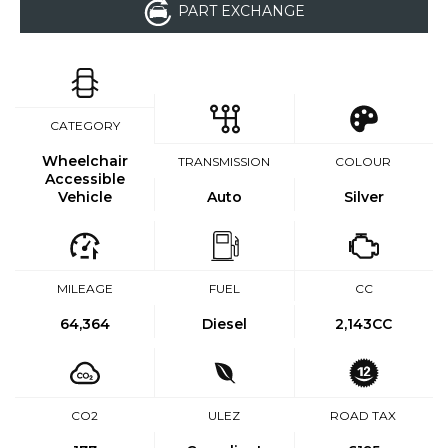
PART EXCHANGE
CATEGORY
Wheelchair
TRANSMISSION
COLOUR
Accessible
Vehicle
Auto
Silver
MILEAGE
FUEL
CC
64,364
Diesel
2,143CC
CO2
ULEZ
ROAD TAX