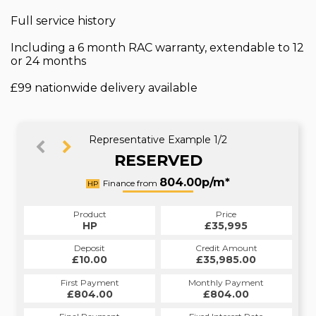
Full service history
Including a 6 month RAC warranty, extendable to 12
or 24 months
£99 nationwide delivery available
Representative Example 1/2
RESERVED
1004.31p/m*
804.00p/m*
Finance from
HP
PCP
Product
Price
Product
Price
£35,995
HP
£35,995
PCP
Credit Amount
Deposit
Credit Amount
Deposit
£35,985.00
£10.00
£35,985.00
£10.00
Monthly Payment
First Payment
Monthly Payment
First Payment
£1,004.31
£804.00
£1,004.31
£804.00