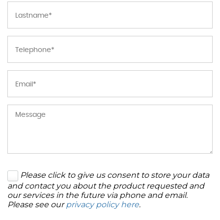
Please click to give us consent to store your data
and contact you about the product requested and
our services in the future via phone and email.
Please see our
privacy policy here
.