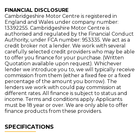
FINANCIAL DISCLOSURE
Cambridgeshire Motor Centre is registered in
England and Wales under company number:
13392255. Cambridgeshire Motor Centre is
authorised and regulated by the Financial Conduct
Authority, under FCA number: 953335. We act as a
credit broker not a lender. We work with several
carefully selected credit providers who may be able
to offer you finance for your purchase. (Written
Quotation available upon request). Whichever
lender we introduce you to, we will typically receive
commission from them (either a fixed fee or a fixed
percentage of the amount you borrow). The
lenders we work with could pay commission at
different rates. All finance is subject to status and
income. Terms and conditions apply. Applicants
must be 18 year or over. We are only able to offer
finance products from these providers.
SPECIFICATIONS