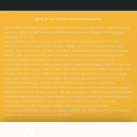
SSL secure.
Please read our
privacy policy
Cambridgeshire Motor Centre is registered in England and Wales under company
number: 13392255. 3d Warboys Airfield Industrial Estate, Warboys, Huntingdon,
England, PE28 2SH.
Cambridgeshire Motor Centre is authorised and regulated by the Financial
Conduct Authority, under FCA number: 953335. We act as a credit broker not a
lender. We work with a number of carefully selected credit providers who may be
able to offer you finance for your purchase. (Written Quotation available upon
request). Whichever lender we introduce you to, we will typically receive
commission from them (either a fixed fee or a fixed percentage of the amount you
borrow)and this may or may not affect the total amount repayable. The lender will
disclose this information before you enter into an agreement which only occurs
with your express consent. The lenders we work with could pay commission at
different rates and you will be notified of the amount we are paid before
completion.All finance is subject to status and income. Terms and conditions apply.
Applicants must be 18 years or over. We are only able to offer finance products from
these providers.As we are a credit broker and have a commercial relationship with
the lender, the introduction we make is not impartial, but we will make
introductions in line with your needs, subject to your circumstances.
Cambridgeshire Motor Centre are registered with the Information Commissioners
Office under registration number: ZB236367
Powered by Car Dealer 5
CAR DEALER WEBSITES - SYMPHONY