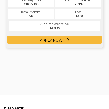
Fixed Interest Rate
Final Payment
Fixed Interest Rate
Final Payment
£805.00
12.4%
£14,377.50
12.9%
Term (Months)
Fees
Term (Months)
Fees
£0.00
60
£1.00
30
APR Representative
APR Representative
12.4%
12.9%
APPLY NOW
APPLY NOW
FINANCE