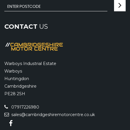
CONTACT
US
Warboys Industrial Estate
Warboys
Huntingdon
Cambridgeshire
PE28 2SH
07917226980
sales@cambridgeshiremotorcentre.co.uk