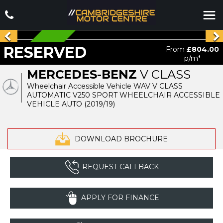
RESERVED
RESERVED
From
£804.00
p/m*
MERCEDES-BENZ
V CLASS
Wheelchair Accessible Vehicle WAV V CLASS
AUTOMATIC V250 SPORT WHEELCHAIR ACCESSIBLE
VEHICLE AUTO (2019/19)
DOWNLOAD BROCHURE
REQUEST CALLBACK
APPLY FOR FINANCE