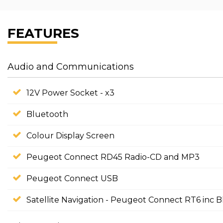
FEATURES
Audio and Communications
12V Power Socket - x3
Bluetooth
Colour Display Screen
Peugeot Connect RD45 Radio-CD and MP3
Peugeot Connect USB
Satellite Navigation - Peugeot Connect RT6 inc 