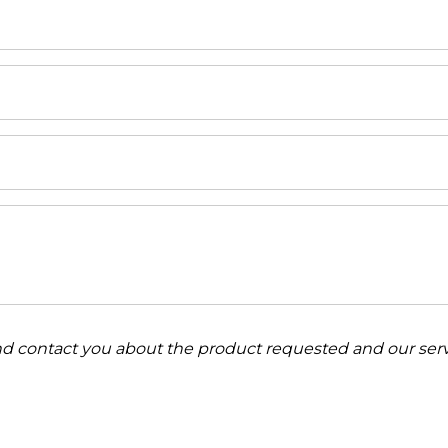
and contact you about the product requested and our serv