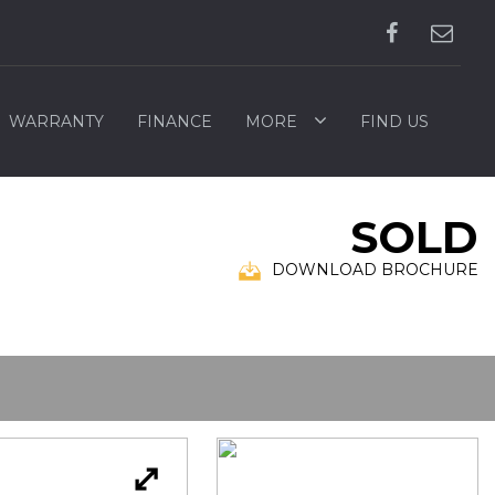
WARRANTY
FINANCE
MORE
FIND US
SOLD
DOWNLOAD BROCHURE