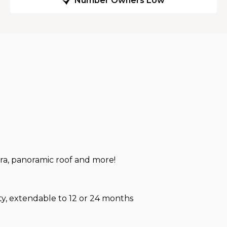
Number Owners Low
ra, panoramic roof and more!
, extendable to 12 or 24 months