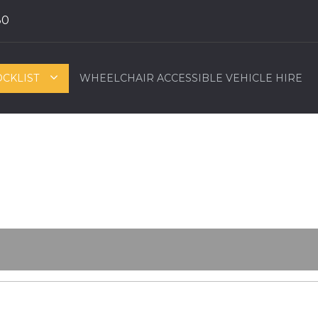
80
OCKLIST
WHEELCHAIR ACCESSIBLE VEHICLE HIRE