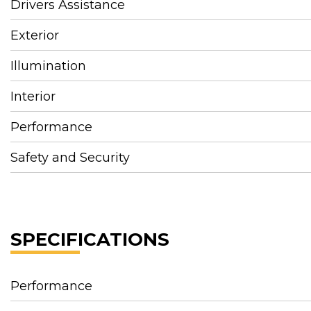
Drivers Assistance
Exterior
Illumination
Interior
Performance
Safety and Security
SPECIFICATIONS
Performance