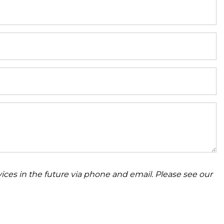
ices in the future via phone and email. Please see our