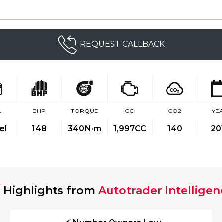
REQUEST CALLBACK
L
BHP
TORQUE
CC
CO2
YE
el
148
340
N·m
1,997CC
140
20
Highlights from
Autotrader Intelligen