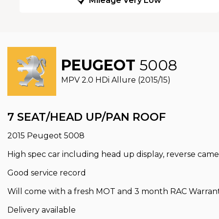
Mileage Very Low
PEUGEOT
5008
MPV 2.0 HDi Allure (2015/15)
7 SEAT/HEAD UP/PAN ROOF
2015 Peugeot 5008
High spec car including head up display, reverse came
Good service record
Will come with a fresh MOT and 3 month RAC Warranty
Delivery available