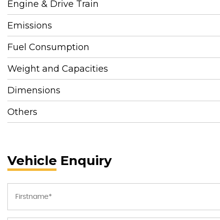
Engine & Drive Train
Emissions
Fuel Consumption
Weight and Capacities
Dimensions
Others
Vehicle Enquiry