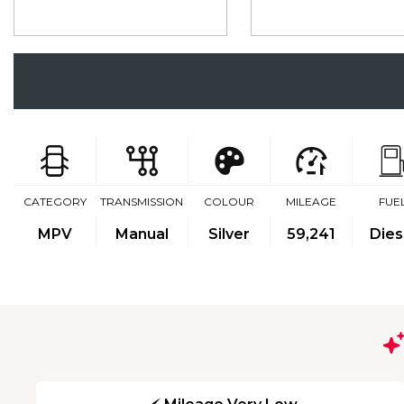
CATEGORY
TRANSMISSION
COLOUR
MILEAGE
FUE
MPV
Manual
Silver
59,241
Dies