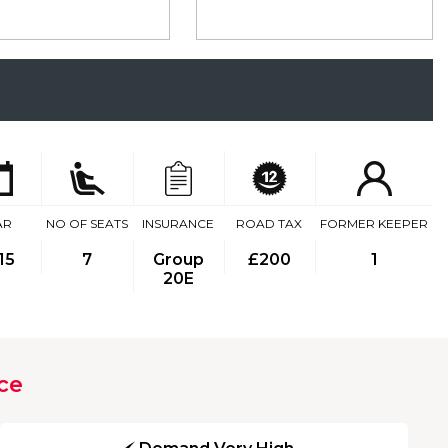
AR
NO OF SEATS
INSURANCE
ROAD TAX
FORMER KEEPER
15
7
Group
£200
1
20E
ce