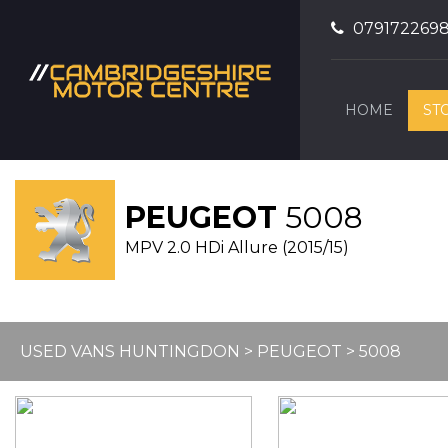
079172269
HOME
ST
PEUGEOT
5008
MPV 2.0 HDi Allure (2015/15)
USED VANS HUNTINGDON
>
PEUGEOT
> 5008