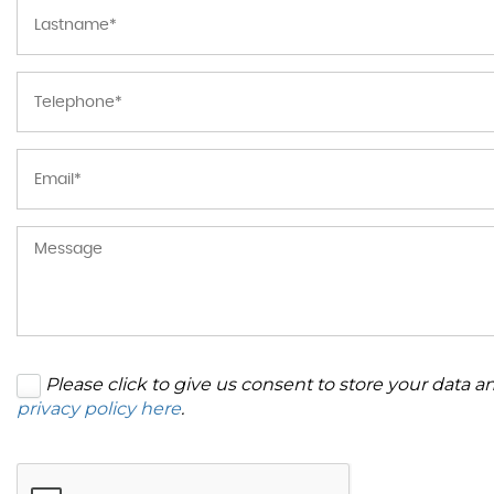
Please click to give us consent to store your data 
privacy policy here
.