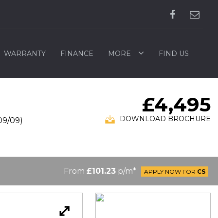
WARRANTY
FINANCE
MORE
FIND US
£4,495
DOWNLOAD BROCHURE
09/09)
From
£101.23
p/m*
APPLY NOW FOR
CS