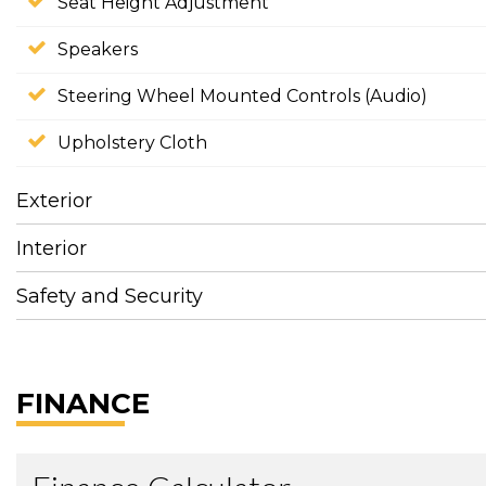
Seat Height Adjustment
Speakers
Steering Wheel Mounted Controls (Audio)
Upholstery Cloth
Exterior
Interior
Safety and Security
FINANCE