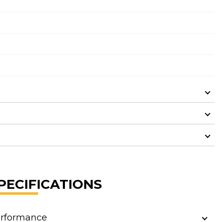
PECIFICATIONS
rformance