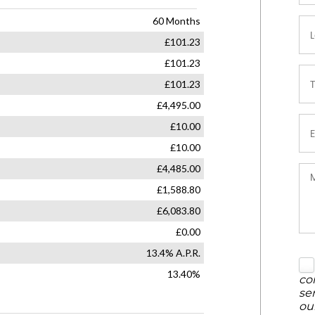
co
se
ou