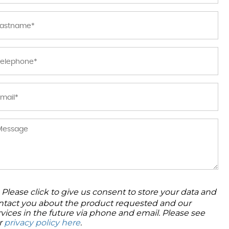
Please click to give us consent to store your data and
ntact you about the product requested and our
rvices in the future via phone and email. Please see
r
privacy policy here
.