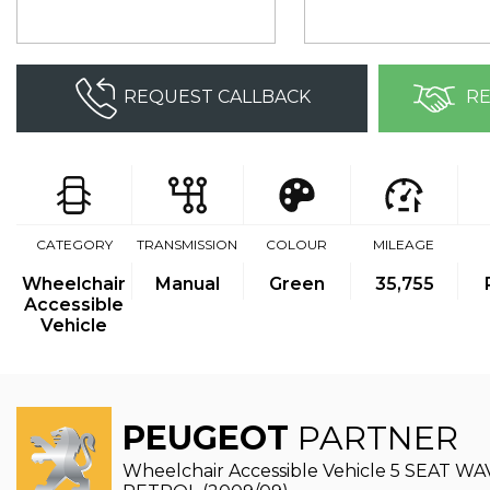
REQUEST CALLBACK
RE
CATEGORY
TRANSMISSION
COLOUR
MILEAGE
Wheelchair
Manual
Green
35,755
Accessible
Vehicle
PEUGEOT
PARTNER
Wheelchair Accessible Vehicle 5 SEAT 