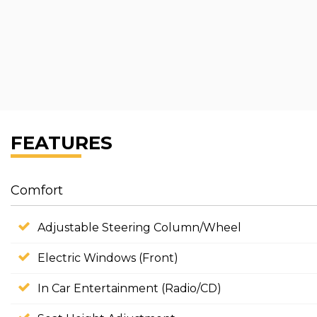
FEATURES
Comfort
Adjustable Steering Column/Wheel
Electric Windows (Front)
In Car Entertainment (Radio/CD)