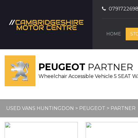
079172269
HOME
ST
PEUGEOT
PARTNER
Wheelchair Accessible Vehicle 5 SEA
USED VANS HUNTINGDON
>
PEUGEOT
> PARTNER