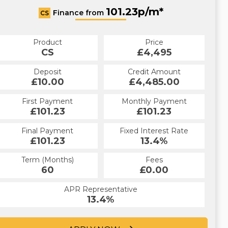
101.23p/m*
Finance from
CS
Product
Price
CS
£4,495
Deposit
Credit Amount
£10.00
£4,485.00
First Payment
Monthly Payment
£101.23
£101.23
Final Payment
Fixed Interest Rate
£101.23
13.4%
Term (Months)
Fees
60
£0.00
APR Representative
13.4%