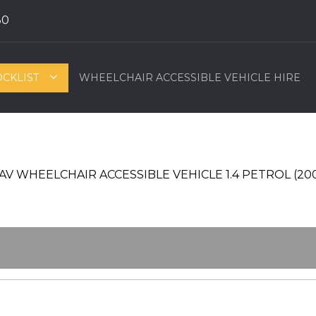
80
OCKLIST
WHEELCHAIR ACCESSIBLE VEHICLE HIRE
T WAV WHEELCHAIR ACCESSIBLE VEHICLE 1.4 PETROL (20