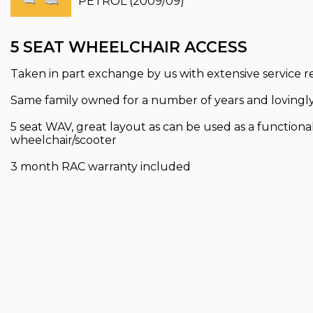
PETROL (2009/09)
5 SEAT WHEELCHAIR ACCESS
Taken in part exchange by us with extensive service 
Same family owned for a number of years and lovingly
5 seat WAV, great layout as can be used as a functional 
wheelchair/scooter
3 month RAC warranty included