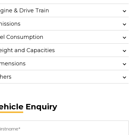
gine & Drive Train
issions
el Consumption
ight and Capacities
mensions
hers
ehicle Enquiry