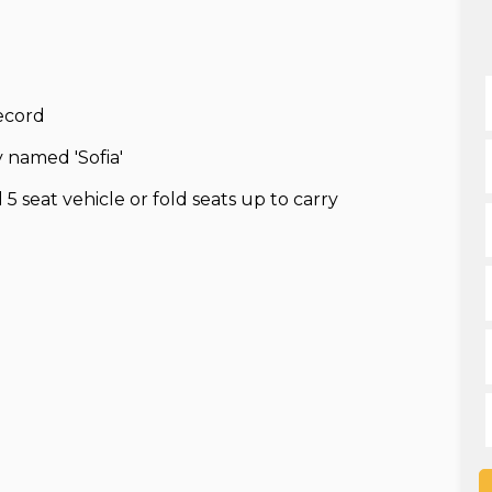
record
 named 'Sofia'
5 seat vehicle or fold seats up to carry