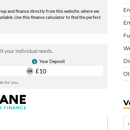
En
Em
Fu
We
Di
Ot
V