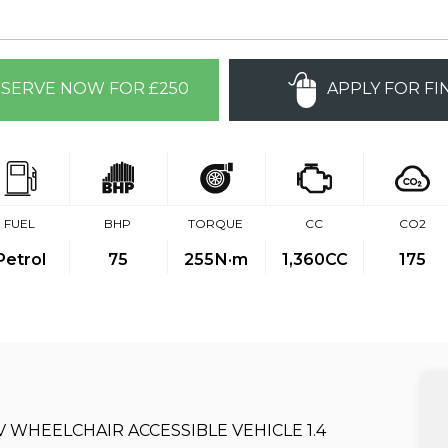
SERVE NOW FOR £250
APPLY FOR FI
FUEL
BHP
TORQUE
CC
CO2
Petrol
75
255
N·m
1,360CC
175
WAV WHEELCHAIR ACCESSIBLE VEHICLE 1.4