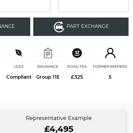
NANCE
PART EXCHANGE
ULEZ
INSURANCE
ROAD TAX
FORMER KEEPERS
Compliant
Group 11E
£325
5
Representative Example
£4,495