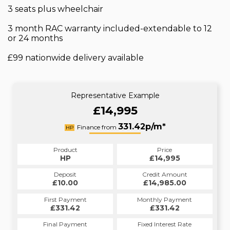
3 seats plus wheelchair
3 month RAC warranty included-extendable to 12
or 24 months
£99 nationwide delivery available
Representative Example
£14,995
331.42p/m*
Finance from
HP
Product
Price
HP
£14,995
Deposit
Credit Amount
£10.00
£14,985.00
First Payment
Monthly Payment
£331.42
£331.42
Final Payment
Fixed Interest Rate