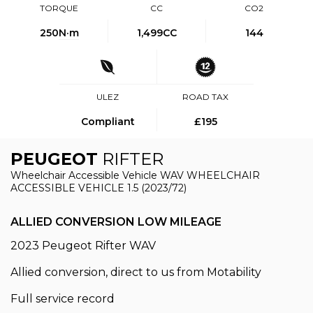
TORQUE
CC
CO2
250
N·m
1,499CC
144
ULEZ
ROAD TAX
Compliant
£195
PEUGEOT
RIFTER
Wheelchair Accessible Vehicle WAV WHEELCHAIR
ACCESSIBLE VEHICLE 1.5 (2023/72)
ALLIED CONVERSION LOW MILEAGE
2023 Peugeot Rifter WAV
Allied conversion, direct to us from Motability
Full service record