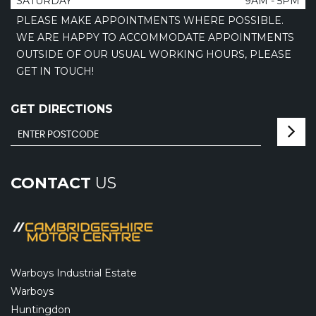
SATURDAY
9AM - 5PM
PLEASE MAKE APPOINTMENTS WHERE POSSIBLE.
WE ARE HAPPY TO ACCOMMODATE APPOINTMENTS
OUTSIDE OF OUR USUAL WORKING HOURS, PLEASE
GET IN TOUCH!
GET DIRECTIONS
CONTACT
US
Warboys Industrial Estate
Warboys
Huntingdon