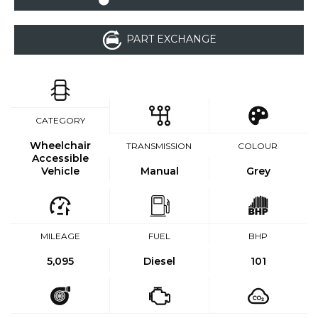
PART EXCHANGE
CATEGORY
Wheelchair
TRANSMISSION
COLOUR
Accessible
Vehicle
Manual
Grey
MILEAGE
FUEL
BHP
5,095
Diesel
101