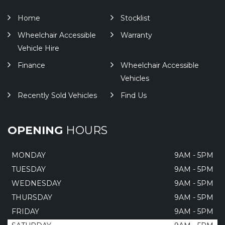
Home
Stocklist
Wheelchair Accessible
Warranty
Vehicle Hire
Finance
Wheelchair Accessible
Vehicles
Recently Sold Vehicles
Find Us
OPENING
HOURS
MONDAY
9AM - 5PM
TUESDAY
9AM - 5PM
WEDNESDAY
9AM - 5PM
THURSDAY
9AM - 5PM
FRIDAY
9AM - 5PM