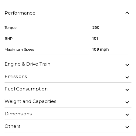
Performance
Torque
250
BHP
101
Maximum Speed
109 mph
Engine & Drive Train
Emissions
Fuel Consumption
Weight and Capacities
Dimensions
Others