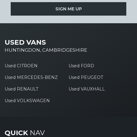
SIGN ME UP
USED VANS
HUNTINGDON, CAMBRIDGESHIRE
Used CITROEN
Used FORD
Used MERCEDES-BENZ
Used PEUGEOT
Used RENAULT
Used VAUXHALL
Used VOLKSWAGEN
QUICK
NAV