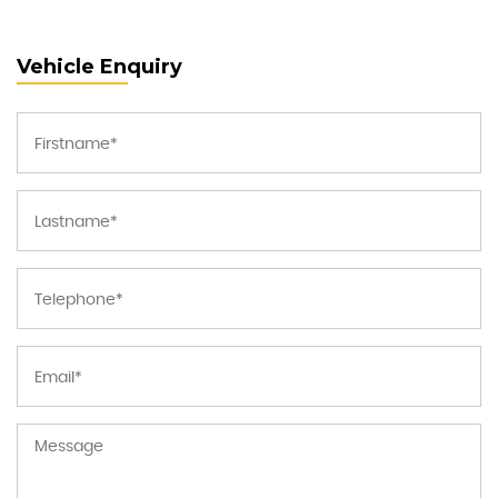
Vehicle Enquiry