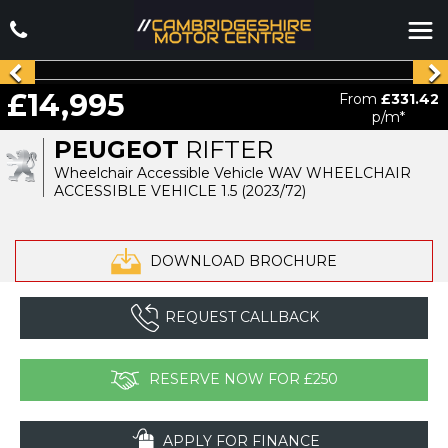
£14,995
From
£331.42
p/m*
PEUGEOT
RIFTER
Wheelchair Accessible Vehicle WAV WHEELCHAIR
ACCESSIBLE VEHICLE 1.5 (2023/72)
DOWNLOAD BROCHURE
REQUEST CALLBACK
RESERVE NOW FOR £250
APPLY FOR FINANCE