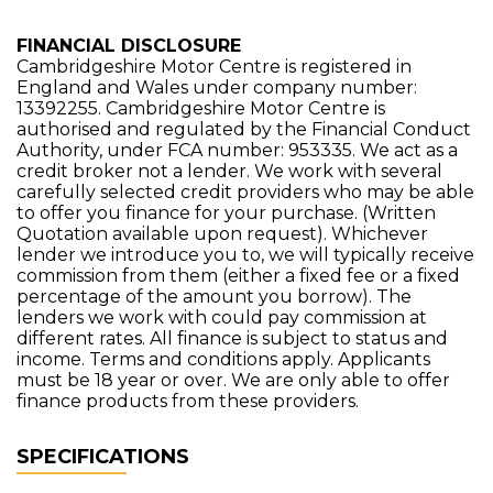
FINANCIAL DISCLOSURE
Cambridgeshire Motor Centre is registered in
England and Wales under company number:
13392255. Cambridgeshire Motor Centre is
authorised and regulated by the Financial Conduct
Authority, under FCA number: 953335. We act as a
credit broker not a lender. We work with several
carefully selected credit providers who may be able
to offer you finance for your purchase. (Written
Quotation available upon request). Whichever
lender we introduce you to, we will typically receive
commission from them (either a fixed fee or a fixed
percentage of the amount you borrow). The
lenders we work with could pay commission at
different rates. All finance is subject to status and
income. Terms and conditions apply. Applicants
must be 18 year or over. We are only able to offer
finance products from these providers.
SPECIFICATIONS