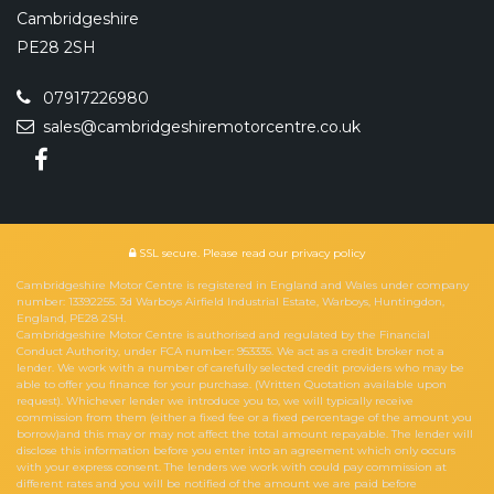
Cambridgeshire
PE28 2SH
07917226980
sales@cambridgeshiremotorcentre.co.uk
SSL secure.
Please read our
privacy policy
Cambridgeshire Motor Centre is registered in England and Wales under company
number: 13392255. 3d Warboys Airfield Industrial Estate, Warboys, Huntingdon,
England, PE28 2SH.
Cambridgeshire Motor Centre is authorised and regulated by the Financial
Conduct Authority, under FCA number: 953335. We act as a credit broker not a
lender. We work with a number of carefully selected credit providers who may be
able to offer you finance for your purchase. (Written Quotation available upon
request). Whichever lender we introduce you to, we will typically receive
commission from them (either a fixed fee or a fixed percentage of the amount you
borrow)and this may or may not affect the total amount repayable. The lender will
disclose this information before you enter into an agreement which only occurs
with your express consent. The lenders we work with could pay commission at
different rates and you will be notified of the amount we are paid before