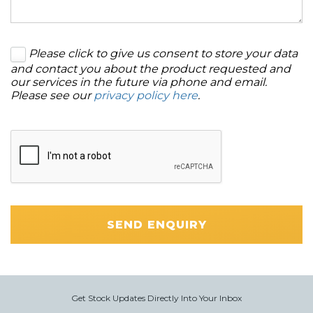
Please click to give us consent to store your data
and contact you about the product requested and
our services in the future via phone and email.
Please see our
privacy policy here
.
SEND ENQUIRY
Get Stock Updates Directly Into Your Inbox