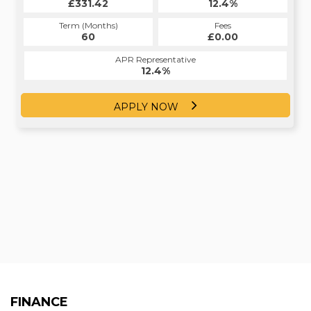
£331.42
12.4%
Term (Months)
Fees
60
£0.00
APR Representative
12.4%
APPLY NOW
FINANCE