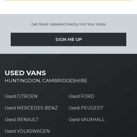
Get Stock Updates Directly Into Your Inbox
SIGN ME UP
USED VANS
HUNTINGDON, CAMBRIDGESHIRE
Used CITROEN
Used FORD
Used MERCEDES-BENZ
Used PEUGEOT
Used RENAULT
Used VAUXHALL
Used VOLKSWAGEN