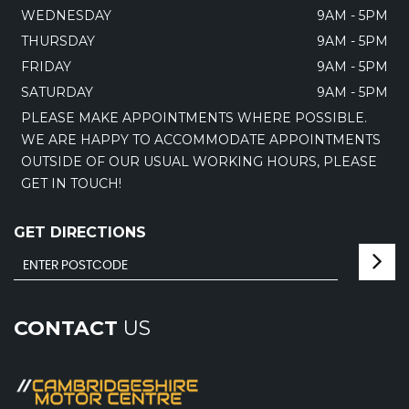
WEDNESDAY
9AM - 5PM
THURSDAY
9AM - 5PM
FRIDAY
9AM - 5PM
SATURDAY
9AM - 5PM
PLEASE MAKE APPOINTMENTS WHERE POSSIBLE.
WE ARE HAPPY TO ACCOMMODATE APPOINTMENTS
OUTSIDE OF OUR USUAL WORKING HOURS, PLEASE
GET IN TOUCH!
GET DIRECTIONS
CONTACT
US