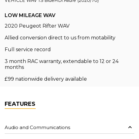
VEHICLE WAV 1.5 BlueHDi Allure (2020/70)
LOW MILEAGE WAV
2020 Peugeot Rifter WAV
Allied conversion direct to us from motability
Full service record
3 month RAC warranty, extendable to 12 or 24
months
£99 nationwide delivery available
FEATURES
Audio and Communications