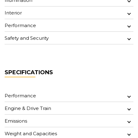
Illumination
Interior
Performance
Safety and Security
SPECIFICATIONS
Performance
Engine & Drive Train
Emissions
Weight and Capacities