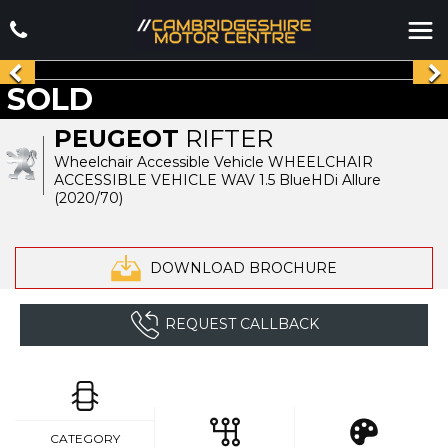
SOLD
PEUGEOT
RIFTER
Wheelchair Accessible Vehicle WHEELCHAIR
ACCESSIBLE VEHICLE WAV 1.5 BlueHDi Allure
(2020/70)
DOWNLOAD BROCHURE
REQUEST CALLBACK
CATEGORY