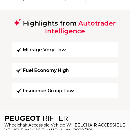
Highlights from
Autotrader
Intelligence
Mileage Very Low
Fuel Economy High
Insurance Group Low
PEUGEOT
RIFTER
Wheelchair Accessible Vehicle WHEELCHAIR ACCESSIBLE