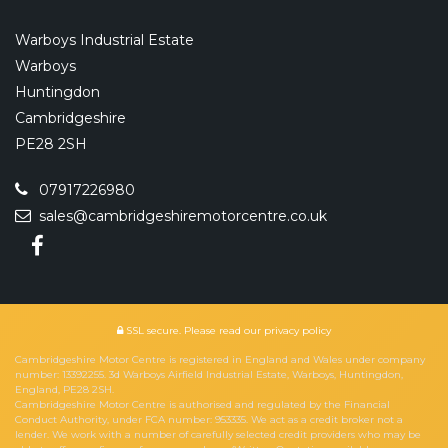
Warboys Industrial Estate
Warboys
Huntingdon
Cambridgeshire
PE28 2SH
07917226980
sales@cambridgeshiremotorcentre.co.uk
SSL secure.
Please read our
privacy policy
Cambridgeshire Motor Centre is registered in England and Wales under company
number: 13392255. 3d Warboys Airfield Industrial Estate, Warboys, Huntingdon,
England, PE28 2SH.
Cambridgeshire Motor Centre is authorised and regulated by the Financial
Conduct Authority, under FCA number: 953335. We act as a credit broker not a
lender. We work with a number of carefully selected credit providers who may be