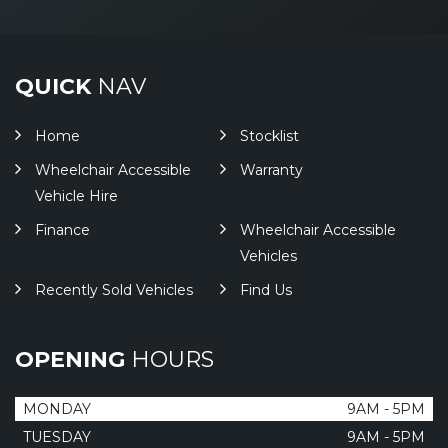
QUICK
NAV
Home
Stocklist
Wheelchair Accessible
Warranty
Vehicle Hire
Finance
Wheelchair Accessible
Vehicles
Recently Sold Vehicles
Find Us
OPENING
HOURS
MONDAY
9AM - 5PM
TUESDAY
9AM - 5PM