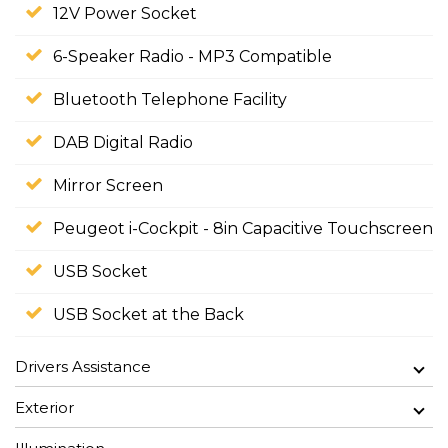
12V Power Socket
6-Speaker Radio - MP3 Compatible
Bluetooth Telephone Facility
DAB Digital Radio
Mirror Screen
Peugeot i-Cockpit - 8in Capacitive Touchscreen
USB Socket
USB Socket at the Back
Drivers Assistance
Exterior