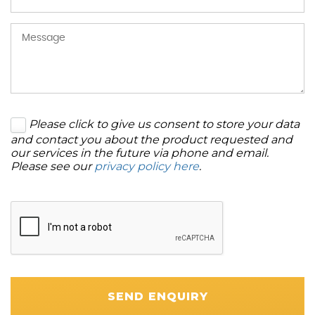
Please click to give us consent to store your data
and contact you about the product requested and
our services in the future via phone and email.
Please see our
privacy policy here
.
SEND ENQUIRY