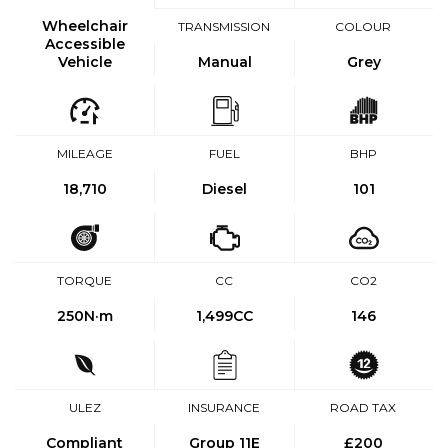
Wheelchair
TRANSMISSION
COLOUR
Accessible
Vehicle
Manual
Grey
MILEAGE
FUEL
BHP
18,710
Diesel
101
TORQUE
CC
CO2
250
N·m
1,499CC
146
ULEZ
INSURANCE
ROAD TAX
Compliant
Group 11E
£200