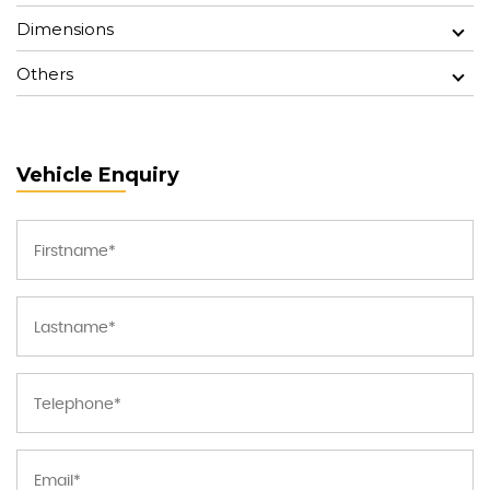
Dimensions
Others
Vehicle Enquiry