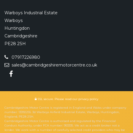
Warboys Industrial Estate
Warboys
Huntingdon
Cambridgeshire
PE28 2SH
07917226980
sales@cambridgeshiremotorcentre.co.uk
SSL secure.
Please read our
privacy policy
Cambridgeshire Motor Centre is registered in England and Wales under company
number: 13392255. 3d Warboys Airfield Industrial Estate, Warboys, Huntingdon,
England, PE28 2SH.
Cambridgeshire Motor Centre is authorised and regulated by the Financial
Conduct Authority, under FCA number: 953335. We act as a credit broker not a
lender. We work with a number of carefully selected credit providers who may be