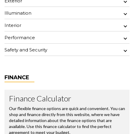
Exterior
Illumination
Interior
Performance
Safety and Security
FINANCE