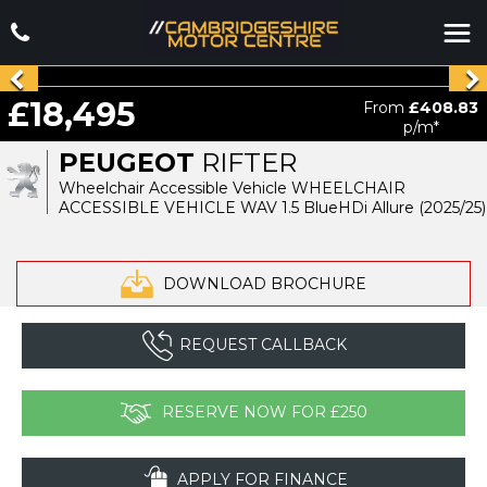
£18,495
From
£408.83
p/m*
PEUGEOT
RIFTER
Wheelchair Accessible Vehicle WHEELCHAIR
ACCESSIBLE VEHICLE WAV 1.5 BlueHDi Allure (2025/25)
DOWNLOAD BROCHURE
REQUEST CALLBACK
RESERVE NOW FOR £250
APPLY FOR FINANCE