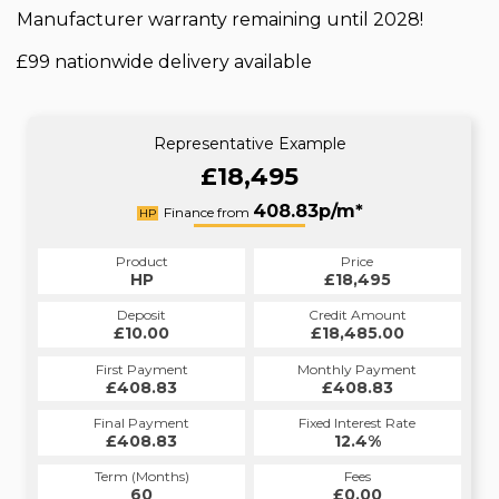
Manufacturer warranty remaining until 2028!
£99 nationwide delivery available
Representative Example
£18,495
408.83p/m*
Finance from
HP
Product
Price
HP
£18,495
Deposit
Credit Amount
£10.00
£18,485.00
First Payment
Monthly Payment
£408.83
£408.83
Final Payment
Fixed Interest Rate
£408.83
12.4%
Term (Months)
Fees
60
£0.00