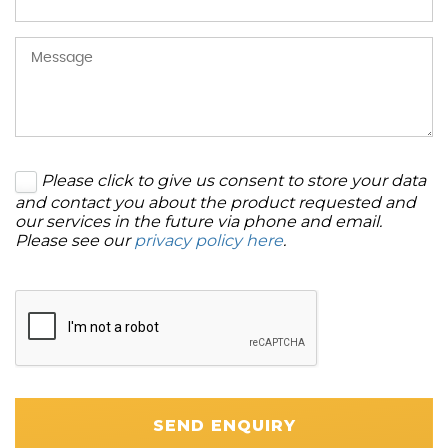
Please click to give us consent to store your data
and contact you about the product requested and
our services in the future via phone and email.
Please see our
privacy policy here
.
SEND ENQUIRY