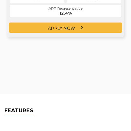
APR Representative
12.4%
APPLY NOW
FEATURES