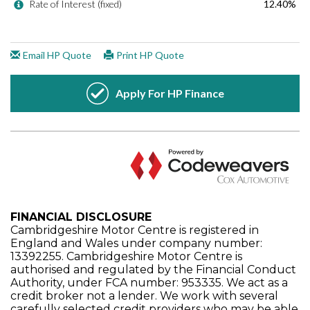
FINANCIAL DISCLOSURE
Cambridgeshire Motor Centre is registered in
England and Wales under company number:
13392255. Cambridgeshire Motor Centre is
authorised and regulated by the Financial Conduct
Authority, under FCA number: 953335. We act as a
credit broker not a lender. We work with several
carefully selected credit providers who may be able