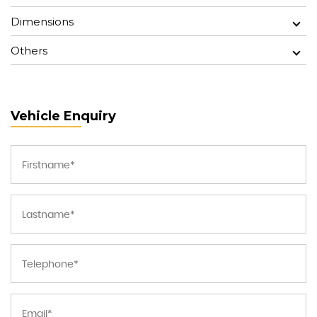
Dimensions
Others
Vehicle Enquiry