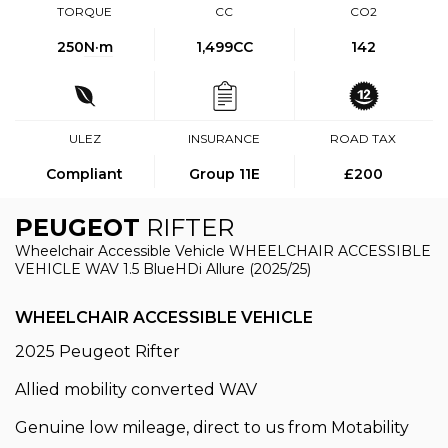
TORQUE
CC
CO2
250
N·m
1,499CC
142
ULEZ
INSURANCE
ROAD TAX
Compliant
Group 11E
£200
PEUGEOT
RIFTER
Wheelchair Accessible Vehicle WHEELCHAIR ACCESSIBLE
VEHICLE WAV 1.5 BlueHDi Allure (2025/25)
WHEELCHAIR ACCESSIBLE VEHICLE
2025 Peugeot Rifter
Allied mobility converted WAV
Genuine low mileage, direct to us from Motability