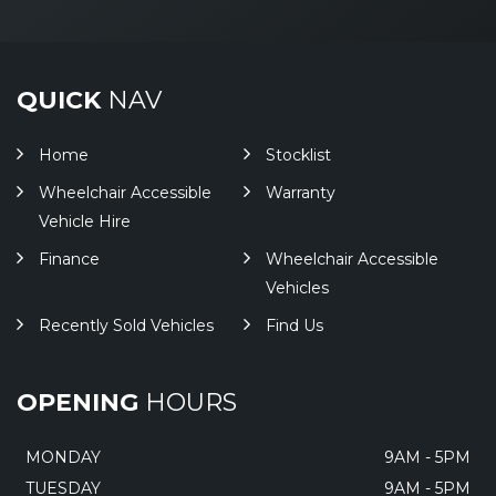
QUICK
NAV
Home
Stocklist
Wheelchair Accessible
Warranty
Vehicle Hire
Finance
Wheelchair Accessible
Vehicles
Recently Sold Vehicles
Find Us
OPENING
HOURS
MONDAY
9AM - 5PM
TUESDAY
9AM - 5PM