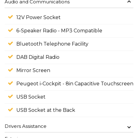
Audio and Communications
12V Power Socket
6-Speaker Radio - MP3 Compatible
Bluetooth Telephone Facility
DAB Digital Radio
Mirror Screen
Peugeot i-Cockpit - 8in Capacitive Touchscreen
USB Socket
USB Socket at the Back
Drivers Assistance