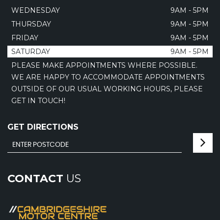
WEDNESDAY
9AM - 5PM
THURSDAY
9AM - 5PM
FRIDAY
9AM - 5PM
SATURDAY
9AM - 5PM
PLEASE MAKE APPOINTMENTS WHERE POSSIBLE.
WE ARE HAPPY TO ACCOMMODATE APPOINTMENTS
OUTSIDE OF OUR USUAL WORKING HOURS, PLEASE
GET IN TOUCH!
GET DIRECTIONS
CONTACT
US