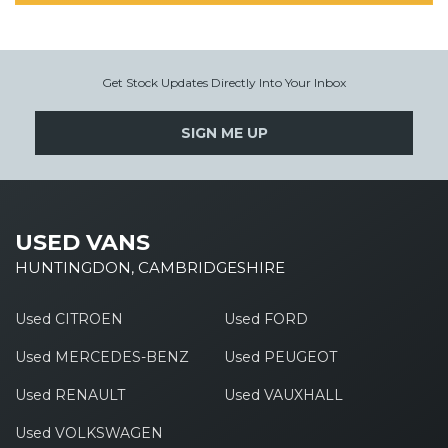
Get Stock Updates Directly Into Your Inbox
SIGN ME UP
USED VANS
HUNTINGDON, CAMBRIDGESHIRE
Used CITROEN
Used FORD
Used MERCEDES-BENZ
Used PEUGEOT
Used RENAULT
Used VAUXHALL
Used VOLKSWAGEN