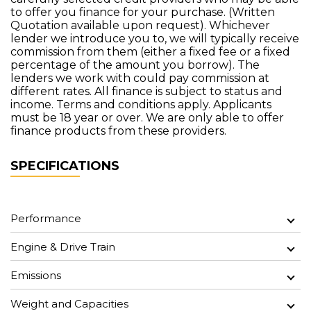
to offer you finance for your purchase. (Written
Quotation available upon request). Whichever
lender we introduce you to, we will typically receive
commission from them (either a fixed fee or a fixed
percentage of the amount you borrow). The
lenders we work with could pay commission at
different rates. All finance is subject to status and
income. Terms and conditions apply. Applicants
must be 18 year or over. We are only able to offer
finance products from these providers.
SPECIFICATIONS
Performance
Engine & Drive Train
Emissions
Weight and Capacities