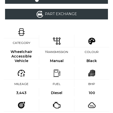
PART EXCHANGE
CATEGORY
Wheelchair
TRANSMISSION
COLOUR
Accessible
Vehicle
Manual
Black
MILEAGE
FUEL
BHP
3,443
Diesel
100