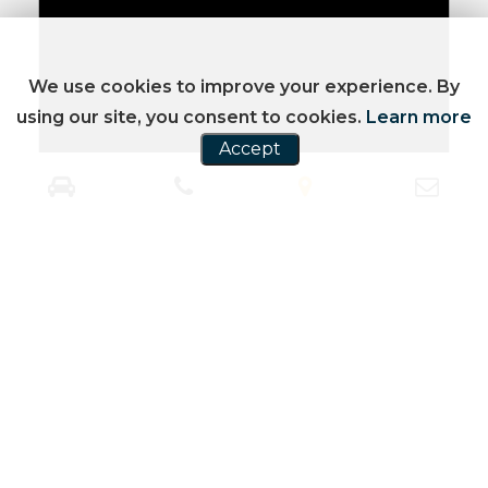
We use cookies to improve your experience. By
using our site, you consent to cookies.
Learn more
Accept