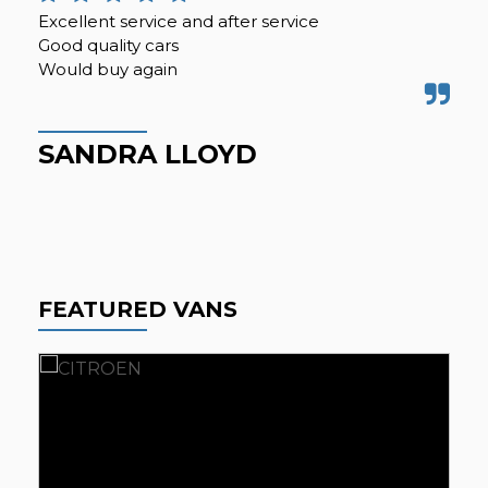
Excellent service and after service
Can
Good quality cars
my 
Would buy again
be 
i...
SANDRA LLOYD
K
FEATURED VANS