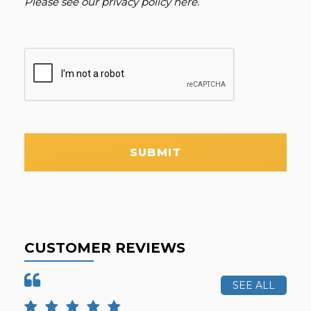
Please see our
privacy policy here
.
SUBMIT
CUSTOMER REVIEWS
SEE ALL