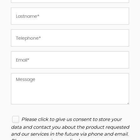
Please click to give us consent to store your
data and contact you about the product requested
and our services in the future via phone and email.