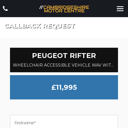
CALLBACK REQUEST
PEUGEOT
RIFTER
WHEELCHAIR ACCESSIBLE VEHICLE WAV WITH HOIST PASSENGER UP FRONT 1.5 BlueHDi Allure (2021)
£11,995