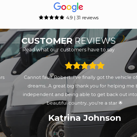
4.9 | 31 reviews
CUSTOMER
REVIEWS
Read what our customers have to say
Cannot fault Robert...I've finally got the vehicle of my
dreams...A great big thank you for helping me be
independent and being able to get back out into this
beautiful country...you're a star 🌟
Katrina Johnson