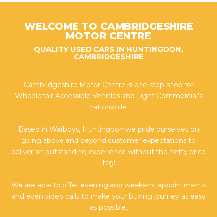
WELCOME TO CAMBRIDGESHIRE
MOTOR CENTRE
QUALITY USED CARS IN HUNTINGDON,
CAMBRIDGESHIRE
Cambridgeshire Motor Centre is one stop shop for
Wheelchair Accessible Vehicles and Light Commercial's
nationwide.
Based in Warboys, Huntingdon we pride ourselves on
going above and beyond customer expectations to
deliver an outstanding experience without the hefty price
tag!
We are able to offer evening and weekend appointments
and even video calls to make your buying journey as easy
as possible.