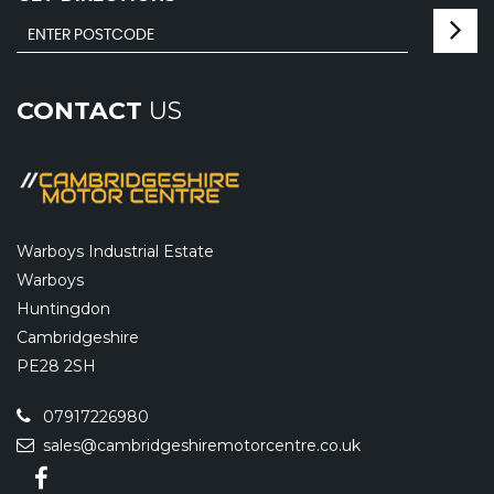
CONTACT
US
Warboys Industrial Estate
Warboys
Huntingdon
Cambridgeshire
PE28 2SH
07917226980
sales@cambridgeshiremotorcentre.co.uk