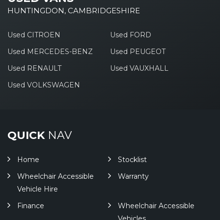
HUNTINGDON, CAMBRIDGESHIRE
Used CITROEN
Used FORD
Used MERCEDES-BENZ
Used PEUGEOT
Used RENAULT
Used VAUXHALL
Used VOLKSWAGEN
QUICK
NAV
Home
Stocklist
Wheelchair Accessible
Warranty
Vehicle Hire
Finance
Wheelchair Accessible
Vehicles