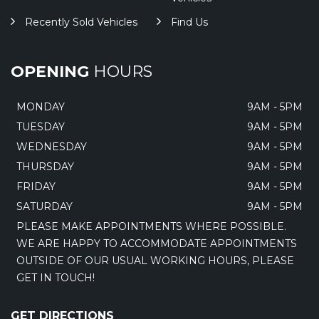
Recently Sold Vehicles
Find Us
OPENING
HOURS
MONDAY
9AM - 5PM
TUESDAY
9AM - 5PM
WEDNESDAY
9AM - 5PM
THURSDAY
9AM - 5PM
FRIDAY
9AM - 5PM
SATURDAY
9AM - 5PM
PLEASE MAKE APPOINTMENTS WHERE POSSIBLE.
WE ARE HAPPY TO ACCOMMODATE APPOINTMENTS
OUTSIDE OF OUR USUAL WORKING HOURS, PLEASE
GET IN TOUCH!
GET DIRECTIONS