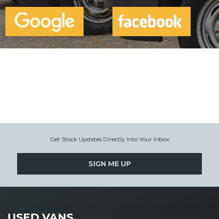
Get Stock Updates Directly Into Your Inbox
SIGN ME UP
USED VANS