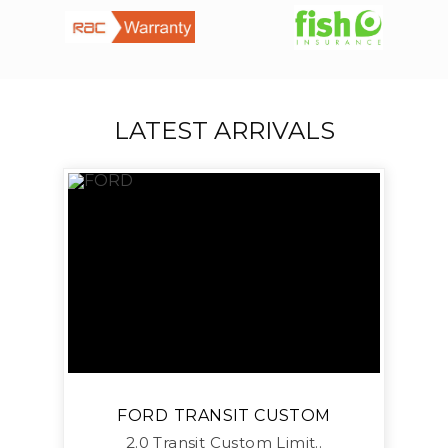
LATEST ARRIVALS
FORD
TRANSIT CUSTOM
2.0 Transit Custom Limit..