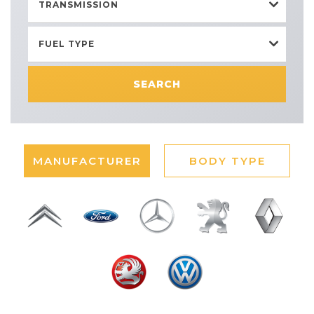
TRANSMISSION
FUEL TYPE
SEARCH
MANUFACTURER
BODY TYPE