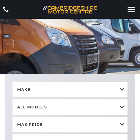
MAKE
ALL MODELS
MAX PRICE