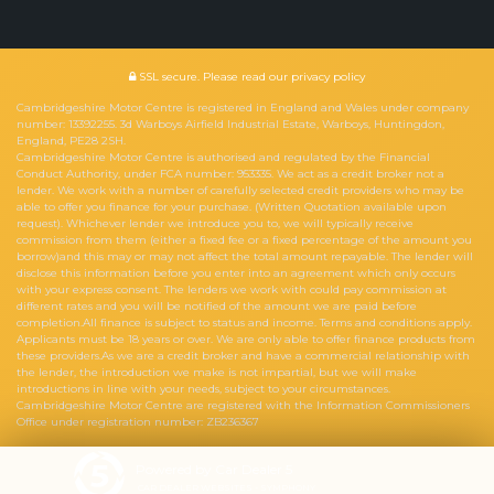
SSL secure.
Please read our
privacy policy
Cambridgeshire Motor Centre is registered in England and Wales under company
number: 13392255. 3d Warboys Airfield Industrial Estate, Warboys, Huntingdon,
England, PE28 2SH.
Cambridgeshire Motor Centre is authorised and regulated by the Financial
Conduct Authority, under FCA number: 953335. We act as a credit broker not a
lender. We work with a number of carefully selected credit providers who may be
able to offer you finance for your purchase. (Written Quotation available upon
request). Whichever lender we introduce you to, we will typically receive
commission from them (either a fixed fee or a fixed percentage of the amount you
borrow)and this may or may not affect the total amount repayable. The lender will
disclose this information before you enter into an agreement which only occurs
with your express consent. The lenders we work with could pay commission at
different rates and you will be notified of the amount we are paid before
completion.All finance is subject to status and income. Terms and conditions apply.
Applicants must be 18 years or over. We are only able to offer finance products from
these providers.As we are a credit broker and have a commercial relationship with
the lender, the introduction we make is not impartial, but we will make
introductions in line with your needs, subject to your circumstances.
Cambridgeshire Motor Centre are registered with the Information Commissioners
Office under registration number: ZB236367
Powered by Car Dealer 5
CAR DEALER WEBSITES - SYMPHONY