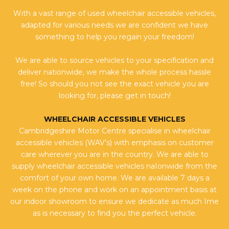
With a vast range of used wheelchair accessible vehicles,
adapted for various needs we are confident we have
something to help you regain your freedom!
We are able to source vehicles to your specification and
deliver nationwide, we make the whole process hassle
free! So should you not see the exact vehicle you are
looking for, please get in touch!
WHEELCHAIR ACCESSIBLE VEHICLES
Cambridgeshire Motor Centre specialise in wheelchair
accessible vehicles (WAV’s) with emphasis on customer
care wherever you are in the country. We are able to
supply wheelchair accessible vehicles naIonwide from the
comfort of your own home. We are available 7 days a
week on the phone and work on an appointment basis at
our indoor showroom to ensure we dedicate as much Ime
as is necessary to find you the perfect vehicle.