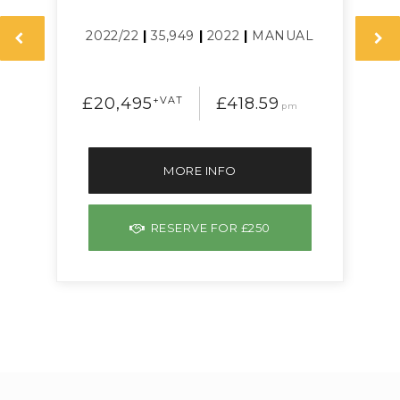
L
2022/22
|
35,949
|
2022
|
MANUAL
£20,495
+VAT
£418.59
pm
MORE INFO
RESERVE FOR £250