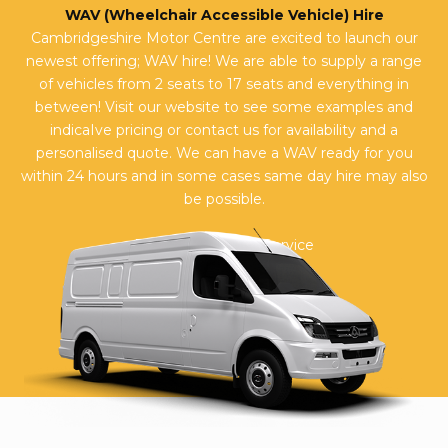
WAV (Wheelchair Accessible Vehicle) Hire
Cambridgeshire Motor Centre are excited to launch our
newest offering; WAV hire! We are able to supply a range
of vehicles from 2 seats to 17 seats and everything in
between! Visit our website to see some examples and
indicaIve pricing or contact us for availability and a
personalised quote. We can have a WAV ready for you
within 24 hours and in some cases same day hire may also
be possible.
Reviews on JudgeService