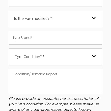
Is the Van modified? *
Tyre Condition? *
Please provide an accurate, honest description of
your Van condition. For example, please make us
aware of any damage, issues, defects, known