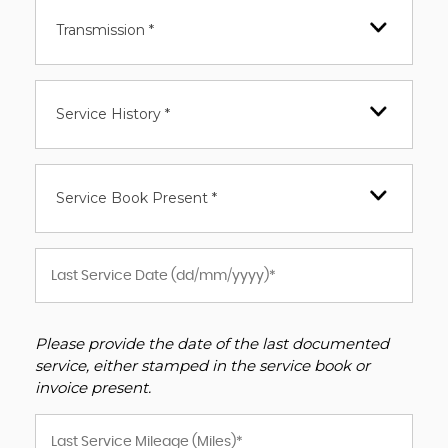
Transmission *
Service History *
Service Book Present *
Please provide the date of the last documented
service, either stamped in the service book or
invoice present.