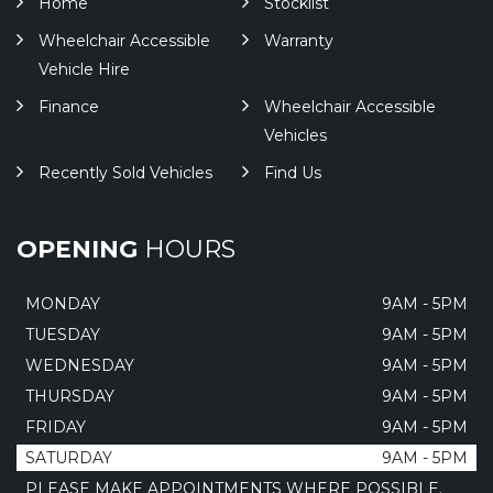
Home
Stocklist
Wheelchair Accessible
Warranty
Vehicle Hire
Finance
Wheelchair Accessible
Vehicles
Recently Sold Vehicles
Find Us
OPENING
HOURS
MONDAY
9AM - 5PM
TUESDAY
9AM - 5PM
WEDNESDAY
9AM - 5PM
THURSDAY
9AM - 5PM
FRIDAY
9AM - 5PM
SATURDAY
9AM - 5PM
PLEASE MAKE APPOINTMENTS WHERE POSSIBLE.