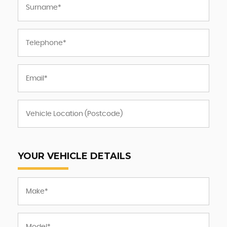
YOUR VEHICLE DETAILS