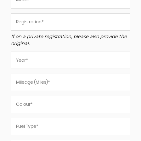
If on a private registration, please also provide the
original.