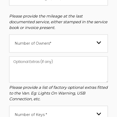
Please provide the mileage at the last
documented service, either stamped in the service
book or invoice present.
Number of Owners*
Please provide a list of factory optional extras fitted
to the Van. Eg: Lights On Warning, USB
Connection, etc.
Number of Keys *