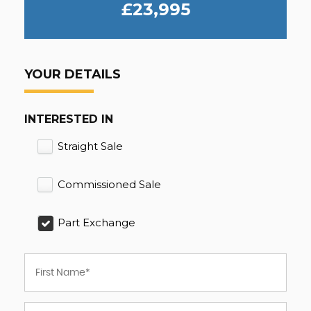
£23,995
YOUR DETAILS
INTERESTED IN
Straight Sale
Commissioned Sale
Part Exchange