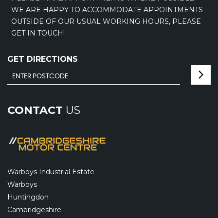
WE ARE HAPPY TO ACCOMMODATE APPOINTMENTS
OUTSIDE OF OUR USUAL WORKING HOURS, PLEASE
GET IN TOUCH!
GET DIRECTIONS
CONTACT
US
Warboys Industrial Estate
Warboys
Huntingdon
Cambridgeshire