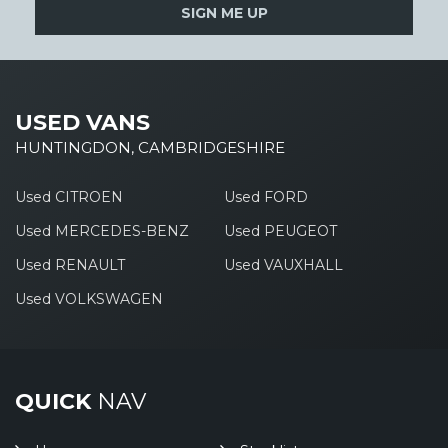
SIGN ME UP
USED VANS
HUNTINGDON, CAMBRIDGESHIRE
Used CITROEN
Used FORD
Used MERCEDES-BENZ
Used PEUGEOT
Used RENAULT
Used VAUXHALL
Used VOLKSWAGEN
QUICK
NAV