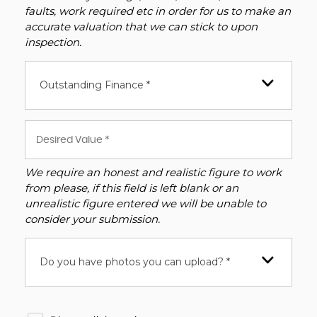
faults, work required etc in order for us to make an
accurate valuation that we can stick to upon
inspection.
Outstanding Finance *
We require an honest and realistic figure to work
from please, if this field is left blank or an
unrealistic figure entered we will be unable to
consider your submission.
Do you have photos you can upload? *