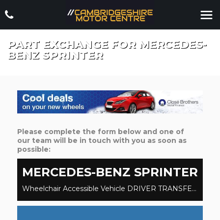
PART EXCHANGE FOR
MERCEDES-
BENZ
SPRINTER
Please complete the form below and one of
our team will be in touch with you as soon as
possible:
MERCEDES-BENZ
SPRINTER
Wheelchair Accessible Vehicle DRIVER TRANSFER WAV WHEELCHAIR ACCESSIBLE VEHICLE 2.1 316 CDi BlueEFFICIENCY (2020/70)