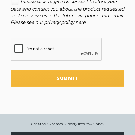
Please click to give us consent to store your
data and contact you about the product requested
and our services in the future via phone and email.
Please see our
privacy policy here
.
SUBMIT
Get Stock Updates Directly Into Your Inbox