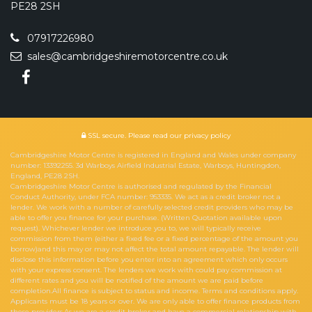
PE28 2SH
07917226980
sales@cambridgeshiremotorcentre.co.uk
SSL secure.
Please read our
privacy policy
Cambridgeshire Motor Centre is registered in England and Wales under company
number: 13392255. 3d Warboys Airfield Industrial Estate, Warboys, Huntingdon,
England, PE28 2SH.
Cambridgeshire Motor Centre is authorised and regulated by the Financial
Conduct Authority, under FCA number: 953335. We act as a credit broker not a
lender. We work with a number of carefully selected credit providers who may be
able to offer you finance for your purchase. (Written Quotation available upon
request). Whichever lender we introduce you to, we will typically receive
commission from them (either a fixed fee or a fixed percentage of the amount you
borrow)and this may or may not affect the total amount repayable. The lender will
disclose this information before you enter into an agreement which only occurs
with your express consent. The lenders we work with could pay commission at
different rates and you will be notified of the amount we are paid before
completion.All finance is subject to status and income. Terms and conditions apply.
Applicants must be 18 years or over. We are only able to offer finance products from
these providers.As we are a credit broker and have a commercial relationship with