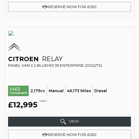
RESERVE NOW FOR £250
CITROEN
RELAY
PANEL VAN 2.2 BLUEHDI 35 ENTERPRISE (2022/72)
ULEZ
2,179cc
Manual
46,173 Miles
Diesel
Compliant
+VAT
£12,995
VIEW
RESERVE NOW FOR £250