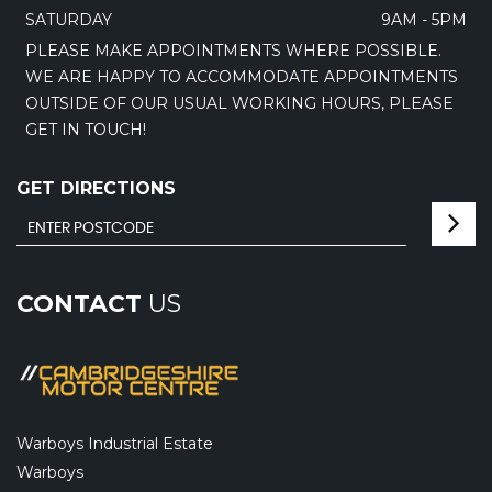
SATURDAY
9AM - 5PM
PLEASE MAKE APPOINTMENTS WHERE POSSIBLE.
WE ARE HAPPY TO ACCOMMODATE APPOINTMENTS
OUTSIDE OF OUR USUAL WORKING HOURS, PLEASE
GET IN TOUCH!
GET DIRECTIONS
CONTACT
US
Warboys Industrial Estate
Warboys