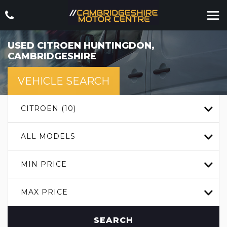
USED
CITROEN
HUNTINGDON,
CAMBRIDGESHIRE
VEHICLE SEARCH
CITROEN (10)
ALL MODELS
MIN PRICE
MAX PRICE
SEARCH