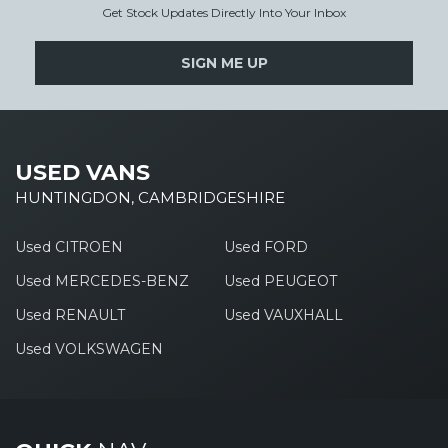
Get Stock Updates Directly Into Your Inbox
SIGN ME UP
USED VANS
HUNTINGDON, CAMBRIDGESHIRE
Used CITROEN
Used FORD
Used MERCEDES-BENZ
Used PEUGEOT
Used RENAULT
Used VAUXHALL
Used VOLKSWAGEN