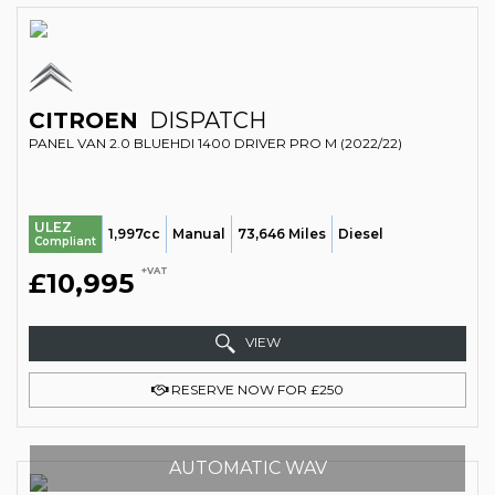
CITROEN
DISPATCH
PANEL VAN 2.0 BLUEHDI 1400 DRIVER PRO M (2022/22)
ULEZ
1,997cc
Manual
73,646 Miles
Diesel
Compliant
+VAT
£10,995
VIEW
RESERVE NOW FOR £250
AUTOMATIC WAV