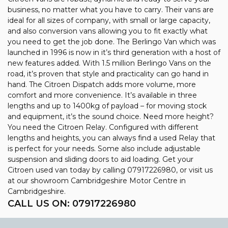
business, no matter what you have to carry. Their vans are
ideal for all sizes of company, with small or large capacity,
and also conversion vans allowing you to fit exactly what
you need to get the job done. The Berlingo Van which was
launched in 1996 is now in it’s third generation with a host of
new features added. With 1.5 million Berlingo Vans on the
road, it’s proven that style and practicality can go hand in
hand. The Citroen Dispatch adds more volume, more
comfort and more convenience. It’s available in three
lengths and up to 1400kg of payload – for moving stock
and equipment, it’s the sound choice. Need more height?
You need the Citroen Relay. Configured with different
lengths and heights, you can always find a used Relay that
is perfect for your needs. Some also include adjustable
suspension and sliding doors to aid loading. Get your
Citroen used van today by calling 07917226980, or visit us
at our showroom Cambridgeshire Motor Centre in
Cambridgeshire.
CALL US ON:
07917226980