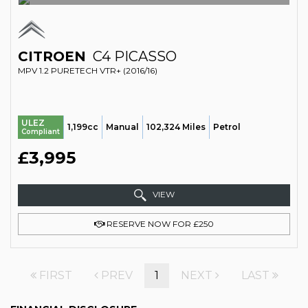
CITROEN
C4 PICASSO
MPV 1.2 PURETECH VTR+ (2016/16)
ULEZ
1,199cc
Manual
102,324 Miles
Petrol
Compliant
£3,995
VIEW
RESERVE NOW FOR £250
FIRST
PREV
1
NEXT
LAST