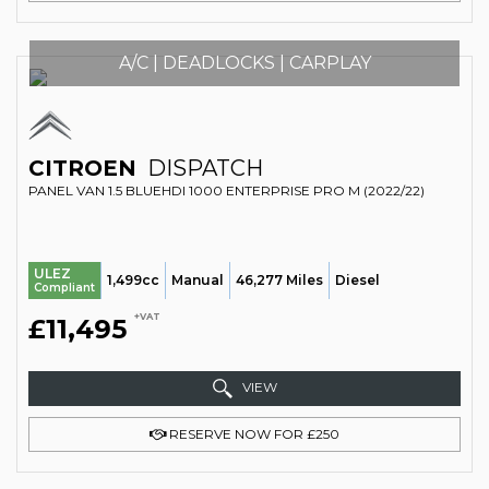
A/C | DEADLOCKS | CARPLAY
CITROEN
DISPATCH
PANEL VAN 1.5 BLUEHDI 1000 ENTERPRISE PRO M (2022/22)
ULEZ
1,499cc
Manual
46,277 Miles
Diesel
Compliant
+VAT
£11,495
VIEW
RESERVE NOW FOR £250