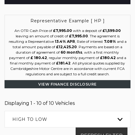
Representative Example [ HP ]
An OTR Cash Price of
£7,995.00
with a deposit of
£1,599.00
leaving an amount of credit of
£7,995.00
. The agreement is
resulting a Representative
13.4% APR
, Rate of interest
7.08%
and a
total amount payable of
£12,425.20
. Payments are based on a
duration of agreement of
60 months
, with a first monthly
payment of
£ 180.42
, regular monthly payment of
£180.42
and a
final monthly payment of
£181.42
. All physical quotes supplied by
Cambridgeshire Motor Centre are in accordance with current FCA
regulations and are subject to a full credit search.
VIEW FINANCE DISCLOSURE
Displaying 1 - 10 of 10 Vehicles
HIGH TO LOW