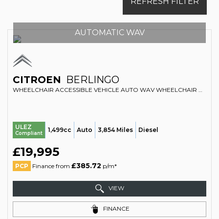
REFRESH FILTER
AUTOMATIC WAV
CITROEN
BERLINGO
WHEELCHAIR ACCESSIBLE VEHICLE AUTO WAV WHEELCHAIR ACCESSIBLE VEHICLE AUTOMATIC 1.5 BERLINGO M PLUS BLUEHDI 130 EAT8 (2025/74)
ULEZ
1,499cc
Auto
3,854 Miles
Diesel
Compliant
£19,995
£385.72
PCP
Finance from
p/m*
VIEW
FINANCE