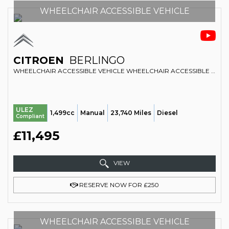
WHEELCHAIR ACCESSIBLE VEHICLE
CITROEN
BERLINGO
WHEELCHAIR ACCESSIBLE VEHICLE WHEELCHAIR ACCESSIBLE VEHICLE WAV 1.5 BLUEHDI FLAIR (2020/20)
ULEZ
1,499cc
Manual
23,740 Miles
Diesel
Compliant
£11,495
VIEW
RESERVE NOW FOR £250
WHEELCHAIR ACCESSIBLE VEHICLE