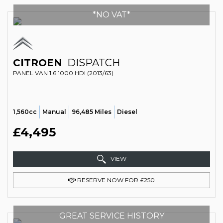
*NO VAT*
CITROEN
DISPATCH
PANEL VAN 1.6 1000 HDI (2013/63)
1,560cc
Manual
96,485 Miles
Diesel
£4,495
VIEW
RESERVE NOW FOR £250
GREAT SERVICE HISTORY