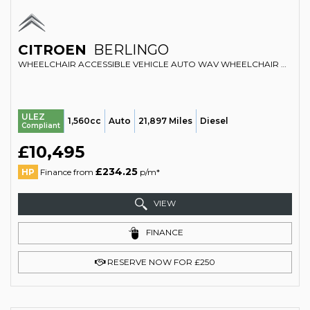
CITROEN
BERLINGO
WHEELCHAIR ACCESSIBLE VEHICLE AUTO WAV WHEELCHAIR ACCESSIBLE VEHICLE AUTOMATIC 1.6 BLUEHDI FEEL (2017/67)
ULEZ
1,560cc
Auto
21,897 Miles
Diesel
Compliant
£10,495
£234.25
HP
Finance from
p/m*
VIEW
FINANCE
RESERVE NOW FOR £250