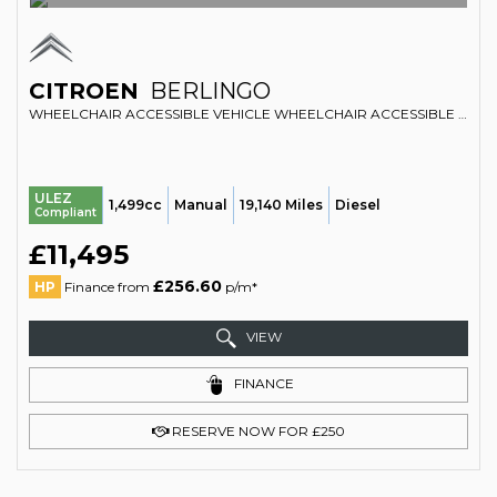
CITROEN
BERLINGO
WHEELCHAIR ACCESSIBLE VEHICLE WHEELCHAIR ACCESSIBLE VEHICLE WAV 1.5 BLUEHDI FEEL (2019/19)
ULEZ
1,499cc
Manual
19,140 Miles
Diesel
Compliant
£11,495
£256.60
HP
Finance from
p/m*
VIEW
FINANCE
RESERVE NOW FOR £250