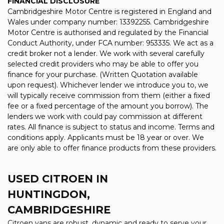
FINANCIAL DISCLOSURE
Cambridgeshire Motor Centre is registered in England and
Wales under company number: 13392255. Cambridgeshire
Motor Centre is authorised and regulated by the Financial
Conduct Authority, under FCA number: 953335. We act as a
credit broker not a lender. We work with several carefully
selected credit providers who may be able to offer you
finance for your purchase. (Written Quotation available
upon request). Whichever lender we introduce you to, we
will typically receive commission from them (either a fixed
fee or a fixed percentage of the amount you borrow). The
lenders we work with could pay commission at different
rates. All finance is subject to status and income. Terms and
conditions apply. Applicants must be 18 year or over. We
are only able to offer finance products from these providers.
USED CITROEN
IN
HUNTINGDON,
CAMBRIDGESHIRE
Citroen vans are robust, dynamic and ready to serve your