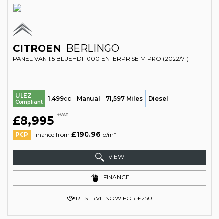
CITROEN
BERLINGO
PANEL VAN 1.5 BLUEHDI 1000 ENTERPRISE M PRO (2022/71)
ULEZ
1,499cc
Manual
71,597 Miles
Diesel
Compliant
+VAT
£8,995
£190.96
PCP
Finance from
p/m*
VIEW
FINANCE
RESERVE NOW FOR £250