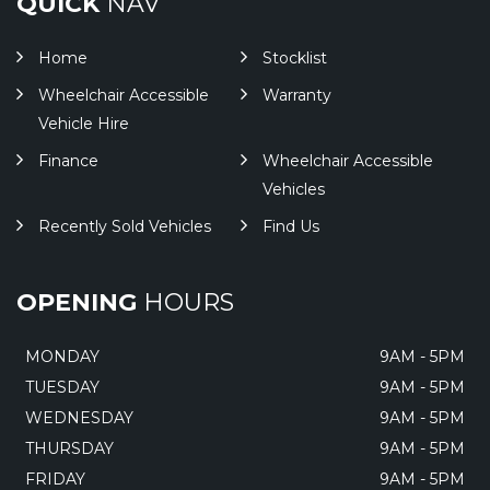
QUICK
NAV
Home
Stocklist
Wheelchair Accessible
Warranty
Vehicle Hire
Finance
Wheelchair Accessible
Vehicles
Recently Sold Vehicles
Find Us
OPENING
HOURS
MONDAY
9AM - 5PM
TUESDAY
9AM - 5PM
WEDNESDAY
9AM - 5PM
THURSDAY
9AM - 5PM
FRIDAY
9AM - 5PM