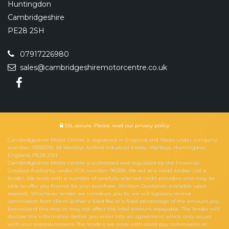
Huntingdon
Cambridgeshire
PE28 2SH
07917226980
sales@cambridgeshiremotorcentre.co.uk
SSL secure.
Please read our
privacy policy
Cambridgeshire Motor Centre is registered in England and Wales under company
number: 13392255. 3d Warboys Airfield Industrial Estate, Warboys, Huntingdon,
England, PE28 2SH.
Cambridgeshire Motor Centre is authorised and regulated by the Financial
Conduct Authority, under FCA number: 953335. We act as a credit broker not a
lender. We work with a number of carefully selected credit providers who may be
able to offer you finance for your purchase. (Written Quotation available upon
request). Whichever lender we introduce you to, we will typically receive
commission from them (either a fixed fee or a fixed percentage of the amount you
borrow)and this may or may not affect the total amount repayable. The lender will
disclose this information before you enter into an agreement which only occurs
with your express consent. The lenders we work with could pay commission at