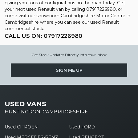
giving you tons of configurations on the road today. Get
your next used Renault van by calling 07917226980, or
come visit our showroom Cambridgeshire Motor Centre in
Cambridgeshire where you can see our used Renault
commercial stock.
CALL US ON:
07917226980
Get Stock Updates Directly Into Your Inbox
SIGN ME UP
USED VANS
HUNTINGDON, CAMBRIDGESHIRE
Used CITROEN
Used FORD
Used MERCEDES-BENZ
Used PEUGEOT