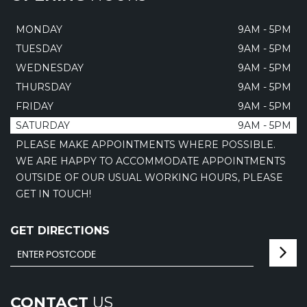
MONDAY
9AM - 5PM
TUESDAY
9AM - 5PM
WEDNESDAY
9AM - 5PM
THURSDAY
9AM - 5PM
FRIDAY
9AM - 5PM
SATURDAY
9AM - 5PM
PLEASE MAKE APPOINTMENTS WHERE POSSIBLE.
WE ARE HAPPY TO ACCOMMODATE APPOINTMENTS
OUTSIDE OF OUR USUAL WORKING HOURS, PLEASE
GET IN TOUCH!
GET DIRECTIONS
CONTACT
US