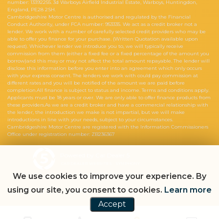
number: 13392255. 3d Warboys Airfield Industrial Estate, Warboys, Huntingdon,
England, PE28 2SH.
Cambridgeshire Motor Centre is authorised and regulated by the Financial
Conduct Authority, under FCA number: 953335. We act as a credit broker not a
lender. We work with a number of carefully selected credit providers who may be
able to offer you finance for your purchase. (Written Quotation available upon
request). Whichever lender we introduce you to, we will typically receive
commission from them (either a fixed fee or a fixed percentage of the amount you
borrow)and this may or may not affect the total amount repayable. The lender will
disclose this information before you enter into an agreement which only occurs
with your express consent. The lenders we work with could pay commission at
different rates and you will be notified of the amount we are paid before
completion.All finance is subject to status and income. Terms and conditions apply.
Applicants must be 18 years or over. We are only able to offer finance products from
these providers.As we are a credit broker and have a commercial relationship with
the lender, the introduction we make is not impartial, but we will make
introductions in line with your needs, subject to your circumstances.
Cambridgeshire Motor Centre are registered with the Information Commissioners
Office under registration number: ZB236367
Powered by Car Dealer 5
CAR DEALER WEBSITES - SYMPHONY
We use cookies to improve your experience. By
using our site, you consent to cookies.
Learn more
Accept