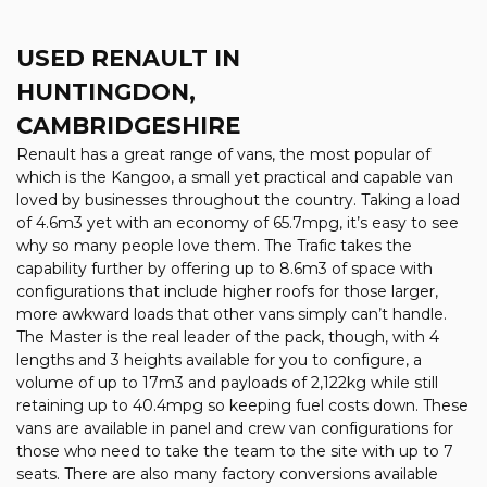
USED RENAULT
IN
HUNTINGDON,
CAMBRIDGESHIRE
Renault has a great range of vans, the most popular of
which is the Kangoo, a small yet practical and capable van
loved by businesses throughout the country. Taking a load
of 4.6m3 yet with an economy of 65.7mpg, it’s easy to see
why so many people love them. The Trafic takes the
capability further by offering up to 8.6m3 of space with
configurations that include higher roofs for those larger,
more awkward loads that other vans simply can’t handle.
The Master is the real leader of the pack, though, with 4
lengths and 3 heights available for you to configure, a
volume of up to 17m3 and payloads of 2,122kg while still
retaining up to 40.4mpg so keeping fuel costs down. These
vans are available in panel and crew van configurations for
those who need to take the team to the site with up to 7
seats. There are also many factory conversions available