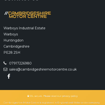
Warboys Industrial Estate
Warboys
Huntingdon
Cambridgeshire
PE28 2SH
07917226980
sales@cambridgeshiremotorcentre.co.uk
SSL secure.
Please read our
privacy policy
Cambridgeshire Motor Centre is registered in England and Wales under company