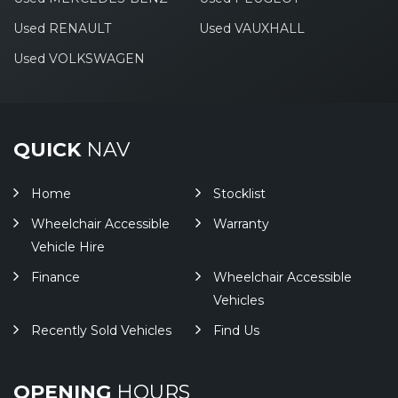
Used RENAULT
Used VAUXHALL
Used VOLKSWAGEN
QUICK
NAV
Home
Stocklist
Wheelchair Accessible
Warranty
Vehicle Hire
Finance
Wheelchair Accessible
Vehicles
Recently Sold Vehicles
Find Us
OPENING
HOURS