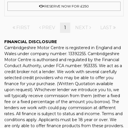
RESERVE NOW FOR £250
FIRST
PREV
1
NEXT
LAST
FINANCIAL DISCLOSURE
Cambridgeshire Motor Centre is registered in England and
Wales under company number: 13392255. Cambridgeshire
Motor Centre is authorised and regulated by the Financial
Conduct Authority, under FCA number: 953335. We act as a
credit broker not a lender. We work with several carefully
selected credit providers who may be able to offer you
finance for your purchase. (Written Quotation available
upon request). Whichever lender we introduce you to, we
will typically receive commission from them (either a fixed
fee or a fixed percentage of the amount you borrow). The
lenders we work with could pay commission at different
rates. All finance is subject to status and income. Terms and
conditions apply. Applicants must be 18 year or over. We
are only able to offer finance products from these providers.