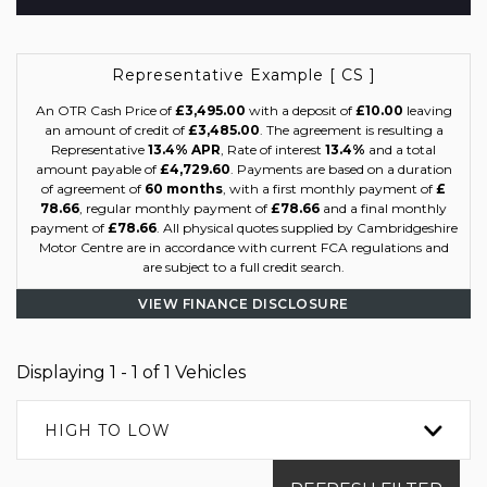
Representative Example [ CS ]
An OTR Cash Price of
£3,495.00
with a deposit of
£10.00
leaving
an amount of credit of
£3,485.00
. The agreement is resulting a
Representative
13.4% APR
, Rate of interest
13.4%
and a total
amount payable of
£4,729.60
. Payments are based on a duration
of agreement of
60 months
, with a first monthly payment of
£
78.66
, regular monthly payment of
£78.66
and a final monthly
payment of
£78.66
. All physical quotes supplied by Cambridgeshire
Motor Centre are in accordance with current FCA regulations and
are subject to a full credit search.
VIEW FINANCE DISCLOSURE
Displaying 1 - 1 of 1 Vehicles
HIGH TO LOW