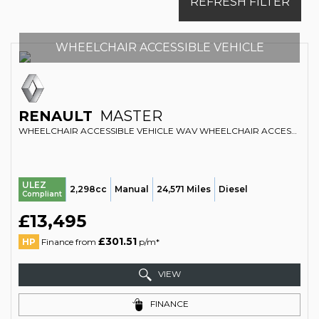
REFRESH FILTER
WHEELCHAIR ACCESSIBLE VEHICLE
RENAULT
MASTER
WHEELCHAIR ACCESSIBLE VEHICLE WAV WHEELCHAIR ACCESSIBLE VEHICLE 2.3 FWD SL28 DCI 110 BUSINESS EURO 6 (2017/67)
ULEZ
2,298cc
Manual
24,571 Miles
Diesel
Compliant
£13,495
£301.51
HP
Finance from
p/m*
VIEW
FINANCE