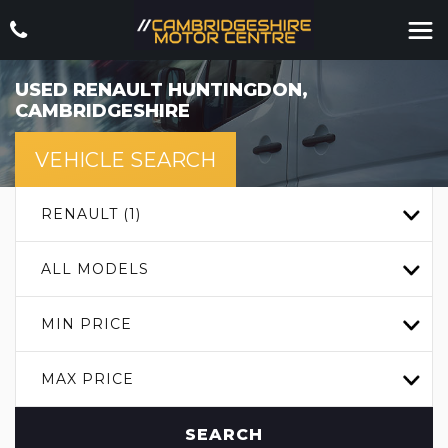
USED
RENAULT
HUNTINGDON,
CAMBRIDGESHIRE
VEHICLE SEARCH
RENAULT (1)
ALL MODELS
MIN PRICE
MAX PRICE
SEARCH