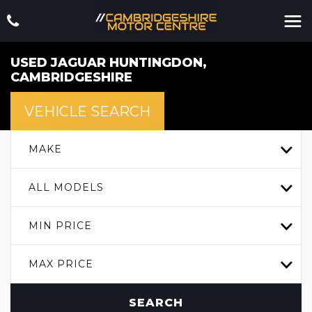
USED
JAGUAR
HUNTINGDON,
CAMBRIDGESHIRE
VEHICLE SEARCH
MAKE
ALL MODELS
MIN PRICE
MAX PRICE
SEARCH