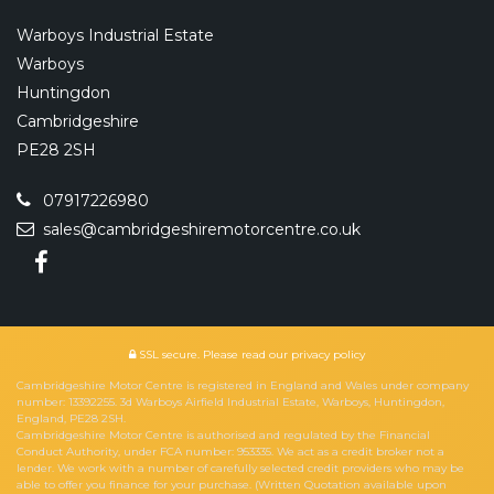
Warboys Industrial Estate
Warboys
Huntingdon
Cambridgeshire
PE28 2SH
07917226980
sales@cambridgeshiremotorcentre.co.uk
SSL secure.
Please read our
privacy policy
Cambridgeshire Motor Centre is registered in England and Wales under company
number: 13392255. 3d Warboys Airfield Industrial Estate, Warboys, Huntingdon,
England, PE28 2SH.
Cambridgeshire Motor Centre is authorised and regulated by the Financial
Conduct Authority, under FCA number: 953335. We act as a credit broker not a
lender. We work with a number of carefully selected credit providers who may be
able to offer you finance for your purchase. (Written Quotation available upon