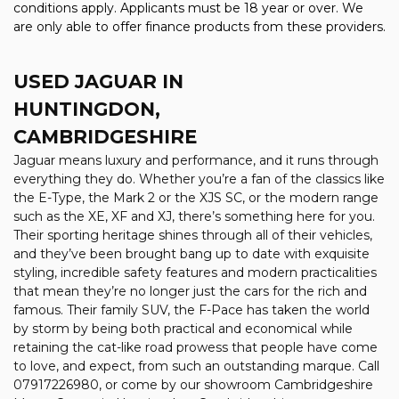
conditions apply. Applicants must be 18 year or over. We
are only able to offer finance products from these providers.
USED JAGUAR
IN
HUNTINGDON,
CAMBRIDGESHIRE
Jaguar means luxury and performance, and it runs through
everything they do. Whether you’re a fan of the classics like
the E-Type, the Mark 2 or the XJS SC, or the modern range
such as the XE, XF and XJ, there’s something here for you.
Their sporting heritage shines through all of their vehicles,
and they’ve been brought bang up to date with exquisite
styling, incredible safety features and modern practicalities
that mean they’re no longer just the cars for the rich and
famous. Their family SUV, the F-Pace has taken the world
by storm by being both practical and economical while
retaining the cat-like road prowess that people have come
to love, and expect, from such an outstanding marque. Call
07917226980, or come by our showroom Cambridgeshire