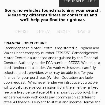
REFRESH FILTER
Sorry, no vehicles found matching your search.
Please try different filters or contact us and
we'll help you find the right car.
FIRST
PREV
NEXT
LAST
FINANCIAL DISCLOSURE
Cambridgeshire Motor Centre is registered in England and
Wales under company number: 13392255. Cambridgeshire
Motor Centre is authorised and regulated by the Financial
Conduct Authority, under FCA number: 953335. We act as a
credit broker not a lender. We work with several carefully
selected credit providers who may be able to offer you
finance for your purchase. (Written Quotation available
upon request). Whichever lender we introduce you to, we
will typically receive commission from them (either a fixed
fee or a fixed percentage of the amount you borrow). The
lenders we work with could pay commission at different
rates. All finance is subject to status and income. Terms and