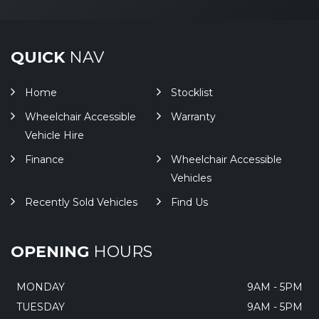
QUICK
NAV
Home
Stocklist
Wheelchair Accessible
Warranty
Vehicle Hire
Finance
Wheelchair Accessible
Vehicles
Recently Sold Vehicles
Find Us
OPENING
HOURS
MONDAY
9AM - 5PM
TUESDAY
9AM - 5PM