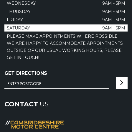
WEDNESDAY
9AM - 5PM
THURSDAY
9AM - 5PM
FRIDAY
9AM - 5PM
SATURDAY
9AM - 5PM
PLEASE MAKE APPOINTMENTS WHERE POSSIBLE.
WE ARE HAPPY TO ACCOMMODATE APPOINTMENTS
OUTSIDE OF OUR USUAL WORKING HOURS, PLEASE
GET IN TOUCH!
GET DIRECTIONS
CONTACT
US