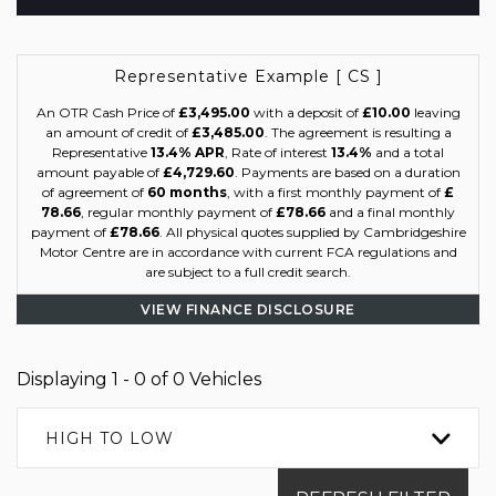
Representative Example [ CS ]
An OTR Cash Price of
£3,495.00
with a deposit of
£10.00
leaving
an amount of credit of
£3,485.00
. The agreement is resulting a
Representative
13.4% APR
, Rate of interest
13.4%
and a total
amount payable of
£4,729.60
. Payments are based on a duration
of agreement of
60 months
, with a first monthly payment of
£
78.66
, regular monthly payment of
£78.66
and a final monthly
payment of
£78.66
. All physical quotes supplied by Cambridgeshire
Motor Centre are in accordance with current FCA regulations and
are subject to a full credit search.
VIEW FINANCE DISCLOSURE
Displaying 1 - 0 of 0 Vehicles
HIGH TO LOW