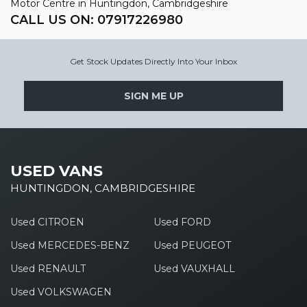
Motor Centre in Huntingdon, Cambridgeshire
CALL US ON:
07917226980
Get Stock Updates Directly Into Your Inbox
SIGN ME UP
USED VANS
HUNTINGDON, CAMBRIDGESHIRE
Used CITROEN
Used FORD
Used MERCEDES-BENZ
Used PEUGEOT
Used RENAULT
Used VAUXHALL
Used VOLKSWAGEN