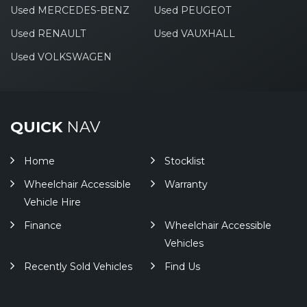
Used MERCEDES-BENZ
Used PEUGEOT
Used RENAULT
Used VAUXHALL
Used VOLKSWAGEN
QUICK
NAV
Home
Stocklist
Wheelchair Accessible
Warranty
Vehicle Hire
Finance
Wheelchair Accessible
Vehicles
Recently Sold Vehicles
Find Us