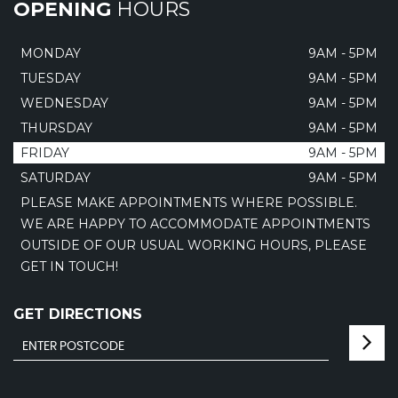
OPENING
HOURS
MONDAY
9AM - 5PM
TUESDAY
9AM - 5PM
WEDNESDAY
9AM - 5PM
THURSDAY
9AM - 5PM
FRIDAY
9AM - 5PM
SATURDAY
9AM - 5PM
PLEASE MAKE APPOINTMENTS WHERE POSSIBLE.
WE ARE HAPPY TO ACCOMMODATE APPOINTMENTS
OUTSIDE OF OUR USUAL WORKING HOURS, PLEASE
GET IN TOUCH!
GET DIRECTIONS