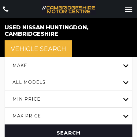
USED
NISSAN
HUNTINGDON,
CAMBRIDGESHIRE
VEHICLE SEARCH
MAKE
ALL MODELS
MIN PRICE
MAX PRICE
SEARCH