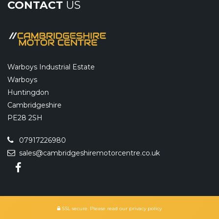
CONTACT
US
Warboys Industrial Estate
Warboys
Huntingdon
Cambridgeshire
PE28 2SH
07917226980
sales@cambridgeshiremotorcentre.co.uk
SSL secure.
Please read our
privacy policy