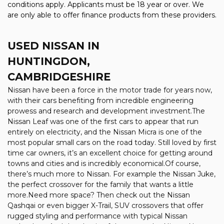
conditions apply. Applicants must be 18 year or over. We
are only able to offer finance products from these providers.
USED NISSAN
IN
HUNTINGDON,
CAMBRIDGESHIRE
Nissan have been a force in the motor trade for years now,
with their cars benefiting from incredible engineering
prowess and research and development investment.The
Nissan Leaf was one of the first cars to appear that run
entirely on electricity, and the Nissan Micra is one of the
most popular small cars on the road today. Still loved by first
time car owners, it’s an excellent choice for getting around
towns and cities and is incredibly economical.Of course,
there’s much more to Nissan. For example the Nissan Juke,
the perfect crossover for the family that wants a little
more.Need more space? Then check out the Nissan
Qashqai or even bigger X-Trail, SUV crossovers that offer
rugged styling and performance with typical Nissan