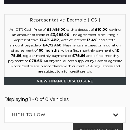
Representative Example [ CS ]
An OTR Cash Price of
£3,495.00
with a deposit of
£10.00
leaving
an amount of credit of
£3,485.00
. The agreement is resulting a
Representative
13.4% APR
, Rate of interest
13.4%
and a total
amount payable of
£4,729.60
. Payments are based on a duration
of agreement of
60 months
, with a first monthly payment of
£
78.66
, regular monthly payment of
£78.66
and a final monthly
payment of
£78.66
. All physical quotes supplied by Cambridgeshire
Motor Centre are in accordance with current FCA regulations and
are subject to a full credit search.
VIEW FINANCE DISCLOSURE
Displaying 1 - 0 of 0 Vehicles
HIGH TO LOW