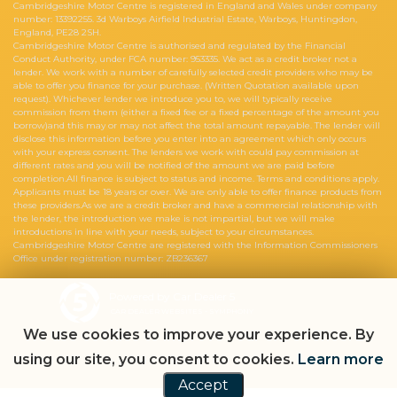
Cambridgeshire Motor Centre is registered in England and Wales under company
number: 13392255. 3d Warboys Airfield Industrial Estate, Warboys, Huntingdon,
England, PE28 2SH.
Cambridgeshire Motor Centre is authorised and regulated by the Financial
Conduct Authority, under FCA number: 953335. We act as a credit broker not a
lender. We work with a number of carefully selected credit providers who may be
able to offer you finance for your purchase. (Written Quotation available upon
request). Whichever lender we introduce you to, we will typically receive
commission from them (either a fixed fee or a fixed percentage of the amount you
borrow)and this may or may not affect the total amount repayable. The lender will
disclose this information before you enter into an agreement which only occurs
with your express consent. The lenders we work with could pay commission at
different rates and you will be notified of the amount we are paid before
completion.All finance is subject to status and income. Terms and conditions apply.
Applicants must be 18 years or over. We are only able to offer finance products from
these providers.As we are a credit broker and have a commercial relationship with
the lender, the introduction we make is not impartial, but we will make
introductions in line with your needs, subject to your circumstances.
Cambridgeshire Motor Centre are registered with the Information Commissioners
Office under registration number: ZB236367
Powered by Car Dealer 5
CAR DEALER WEBSITES - SYMPHONY
We use cookies to improve your experience. By
using our site, you consent to cookies.
Learn more
Accept