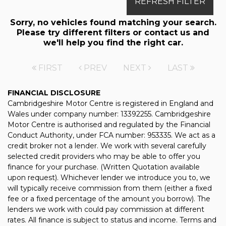
REFRESH FILTER
Sorry, no vehicles found matching your search.
Please try different filters or contact us and
we'll help you find the right car.
FIRST
PREV
NEXT
LAST
FINANCIAL DISCLOSURE
Cambridgeshire Motor Centre is registered in England and
Wales under company number: 13392255. Cambridgeshire
Motor Centre is authorised and regulated by the Financial
Conduct Authority, under FCA number: 953335. We act as a
credit broker not a lender. We work with several carefully
selected credit providers who may be able to offer you
finance for your purchase. (Written Quotation available
upon request). Whichever lender we introduce you to, we
will typically receive commission from them (either a fixed
fee or a fixed percentage of the amount you borrow). The
lenders we work with could pay commission at different
rates. All finance is subject to status and income. Terms and