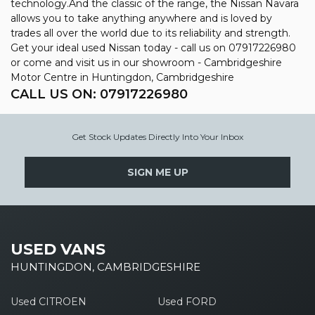
technology.And the classic of the range, the Nissan Navara
allows you to take anything anywhere and is loved by
trades all over the world due to its reliability and strength.
Get your ideal used Nissan today - call us on 07917226980
or come and visit us in our showroom - Cambridgeshire
Motor Centre in Huntingdon, Cambridgeshire
CALL US ON:
07917226980
Get Stock Updates Directly Into Your Inbox
SIGN ME UP
USED VANS
HUNTINGDON, CAMBRIDGESHIRE
Used CITROEN
Used FORD