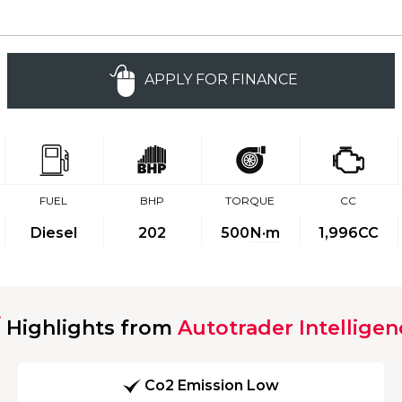
APPLY FOR FINANCE
FUEL
BHP
TORQUE
CC
Diesel
202
500
N·m
1,996CC
Highlights from
Autotrader Intelligen
Co2 Emission Low