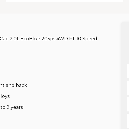
 Cab 2.0L EcoBlue 205ps 4WD FT 10 Speed
ont and back
loys!
o 2 years!