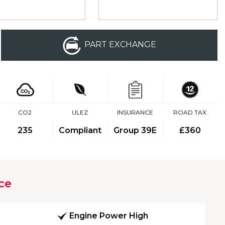
PART EXCHANGE
CO2
ULEZ
INSURANCE
ROAD TAX
235
Compliant
Group 39E
£360
ce
Engine Power High