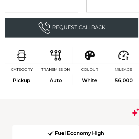
REQUEST CALLBACK
CATEGORY
TRANSMISSION
COLOUR
MILEAGE
Pickup
Auto
White
56,000
Fuel Economy High