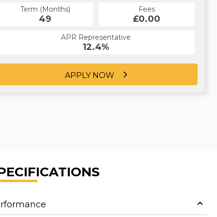
Term (Months)
Fees
Term (Months)
Fees
£0.00
49
£0.00
60
APR Representative
APR Representative
12.4%
12.4%
APPLY NOW
APPLY NOW
PECIFICATIONS
rformance