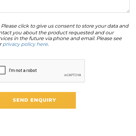
Please click to give us consent to store your data and
ntact you about the product requested and our
rvices in the future via phone and email. Please see
r
privacy policy here
.
SEND ENQUIRY