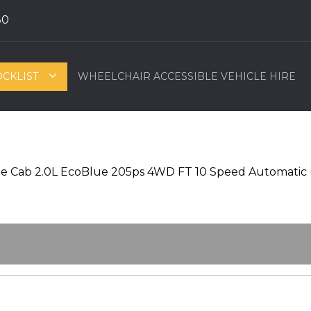
80
OCKLIST
WHEELCHAIR ACCESSIBLE VEHICLE HIRE
e Cab 2.0L EcoBlue 205ps 4WD FT 10 Speed Automatic 