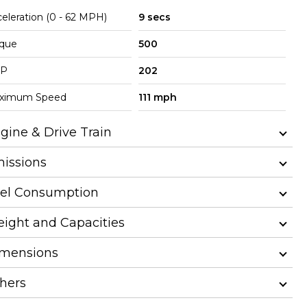
eleration (0 - 62 MPH)
9 secs
rque
500
P
202
ximum Speed
111 mph
gine & Drive Train
issions
el Consumption
ight and Capacities
mensions
hers