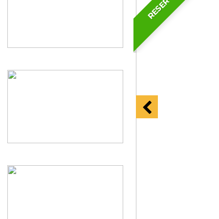
RESERVED