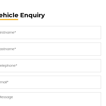
ehicle Enquiry