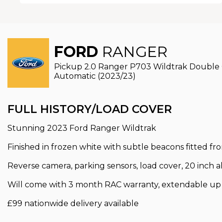
FORD
RANGER
Pickup 2.0 Ranger P703 Wildtrak Double
Automatic (2023/23)
FULL HISTORY/LOAD COVER
Stunning 2023 Ford Ranger Wildtrak
Finished in frozen white with subtle beacons fitted fr
Reverse camera, parking sensors, load cover, 20 inch al
Will come with 3 month RAC warranty, extendable up t
£99 nationwide delivery available