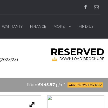
WARRANTY
FINANCE
MORE
FIND US
RESERVED
DOWNLOAD BROCHURE
(2023/23)
From
£445.97
p/m*
APPLY NOW FOR
PCP