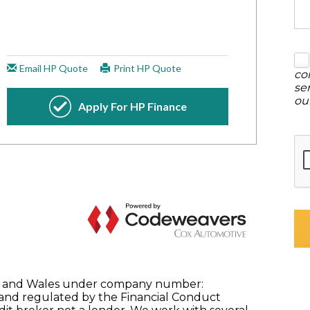
co
se
ou
nd and Wales under company number:
 and regulated by the Financial Conduct