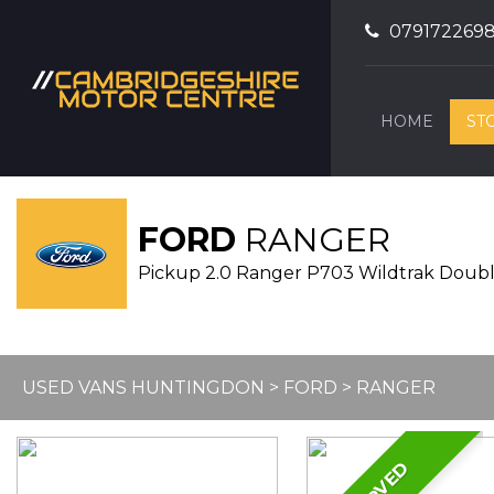
079172269
HOME
ST
FORD
RANGER
Pickup 2.0 Ranger P703 Wildtrak Doubl
USED VANS HUNTINGDON
>
FORD
> RANGER