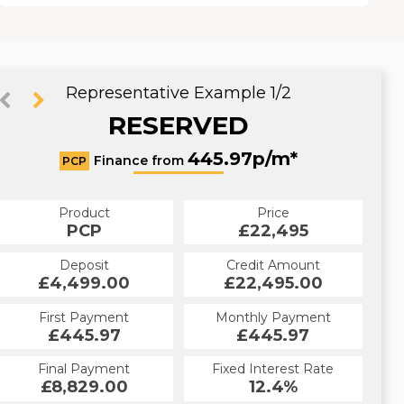
Representative Example 1/2
RESERVED
497.51p/m*
445.97p/m*
Finance from
PCP
HP
Product
Price
Product
Price
£22,495
PCP
£22,495
HP
Credit Amount
Deposit
Credit Amount
Deposit
£22,495.00
£4,499.00
£22,495.00
£4,499.00
Monthly Payment
First Payment
Monthly Payment
First Payment
£445.97
£497.51
£445.97
£497.51
Fixed Interest Rate
Final Payment
Fixed Interest Rate
Final Payment
£8,829.00
12.4%
£497.51
12.4%