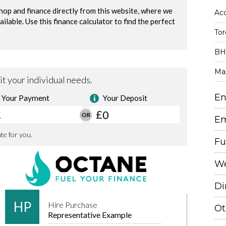
Acc
To
BH
Ma
En
Em
Fu
We
Di
Ot