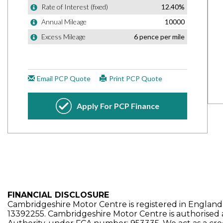
FINANCIAL DISCLOSURE
Cambridgeshire Motor Centre is registered in Engla
13392255. Cambridgeshire Motor Centre is authorised