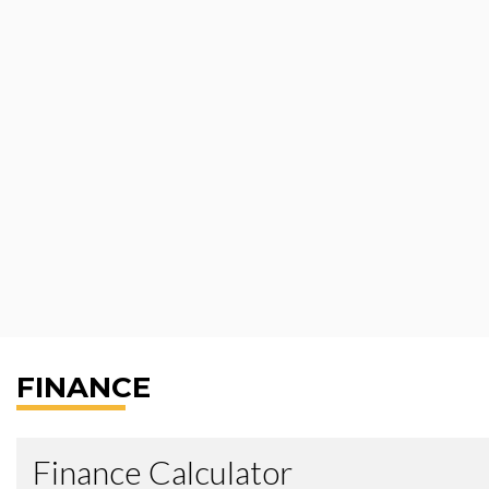
FINANCE