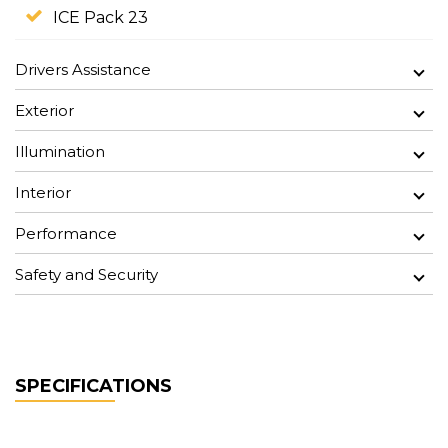
ICE Pack 23
Drivers Assistance
Exterior
Illumination
Interior
Performance
Safety and Security
SPECIFICATIONS