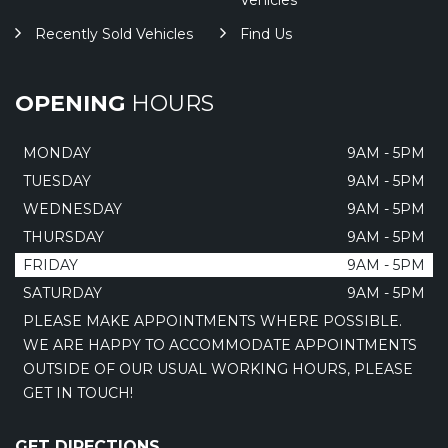
Vehicles
Recently Sold Vehicles
Find Us
OPENING
HOURS
MONDAY
9AM - 5PM
TUESDAY
9AM - 5PM
WEDNESDAY
9AM - 5PM
THURSDAY
9AM - 5PM
FRIDAY
9AM - 5PM
SATURDAY
9AM - 5PM
PLEASE MAKE APPOINTMENTS WHERE POSSIBLE.
WE ARE HAPPY TO ACCOMMODATE APPOINTMENTS
OUTSIDE OF OUR USUAL WORKING HOURS, PLEASE
GET IN TOUCH!
GET DIRECTIONS