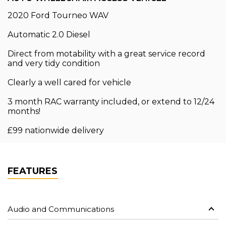
2020 Ford Tourneo WAV
Automatic 2.0 Diesel
Direct from motability with a great service record
and very tidy condition
Clearly a well cared for vehicle
3 month RAC warranty included, or extend to 12/24
months!
£99 nationwide delivery
FEATURES
Audio and Communications