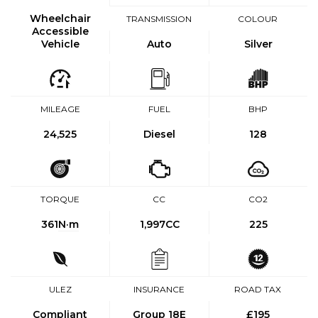
Wheelchair
TRANSMISSION
COLOUR
Accessible
Vehicle
Auto
Silver
MILEAGE
FUEL
BHP
24,525
Diesel
128
TORQUE
CC
CO2
361
N·m
1,997CC
225
ULEZ
INSURANCE
ROAD TAX
Compliant
Group 18E
£195