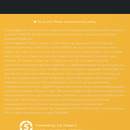
SSL secure.
Please read our
privacy policy
Cambridgeshire Motor Centre is registered in England and Wales under company
number: 13392255. 3d Warboys Airfield Industrial Estate, Warboys, Huntingdon,
England, PE28 2SH.
Cambridgeshire Motor Centre is authorised and regulated by the Financial
Conduct Authority, under FCA number: 953335. We act as a credit broker not a
lender. We work with a number of carefully selected credit providers who may be
able to offer you finance for your purchase. (Written Quotation available upon
request). Whichever lender we introduce you to, we will typically receive
commission from them (either a fixed fee or a fixed percentage of the amount you
borrow)and this may or may not affect the total amount repayable. The lender will
disclose this information before you enter into an agreement which only occurs
with your express consent. The lenders we work with could pay commission at
different rates and you will be notified of the amount we are paid before
completion.All finance is subject to status and income. Terms and conditions apply.
Applicants must be 18 years or over. We are only able to offer finance products from
these providers.As we are a credit broker and have a commercial relationship with
the lender, the introduction we make is not impartial, but we will make
introductions in line with your needs, subject to your circumstances.
Cambridgeshire Motor Centre are registered with the Information Commissioners
Office under registration number: ZB236367
Powered by Car Dealer 5
CAR DEALER WEBSITES - SYMPHONY