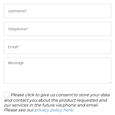
Please click to give us consent to store your data
and contact you about the product requested and
our services in the future via phone and email.
Please see our
privacy policy here
.