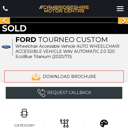
SOLD
FORD
TOURNEO CUSTOM
Wheelchair Accessible Vehicle AUTO WHEELCHAIR
ACCESSIBLE VEHICLE WAV AUTOMATIC 2.0 320
EcoBlue Titanium (2020/70)
DOWNLOAD BROCHURE
REQUEST CALLBACK
CATEGORY