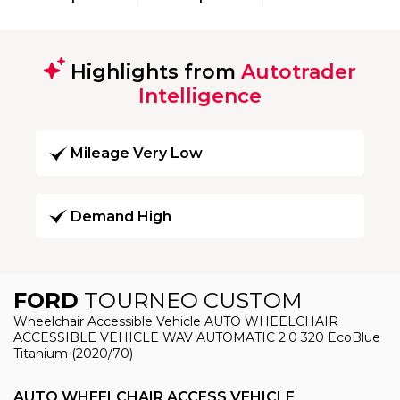
Highlights from
Autotrader
Intelligence
Mileage Very Low
Demand High
FORD
TOURNEO CUSTOM
Wheelchair Accessible Vehicle AUTO WHEELCHAIR
ACCESSIBLE VEHICLE WAV AUTOMATIC 2.0 320 EcoBlue
Titanium (2020/70)
AUTO WHEELCHAIR ACCESS VEHICLE