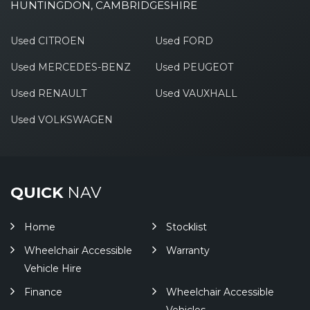
HUNTINGDON, CAMBRIDGESHIRE
Used CITROEN
Used FORD
Used MERCEDES-BENZ
Used PEUGEOT
Used RENAULT
Used VAUXHALL
Used VOLKSWAGEN
QUICK
NAV
Home
Stocklist
Wheelchair Accessible
Warranty
Vehicle Hire
Finance
Wheelchair Accessible