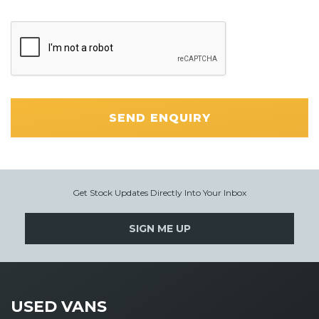
SEND ENQUIRY
Get Stock Updates Directly Into Your Inbox
SIGN ME UP
USED VANS