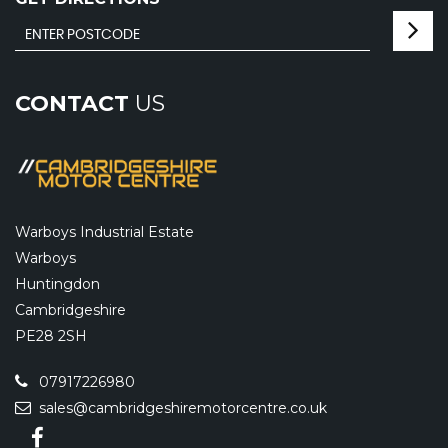
CONTACT
US
Warboys Industrial Estate
Warboys
Huntingdon
Cambridgeshire
PE28 2SH
07917226980
sales@cambridgeshiremotorcentre.co.uk