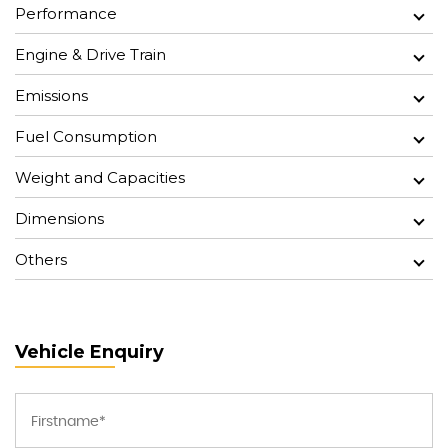
Performance
Engine & Drive Train
Emissions
Fuel Consumption
Weight and Capacities
Dimensions
Others
Vehicle Enquiry