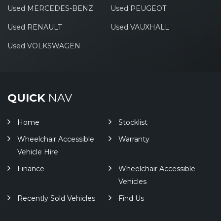
Used MERCEDES-BENZ
Used PEUGEOT
Used RENAULT
Used VAUXHALL
Used VOLKSWAGEN
QUICK
NAV
Home
Stocklist
Wheelchair Accessible
Warranty
Vehicle Hire
Finance
Wheelchair Accessible
Vehicles
Recently Sold Vehicles
Find Us