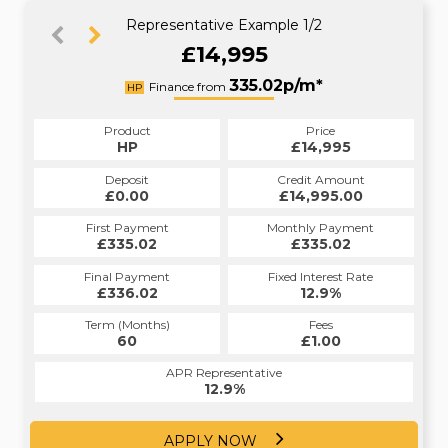
Representative Example 1/2
£14,995
393.55p/m*
335.02p/m*
Finance from
HP
PCP
Product
Price
Product
Price
£14,995
HP
£14,995
PCP
Credit Amount
Deposit
Credit Amount
Deposit
£14,995.00
£0.00
£14,995.00
£0.00
Monthly Payment
First Payment
Monthly Payment
First Payment
£335.02
£393.55
£335.02
£393.55
Fixed Interest Rate
Final Payment
Fixed Interest Rate
Final Payment
£336.02
12.4%
£6,831.00
12.9%
Term (Months)
Fees
Term (Months)
Fees
£0.00
60
£1.00
30
APR Representative
APR Representative
12.4%
12.9%
APPLY NOW
APPLY NOW