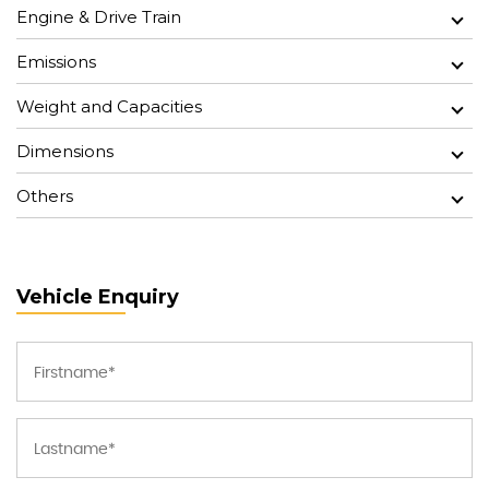
Engine & Drive Train
Emissions
Weight and Capacities
Dimensions
Others
Vehicle Enquiry