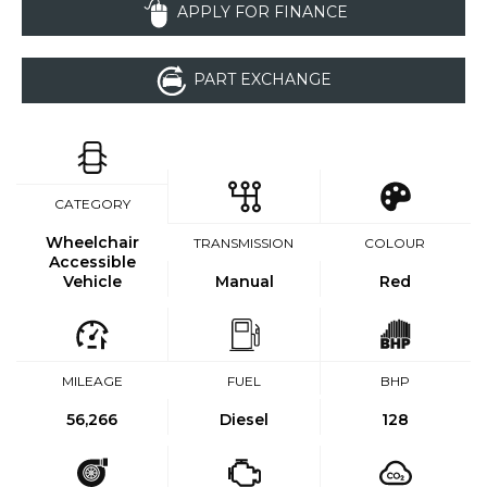
APPLY FOR FINANCE
PART EXCHANGE
CATEGORY
Wheelchair
TRANSMISSION
COLOUR
Accessible
Vehicle
Manual
Red
MILEAGE
FUEL
BHP
56,266
Diesel
128