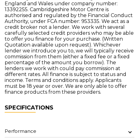
England and Wales under company number:
13392255. Cambridgeshire Motor Centre is
authorised and regulated by the Financial Conduct
Authority, under FCA number: 953335. We act as a
credit broker not a lender. We work with several
carefully selected credit providers who may be able
to offer you finance for your purchase. (Written
Quotation available upon request). Whichever
lender we introduce you to, we will typically receive
commission from them (either a fixed fee or a fixed
percentage of the amount you borrow). The
lenders we work with could pay commission at
different rates. All finance is subject to status and
income. Terms and conditions apply. Applicants
must be 18 year or over. We are only able to offer
finance products from these providers.
SPECIFICATIONS
Performance