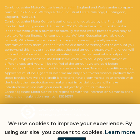
Cambridgeshire Motor Centre is registered in England and Wales under company
number: 13392255. 3d Warboys Airfield Industrial Estate, Warboys, Huntingdon,
England, PE28 2SH.
Cambridgeshire Motor Centre is authorised and regulated by the Financial
Conduct Authority, under FCA number: 953335. We act as a credit broker not a
lender. We work with a number of carefully selected credit providers who may be
able to offer you finance for your purchase. (Written Quotation available upon
request). Whichever lender we introduce you to, we will typically receive
commission from them (either a fixed fee or a fixed percentage of the amount you
borrow)and this may or may not affect the total amount repayable. The lender will
disclose this information before you enter into an agreement which only occurs
with your express consent. The lenders we work with could pay commission at
different rates and you will be notified of the amount we are paid before
completion.All finance is subject to status and income. Terms and conditions apply.
Applicants must be 18 years or over. We are only able to offer finance products from
these providers.As we are a credit broker and have a commercial relationship with
the lender, the introduction we make is not impartial, but we will make
introductions in line with your needs, subject to your circumstances.
Cambridgeshire Motor Centre are registered with the Information Commissioners
Office under registration number: ZB236367
Powered by Car Dealer 5
CAR DEALER WEBSITES - SYMPHONY
We use cookies to improve your experience. By
using our site, you consent to cookies.
Learn more