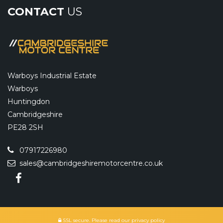
CONTACT
US
Warboys Industrial Estate
Warboys
Huntingdon
Cambridgeshire
PE28 2SH
07917226980
sales@cambridgeshiremotorcentre.co.uk
SSL secure.
Please read our
privacy policy