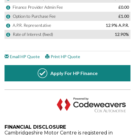
FINANCIAL DISCLOSURE
Cambridgeshire Motor Centre is registered in