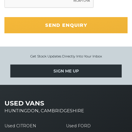
SEND ENQUIRY
Get Stock Updates Directly Into Your Inbox
SIGN ME UP
USED VANS
HUNTINGDON, CAMBRIDGESHIRE
Used CITROEN
Used FORD