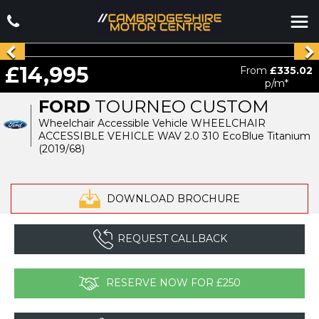
£14,995
From
£335.02
p/m*
FORD
TOURNEO CUSTOM
Wheelchair Accessible Vehicle WHEELCHAIR
ACCESSIBLE VEHICLE WAV 2.0 310 EcoBlue Titanium
(2019/68)
DOWNLOAD BROCHURE
REQUEST CALLBACK
RESERVE NOW FOR £250