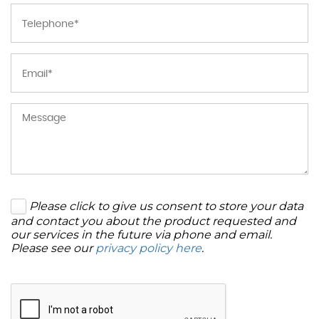
Please click to give us consent to store your data
and contact you about the product requested and
our services in the future via phone and email.
Please see our
privacy policy here
.