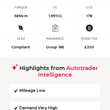
TORQUE
CC
CO2
385
N·m
1,997CC
178
ULEZ
INSURANCE
ROAD TAX
Compliant
Group 18E
£200
Highlights from
Autotrader
Intelligence
Mileage Low
Demand Very High