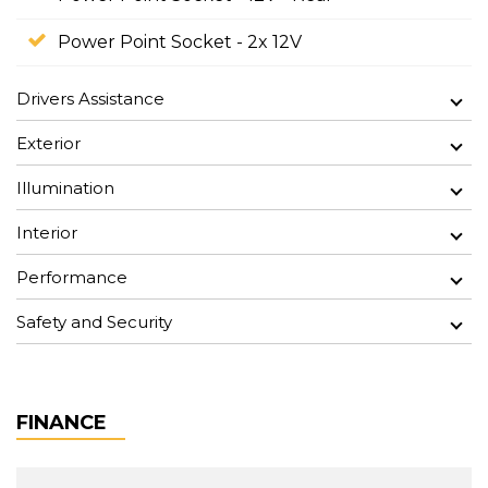
Power Point Socket - 2x 12V
Drivers Assistance
Exterior
Illumination
Interior
Performance
Safety and Security
FINANCE