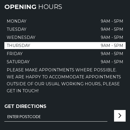
OPENING
HOURS
MONDAY
9AM - 5PM
TUESDAY
9AM - 5PM
WEDNESDAY
9AM - 5PM
THURSDAY
9AM - 5PM
FRIDAY
9AM - 5PM
SATURDAY
9AM - 5PM
PLEASE MAKE APPOINTMENTS WHERE POSSIBLE.
WE ARE HAPPY TO ACCOMMODATE APPOINTMENTS
OUTSIDE OF OUR USUAL WORKING HOURS, PLEASE
GET IN TOUCH!
GET DIRECTIONS