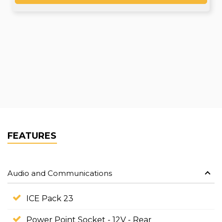
FEATURES
Audio and Communications
ICE Pack 23
Power Point Socket - 12V - Rear