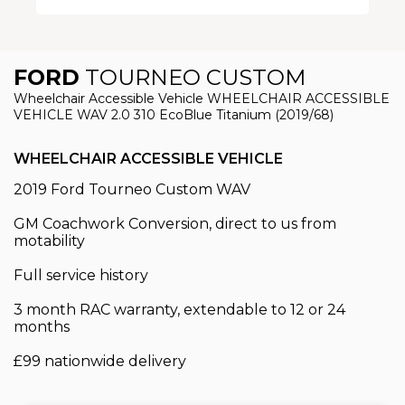
FORD
TOURNEO CUSTOM
Wheelchair Accessible Vehicle WHEELCHAIR ACCESSIBLE
VEHICLE WAV 2.0 310 EcoBlue Titanium (2019/68)
WHEELCHAIR ACCESSIBLE VEHICLE
2019 Ford Tourneo Custom WAV
GM Coachwork Conversion, direct to us from
motability
Full service history
3 month RAC warranty, extendable to 12 or 24
months
£99 nationwide delivery