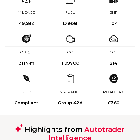
MILEAGE
FUEL
BHP
49,582
Diesel
104
TORQUE
CC
CO2
311
N·m
1,997CC
214
ULEZ
INSURANCE
ROAD TAX
Compliant
Group 42A
£360
Highlights from
Autotrader
Intelligence