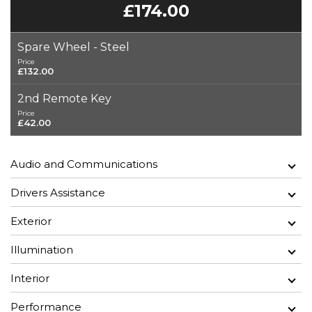
£174.00
Spare Wheel - Steel
Price
£132.00
2nd Remote Key
Price
£42.00
Audio and Communications
Drivers Assistance
Exterior
Illumination
Interior
Performance