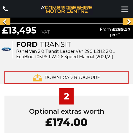
£13,495
From
£289.57
+VAT
p/m*
FORD
TRANSIT
Panel Van 2.0 Transit Leader Van 290 L2H2 2.0L
EcoBlue 105PS FWD 6 Speed Manual (2021/21)
DOWNLOAD BROCHURE
2
Optional extras worth
£174.00