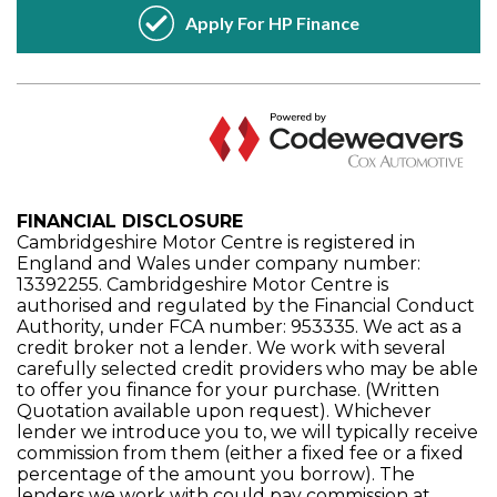
FINANCIAL DISCLOSURE
Cambridgeshire Motor Centre is registered in
England and Wales under company number:
13392255. Cambridgeshire Motor Centre is
authorised and regulated by the Financial Conduct
Authority, under FCA number: 953335. We act as a
credit broker not a lender. We work with several
carefully selected credit providers who may be able
to offer you finance for your purchase. (Written
Quotation available upon request). Whichever
lender we introduce you to, we will typically receive
commission from them (either a fixed fee or a fixed
percentage of the amount you borrow). The
lenders we work with could pay commission at