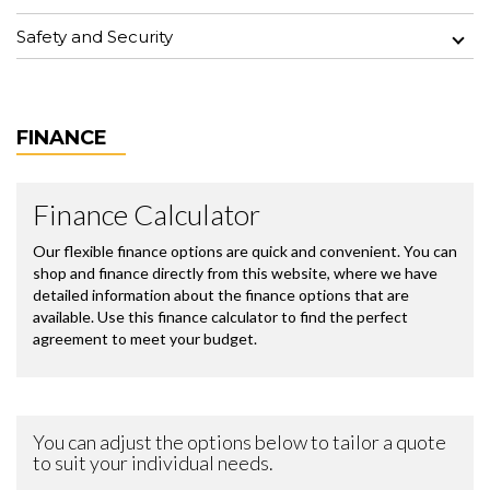
Safety and Security
FINANCE