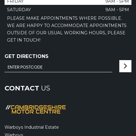
FRIDAY
9AM - 5PM
SATURDAY
9AM - 5PM
PLEASE MAKE APPOINTMENTS WHERE POSSIBLE.
WE ARE HAPPY TO ACCOMMODATE APPOINTMENTS
OUTSIDE OF OUR USUAL WORKING HOURS, PLEASE
GET IN TOUCH!
GET DIRECTIONS
CONTACT
US
Warboys Industrial Estate
Warboys