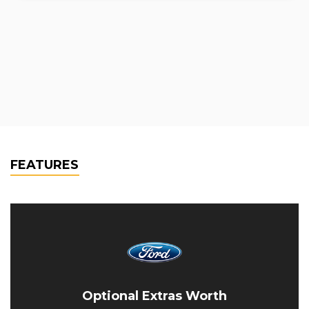
FEATURES
Optional Extras Worth