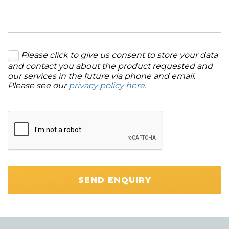
Please click to give us consent to store your data
and contact you about the product requested and
our services in the future via phone and email.
Please see our
privacy policy here
.
SEND ENQUIRY