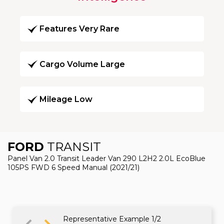
Features Very Rare
Cargo Volume Large
Mileage Low
FORD
TRANSIT
Panel Van 2.0 Transit Leader Van 290 L2H2 2.0L EcoBlue
105PS FWD 6 Speed Manual (2021/21)
Representative Example 1/2