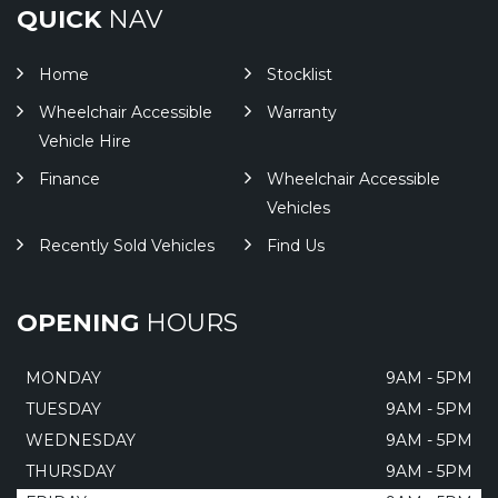
QUICK
NAV
Home
Stocklist
Wheelchair Accessible
Warranty
Vehicle Hire
Finance
Wheelchair Accessible
Vehicles
Recently Sold Vehicles
Find Us
OPENING
HOURS
MONDAY
9AM - 5PM
TUESDAY
9AM - 5PM
WEDNESDAY
9AM - 5PM
THURSDAY
9AM - 5PM