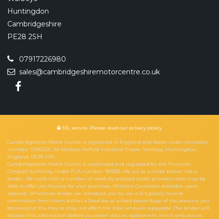
Huntingdon
Cambridgeshire
PE28 2SH
07917226980
sales@cambridgeshiremotorcentre.co.uk
SSL secure.
Please read our
privacy policy
Cambridgeshire Motor Centre is registered in England and Wales under company
number: 13392255. 3d Warboys Airfield Industrial Estate, Warboys, Huntingdon,
England, PE28 2SH.
Cambridgeshire Motor Centre is authorised and regulated by the Financial
Conduct Authority, under FCA number: 953335. We act as a credit broker not a
lender. We work with a number of carefully selected credit providers who may be
able to offer you finance for your purchase. (Written Quotation available upon
request). Whichever lender we introduce you to, we will typically receive
commission from them (either a fixed fee or a fixed percentage of the amount you
borrow)and this may or may not affect the total amount repayable. The lender will
disclose this information before you enter into an agreement which only occurs