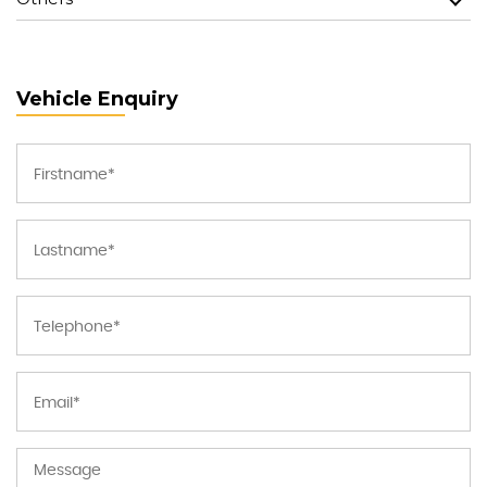
Vehicle Enquiry