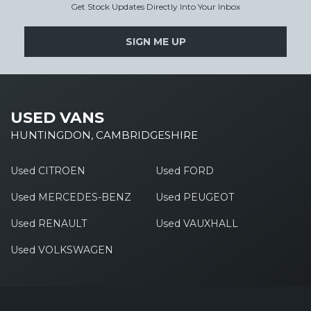
Get Stock Updates Directly Into Your Inbox
SIGN ME UP
USED VANS
HUNTINGDON, CAMBRIDGESHIRE
Used CITROEN
Used FORD
Used MERCEDES-BENZ
Used PEUGEOT
Used RENAULT
Used VAUXHALL
Used VOLKSWAGEN