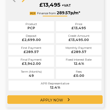
£13,495
+VAT
301.51p/m*
289.57p/m*
Finance from
PCP
HP
Product
Price
Product
Price
£13,495
PCP
£13,495
HP
Credit Amount
Deposit
Credit Amount
Deposit
£13,495.00
£2,699.00
£13,495.00
£2,699.00
Monthly Payment
First Payment
Monthly Payment
First Payment
£289.57
£301.51
£289.57
£301.51
Fixed Interest Rate
Final Payment
Fixed Interest Rate
Final Payment
£3,942.00
12.9%
£302.51
12.4%
Term (Months)
Fees
Term (Months)
Fees
£1.00
49
£0.00
60
APR Representative
APR Representative
12.4%
12.9%
APPLY NOW
APPLY NOW