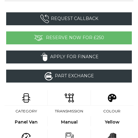
REQUEST CALLBACK
RESERVE NOW FOR £250
APPLY FOR FINANCE
PART EXCHANGE
CATEGORY
TRANSMISSION
COLOUR
Panel Van
Manual
Yellow