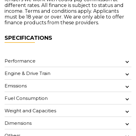
different rates. All finance is subject to status and
income. Terms and conditions apply. Applicants
must be 18 year or over. We are only able to offer
finance products from these providers.
SPECIFICATIONS
Performance
Engine & Drive Train
Emissions
Fuel Consumption
Weight and Capacities
Dimensions
Others