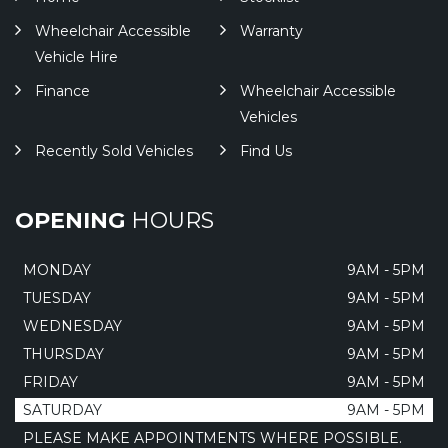
Wheelchair Accessible
Warranty
Vehicle Hire
Finance
Wheelchair Accessible
Vehicles
Recently Sold Vehicles
Find Us
OPENING
HOURS
MONDAY
9AM - 5PM
TUESDAY
9AM - 5PM
WEDNESDAY
9AM - 5PM
THURSDAY
9AM - 5PM
FRIDAY
9AM - 5PM
SATURDAY
9AM - 5PM
PLEASE MAKE APPOINTMENTS WHERE POSSIBLE.