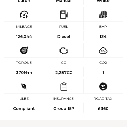
Luton
Manual
White
MILEAGE
FUEL
BHP
126,044
Diesel
134
TORQUE
CC
CO2
370
N·m
2,287CC
1
ULEZ
INSURANCE
ROAD TAX
Compliant
Group 15P
£360