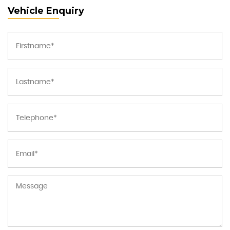
Vehicle Enquiry