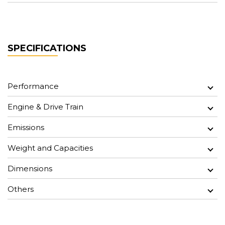
SPECIFICATIONS
Performance
Engine & Drive Train
Emissions
Weight and Capacities
Dimensions
Others