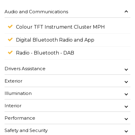
Audio and Communications
Colour TFT Instrument Cluster MPH
Digital Bluetooth Radio and App
Radio - Bluetooth - DAB
Drivers Assistance
Exterior
Illumination
Interior
Performance
Safety and Security