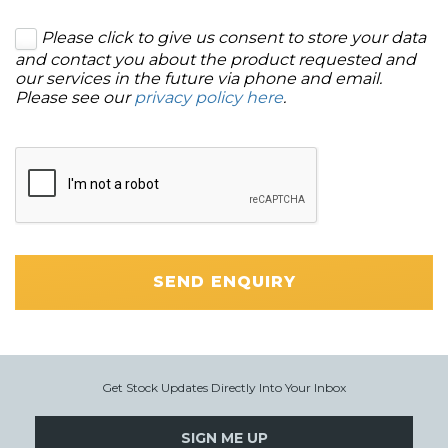
Please click to give us consent to store your data
and contact you about the product requested and
our services in the future via phone and email.
Please see our
privacy policy here
.
SEND ENQUIRY
Get Stock Updates Directly Into Your Inbox
SIGN ME UP