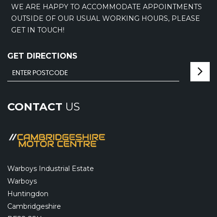
WE ARE HAPPY TO ACCOMMODATE APPOINTMENTS
OUTSIDE OF OUR USUAL WORKING HOURS, PLEASE
GET IN TOUCH!
GET DIRECTIONS
CONTACT
US
Warboys Industrial Estate
Warboys
Huntingdon
Cambridgeshire