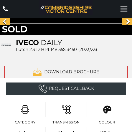
SOLD
IVECO
DAILY
Luton 2.3 D HPI 14V 35S 3450 (2023/23)
DOWNLOAD BROCHURE
REQUEST CALLBACK
CATEGORY
TRANSMISSION
COLOUR