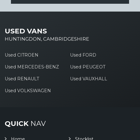
USED VANS
HUNTINGDON, CAMBRIDGESHIRE
Used CITROEN
Used FORD
Used MERCEDES-BENZ
Used PEUGEOT
Used RENAULT
Used VAUXHALL
Used VOLKSWAGEN
QUICK
NAV
Home
Stocklist