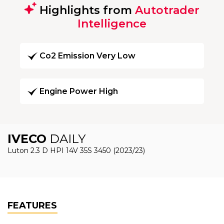
Highlights from
Autotrader
Intelligence
Co2 Emission Very Low
Engine Power High
IVECO
DAILY
Luton 2.3 D HPI 14V 35S 3450 (2023/23)
FEATURES