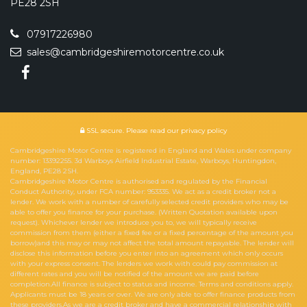
PE28 2SH
07917226980
sales@cambridgeshiremotorcentre.co.uk
SSL secure.
Please read our
privacy policy
Cambridgeshire Motor Centre is registered in England and Wales under company
number: 13392255. 3d Warboys Airfield Industrial Estate, Warboys, Huntingdon,
England, PE28 2SH.
Cambridgeshire Motor Centre is authorised and regulated by the Financial
Conduct Authority, under FCA number: 953335. We act as a credit broker not a
lender. We work with a number of carefully selected credit providers who may be
able to offer you finance for your purchase. (Written Quotation available upon
request). Whichever lender we introduce you to, we will typically receive
commission from them (either a fixed fee or a fixed percentage of the amount you
borrow)and this may or may not affect the total amount repayable. The lender will
disclose this information before you enter into an agreement which only occurs
with your express consent. The lenders we work with could pay commission at
different rates and you will be notified of the amount we are paid before
completion.All finance is subject to status and income. Terms and conditions apply.
Applicants must be 18 years or over. We are only able to offer finance products from
these providers.As we are a credit broker and have a commercial relationship with