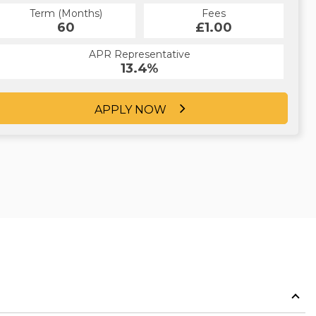
Term (Months)
Fees
60
£1.00
APR Representative
13.4%
APPLY NOW