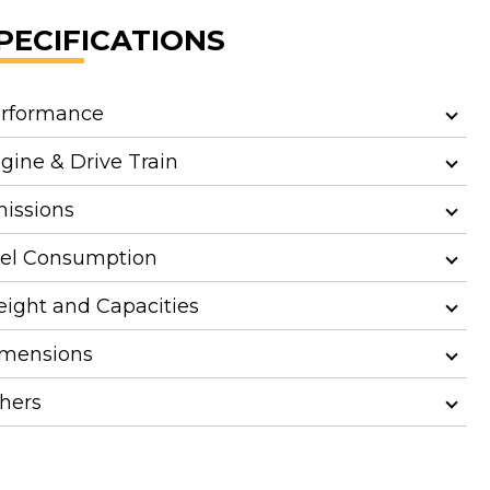
PECIFICATIONS
rformance
gine & Drive Train
issions
el Consumption
ight and Capacities
mensions
hers