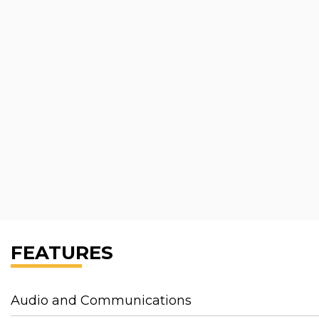
FEATURES
Audio and Communications