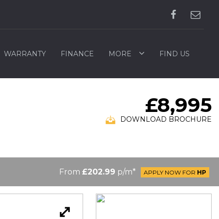
WARRANTY
FINANCE
MORE
FIND US
£8,995
DOWNLOAD BROCHURE
From
£202.99
p/m*
APPLY NOW FOR
HP