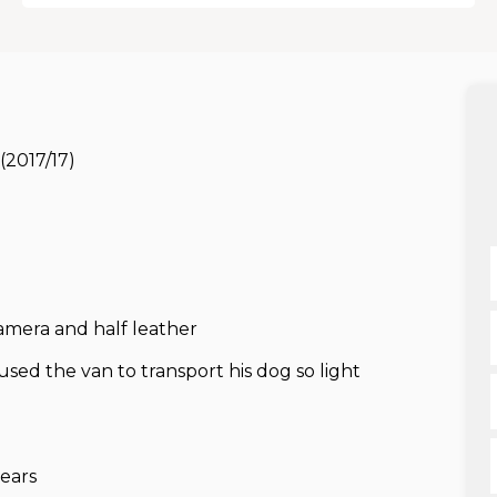
(2017/17)
camera and half leather
d the van to transport his dog so light
ears