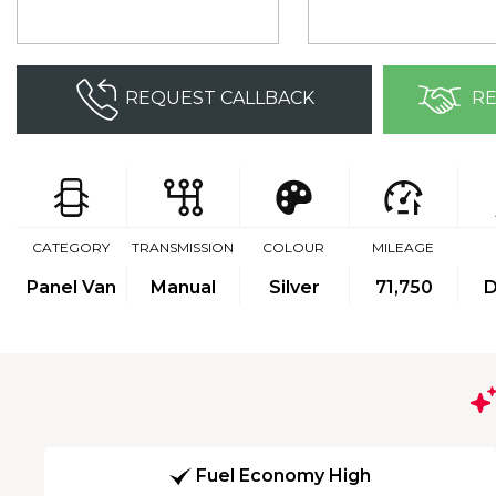
REQUEST CALLBACK
RE
CATEGORY
TRANSMISSION
COLOUR
MILEAGE
Panel Van
Manual
Silver
71,750
D
Fuel Economy High