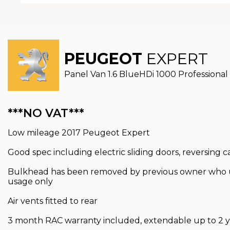
PEUGEOT
EXPERT
Panel Van 1.6 BlueHDi 1000 Professional 
***NO VAT***
Low mileage 2017 Peugeot Expert
Good spec including electric sliding doors, reversing 
Bulkhead has been removed by previous owner who use
usage only
Air vents fitted to rear
3 month RAC warranty included, extendable up to 2 y