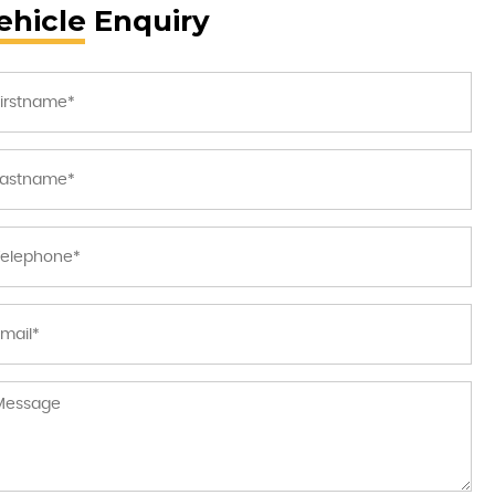
ehicle Enquiry