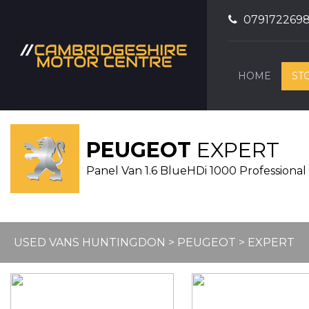
079172269
HOME
ST
PEUGEOT
EXPERT
Panel Van 1.6 BlueHDi 1000 Professional 
USED VANS HUNTINGDON
>
PEUGEOT
> EXPERT