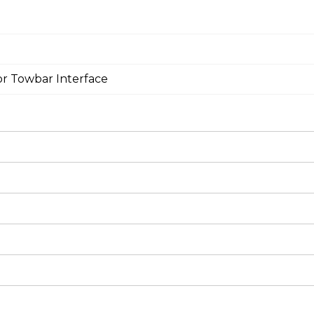
or Towbar Interface