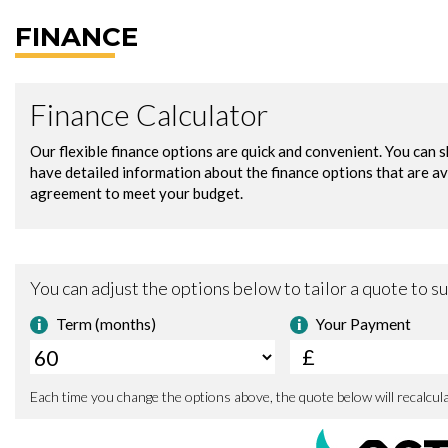
FINANCE