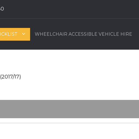
80
OCKLIST
WHEELCHAIR ACCESSIBLE VEHICLE HIRE
(2017/17)