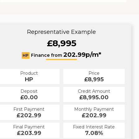
Representative Example
£8,995
202.99p/m*
Finance from
HP
Product
Price
HP
£8,995
Deposit
Credit Amount
£0.00
£8,995.00
First Payment
Monthly Payment
£202.99
£202.99
Final Payment
Fixed Interest Rate
£203.99
7.08%