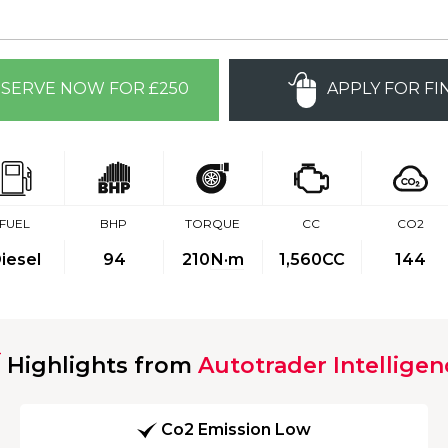
SERVE NOW FOR £250
APPLY FOR FI
FUEL
BHP
TORQUE
CC
CO2
iesel
94
210
N·m
1,560CC
144
Highlights from
Autotrader Intelligen
Co2 Emission Low