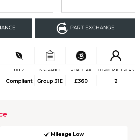
NANCE
PART EXCHANGE
ULEZ
INSURANCE
ROAD TAX
FORMER KEEPERS
Compliant
Group 31E
£360
2
ce
Mileage Low