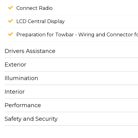
Connect Radio
LCD Central Display
Preparation for Towbar - Wiring and Connector f
Drivers Assistance
Exterior
Illumination
Interior
Performance
Safety and Security