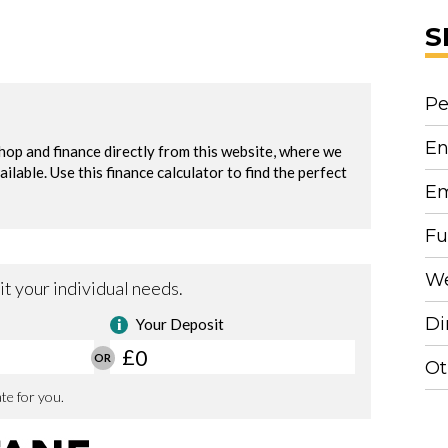
S
Pe
En
Em
Fu
We
Di
Ot