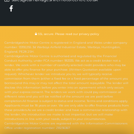
SSL secure.
Please read our
privacy policy
Cambridgeshire Motor Centre is registered in England and Wales under company
number: 13392255. 3d Warboys Airfield Industrial Estate, Warboys, Huntingdon,
England, PE28 2SH.
Cambridgeshire Motor Centre is authorised and regulated by the Financial
Conduct Authority, under FCA number: 953335. We act as a credit broker not a
lender. We work with a number of carefully selected credit providers who may be
able to offer you finance for your purchase. (Written Quotation available upon
request). Whichever lender we introduce you to, we will typically receive
commission from them (either a fixed fee or a fixed percentage of the amount you
borrow)and this may or may not affect the total amount repayable. The lender will
disclose this information before you enter into an agreement which only occurs
with your express consent. The lenders we work with could pay commission at
different rates and you will be notified of the amount we are paid before
completion.All finance is subject to status and income. Terms and conditions apply.
Applicants must be 18 years or over. We are only able to offer finance products from
these providers.As we are a credit broker and have a commercial relationship with
the lender, the introduction we make is not impartial, but we will make
introductions in line with your needs, subject to your circumstances.
Cambridgeshire Motor Centre are registered with the Information Commissioners
Office under registration number: ZB236367