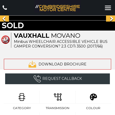
SOLD
VAUXHALL
MOVANO
Minibus WHEELCHAIR ACCESSIBLE VEHICLE BUS
CAMPER CONVERSION? 2.3 CDTi 3500 (2017/66)
DOWNLOAD BROCHURE
REQUEST CALLBACK
CATEGORY
TRANSMISSION
COLOUR