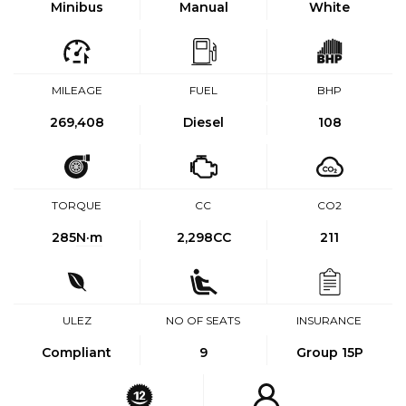
Minibus
Manual
White
MILEAGE
FUEL
BHP
269,408
Diesel
108
TORQUE
CC
CO2
285
N·m
2,298CC
211
ULEZ
NO OF SEATS
INSURANCE
Compliant
9
Group 15P