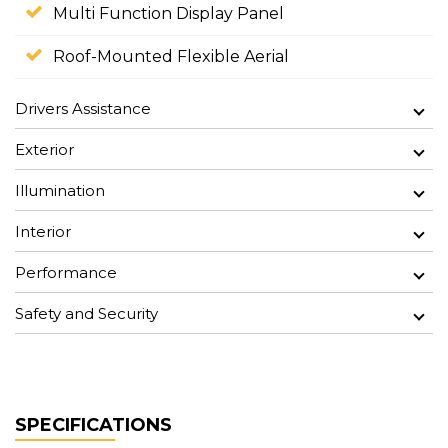
Multi Function Display Panel
Roof-Mounted Flexible Aerial
Drivers Assistance
Exterior
Illumination
Interior
Performance
Safety and Security
SPECIFICATIONS