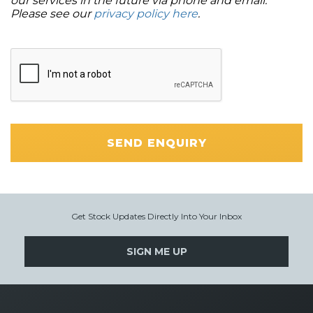
our services in the future via phone and email.
Please see our
privacy policy here
.
SEND ENQUIRY
Get Stock Updates Directly Into Your Inbox
SIGN ME UP