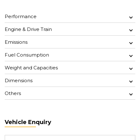
Performance
Engine & Drive Train
Emissions
Fuel Consumption
Weight and Capacities
Dimensions
Others
Vehicle Enquiry