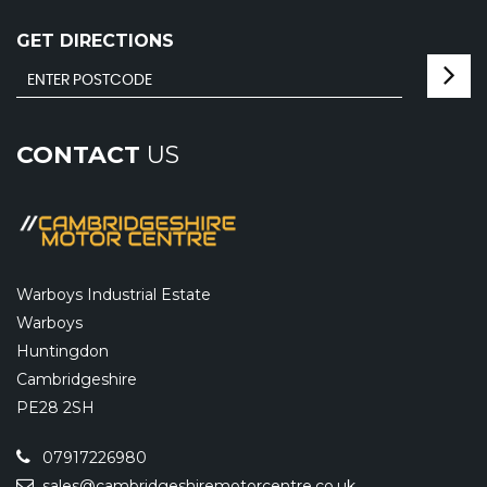
GET DIRECTIONS
CONTACT
US
Warboys Industrial Estate
Warboys
Huntingdon
Cambridgeshire
PE28 2SH
07917226980
sales@cambridgeshiremotorcentre.co.uk