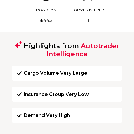
ROAD TAX
FORMER KEEPER
£445
1
Highlights from
Autotrader
Intelligence
Cargo Volume Very Large
Insurance Group Very Low
Demand Very High