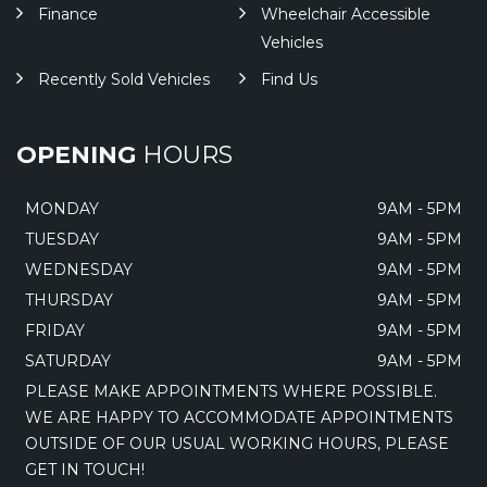
Finance
Wheelchair Accessible
Vehicles
Recently Sold Vehicles
Find Us
OPENING
HOURS
MONDAY
9AM - 5PM
TUESDAY
9AM - 5PM
WEDNESDAY
9AM - 5PM
THURSDAY
9AM - 5PM
FRIDAY
9AM - 5PM
SATURDAY
9AM - 5PM
PLEASE MAKE APPOINTMENTS WHERE POSSIBLE.
WE ARE HAPPY TO ACCOMMODATE APPOINTMENTS
OUTSIDE OF OUR USUAL WORKING HOURS, PLEASE
GET IN TOUCH!