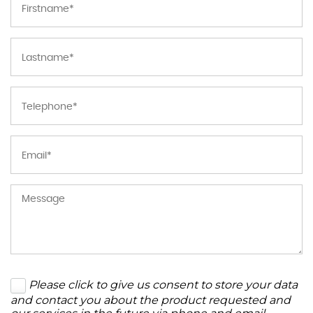
Please click to give us consent to store your data
and contact you about the product requested and