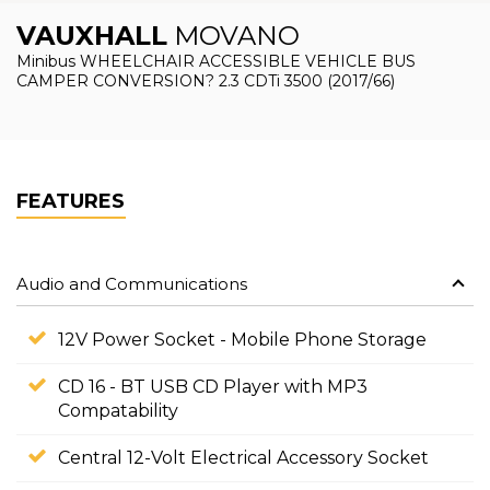
VAUXHALL
MOVANO
Minibus WHEELCHAIR ACCESSIBLE VEHICLE BUS
CAMPER CONVERSION? 2.3 CDTi 3500 (2017/66)
FEATURES
Audio and Communications
12V Power Socket - Mobile Phone Storage
CD 16 - BT USB CD Player with MP3
Compatability
Central 12-Volt Electrical Accessory Socket