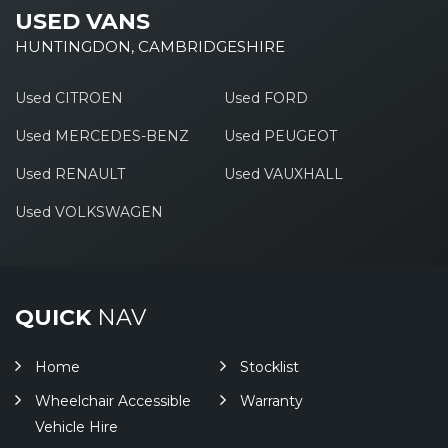
USED VANS
HUNTINGDON, CAMBRIDGESHIRE
Used CITROEN
Used FORD
Used MERCEDES-BENZ
Used PEUGEOT
Used RENAULT
Used VAUXHALL
Used VOLKSWAGEN
QUICK
NAV
Home
Stocklist
Wheelchair Accessible
Warranty
Vehicle Hire