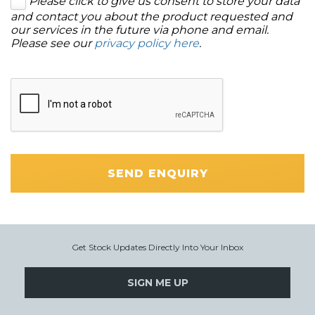
Please click to give us consent to store your data
and contact you about the product requested and
our services in the future via phone and email.
Please see our
privacy policy here
.
SEND ENQUIRY
Get Stock Updates Directly Into Your Inbox
SIGN ME UP