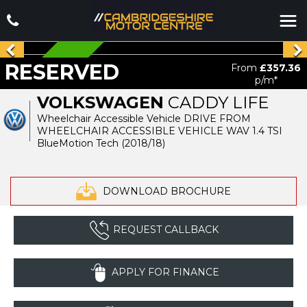
RESERVED
RESERVED
From
£357.36
p/m*
VOLKSWAGEN
CADDY LIFE
Wheelchair Accessible Vehicle DRIVE FROM
WHEELCHAIR ACCESSIBLE VEHICLE WAV 1.4 TSI
BlueMotion Tech (2018/18)
DOWNLOAD BROCHURE
REQUEST CALLBACK
APPLY FOR FINANCE