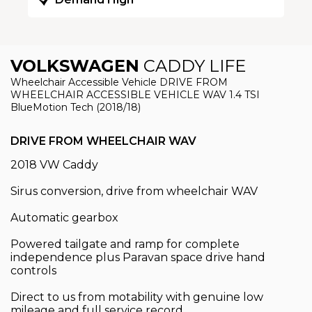
Demand High
VOLKSWAGEN
CADDY LIFE
Wheelchair Accessible Vehicle DRIVE FROM
WHEELCHAIR ACCESSIBLE VEHICLE WAV 1.4 TSI
BlueMotion Tech (2018/18)
DRIVE FROM WHEELCHAIR WAV
2018 VW Caddy
Sirus conversion, drive from wheelchair WAV
Automatic gearbox
Powered tailgate and ramp for complete
independence plus Paravan space drive hand
controls
Direct to us from motability with genuine low
mileage and full service record