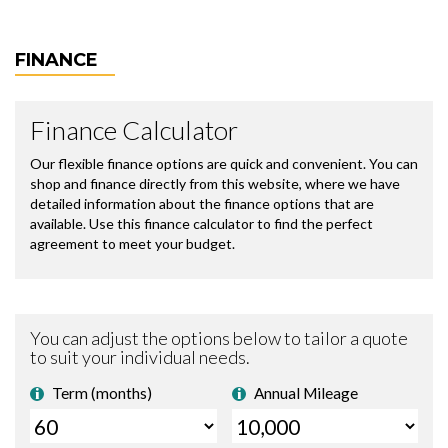
FINANCE