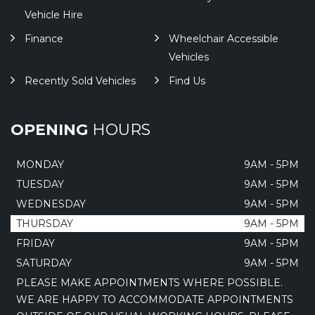
Vehicle Hire
Finance
Wheelchair Accessible
Vehicles
Recently Sold Vehicles
Find Us
OPENING
HOURS
MONDAY
9AM - 5PM
TUESDAY
9AM - 5PM
WEDNESDAY
9AM - 5PM
THURSDAY
9AM - 5PM
FRIDAY
9AM - 5PM
SATURDAY
9AM - 5PM
PLEASE MAKE APPOINTMENTS WHERE POSSIBLE.
WE ARE HAPPY TO ACCOMMODATE APPOINTMENTS