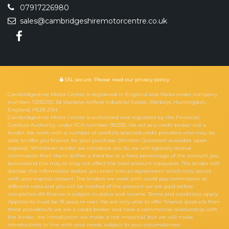
07917226980
sales@cambridgeshiremotorcentre.co.uk
SSL secure.
Please read our
privacy policy
Cambridgeshire Motor Centre is registered in England and Wales under company
number: 13392255. 3d Warboys Airfield Industrial Estate, Warboys, Huntingdon,
England, PE28 2SH.
Cambridgeshire Motor Centre is authorised and regulated by the Financial
Conduct Authority, under FCA number: 953335. We act as a credit broker not a
lender. We work with a number of carefully selected credit providers who may be
able to offer you finance for your purchase. (Written Quotation available upon
request). Whichever lender we introduce you to, we will typically receive
commission from them (either a fixed fee or a fixed percentage of the amount you
borrow)and this may or may not affect the total amount repayable. The lender will
disclose this information before you enter into an agreement which only occurs
with your express consent. The lenders we work with could pay commission at
different rates and you will be notified of the amount we are paid before
completion.All finance is subject to status and income. Terms and conditions apply.
Applicants must be 18 years or over. We are only able to offer finance products from
these providers.As we are a credit broker and have a commercial relationship with
the lender, the introduction we make is not impartial, but we will make
introductions in line with your needs, subject to your circumstances.