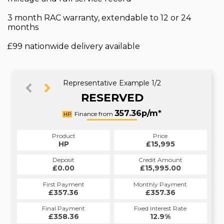
3 month RAC warranty, extendable to 12 or 24
months
£99 nationwide delivery available
Representative Example 1/2
RESERVED
412.88p/m*
357.36p/m*
Finance from
HP
PCP
Product
Price
Product
Price
£15,995
HP
£15,995
PCP
Credit Amount
Deposit
Credit Amount
Deposit
£15,995.00
£0.00
£15,995.00
£0.00
Monthly Payment
First Payment
Monthly Payment
First Payment
£357.36
£412.88
£357.36
£412.88
Fixed Interest Rate
Final Payment
Fixed Interest Rate
Final Payment
£358.36
12.4%
£9,832.50
12.9%