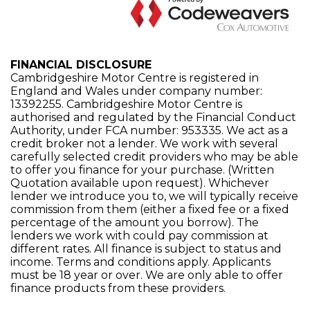
FINANCIAL DISCLOSURE
Cambridgeshire Motor Centre is registered in
England and Wales under company number:
13392255. Cambridgeshire Motor Centre is
authorised and regulated by the Financial Conduct
Authority, under FCA number: 953335. We act as a
credit broker not a lender. We work with several
carefully selected credit providers who may be able
to offer you finance for your purchase. (Written
Quotation available upon request). Whichever
lender we introduce you to, we will typically receive
commission from them (either a fixed fee or a fixed
percentage of the amount you borrow). The
lenders we work with could pay commission at
different rates. All finance is subject to status and
income. Terms and conditions apply. Applicants
must be 18 year or over. We are only able to offer
finance products from these providers.