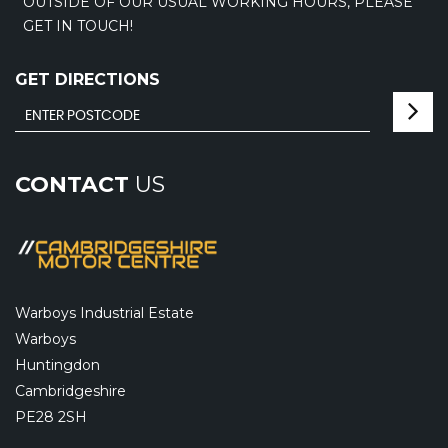
OUTSIDE OF OUR USUAL WORKING HOURS, PLEASE
GET IN TOUCH!
GET DIRECTIONS
CONTACT
US
Warboys Industrial Estate
Warboys
Huntingdon
Cambridgeshire
PE28 2SH