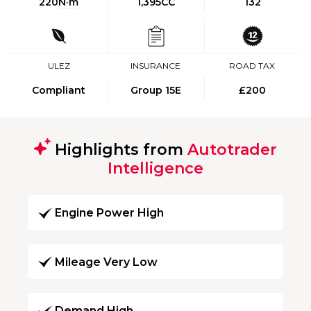
220
N·m
1,395CC
132
ULEZ
INSURANCE
ROAD TAX
Compliant
Group 15E
£200
Highlights from
Autotrader
Intelligence
Engine Power High
Mileage Very Low