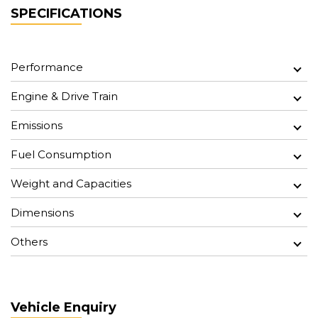
SPECIFICATIONS
Performance
Engine & Drive Train
Emissions
Fuel Consumption
Weight and Capacities
Dimensions
Others
Vehicle Enquiry