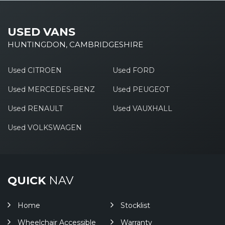
USED VANS
HUNTINGDON, CAMBRIDGESHIRE
Used CITROEN
Used FORD
Used MERCEDES-BENZ
Used PEUGEOT
Used RENAULT
Used VAUXHALL
Used VOLKSWAGEN
QUICK
NAV
Home
Stocklist
Wheelchair Accessible
Warranty