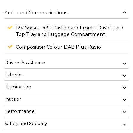
Audio and Communications
12V Socket x3 - Dashboard Front - Dashboard
Top Tray and Luggage Compartment
Composition Colour DAB Plus Radio
Drivers Assistance
Exterior
Illumination
Interior
Performance
Safety and Security