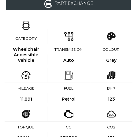
PART EXCHANGE
CATEGORY
Wheelchair
TRANSMISSION
COLOUR
Accessible
Vehicle
Auto
Grey
MILEAGE
FUEL
BHP
11,891
Petrol
123
TORQUE
CC
CO2