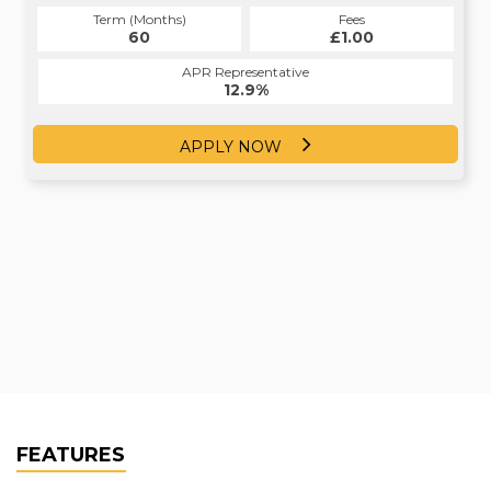
Term (Months)
Fees
Term (Months)
Fees
£0.00
60
£1.00
23
APR Representative
APR Representative
12.4%
12.9%
APPLY NOW
APPLY NOW
FEATURES