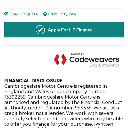
FINANCIAL DISCLOSURE
Cambridgeshire Motor Centre is registered in
England and Wales under company number:
13392255. Cambridgeshire Motor Centre is
authorised and regulated by the Financial Conduct
Authority, under FCA number: 953335. We act as a
credit broker not a lender. We work with several
carefully selected credit providers who may be able
to offer you finance for your purchase. (Written