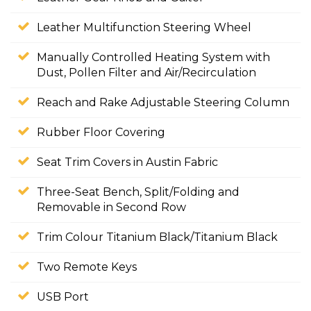
Leather Multifunction Steering Wheel
Manually Controlled Heating System with
Dust, Pollen Filter and Air/Recirculation
Reach and Rake Adjustable Steering Column
Rubber Floor Covering
Seat Trim Covers in Austin Fabric
Three-Seat Bench, Split/Folding and
Removable in Second Row
Trim Colour Titanium Black/Titanium Black
Two Remote Keys
USB Port