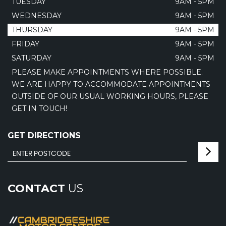
TUESDAY
9AM - 5PM
WEDNESDAY
9AM - 5PM
THURSDAY
9AM - 5PM
FRIDAY
9AM - 5PM
SATURDAY
9AM - 5PM
PLEASE MAKE APPOINTMENTS WHERE POSSIBLE.
WE ARE HAPPY TO ACCOMMODATE APPOINTMENTS
OUTSIDE OF OUR USUAL WORKING HOURS, PLEASE
GET IN TOUCH!
GET DIRECTIONS
CONTACT
US