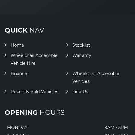
QUICK
NAV
Home
Stocklist
Wheelchair Accessible
Warranty
Vehicle Hire
Finance
Wheelchair Accessible
Vehicles
Recently Sold Vehicles
Find Us
OPENING
HOURS
MONDAY
9AM - 5PM