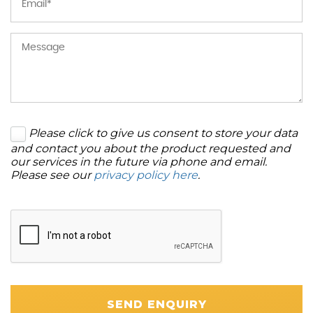
Please click to give us consent to store your data
and contact you about the product requested and
our services in the future via phone and email.
Please see our
privacy policy here
.
SEND ENQUIRY