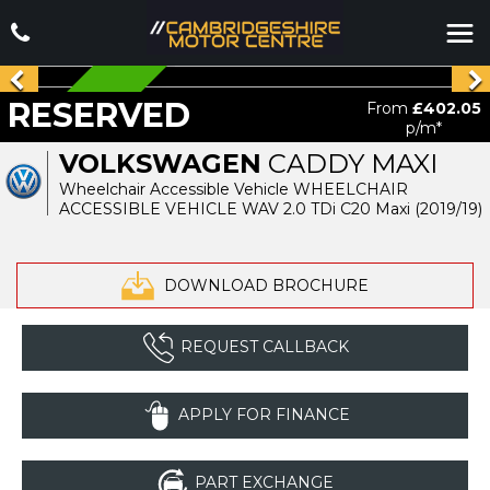
RESERVED
RESERVED
From
£402.05
p/m*
VOLKSWAGEN
CADDY MAXI
Wheelchair Accessible Vehicle WHEELCHAIR
ACCESSIBLE VEHICLE WAV 2.0 TDi C20 Maxi (2019/19)
DOWNLOAD BROCHURE
REQUEST CALLBACK
APPLY FOR FINANCE
PART EXCHANGE