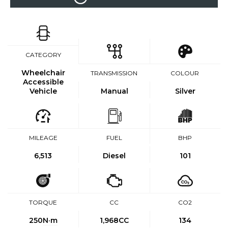
CATEGORY
Wheelchair
TRANSMISSION
COLOUR
Accessible
Vehicle
Manual
Silver
MILEAGE
FUEL
BHP
6,513
Diesel
101
TORQUE
CC
CO2
250
N·m
1,968CC
134