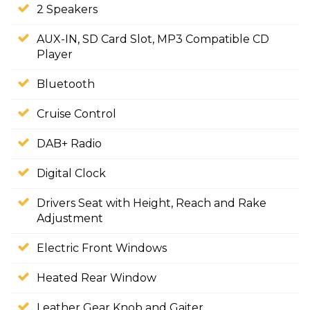
2 Speakers
AUX-IN, SD Card Slot, MP3 Compatible CD
Player
Bluetooth
Cruise Control
DAB+ Radio
Digital Clock
Drivers Seat with Height, Reach and Rake
Adjustment
Electric Front Windows
Heated Rear Window
Leather Gear Knob and Gaiter