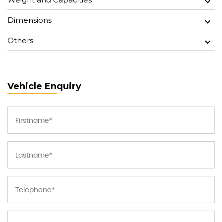
Dimensions
Others
Vehicle Enquiry