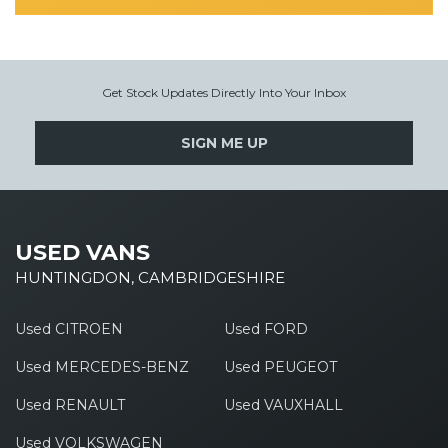
Get Stock Updates Directly Into Your Inbox
SIGN ME UP
USED VANS
HUNTINGDON, CAMBRIDGESHIRE
Used CITROEN
Used FORD
Used MERCEDES-BENZ
Used PEUGEOT
Used RENAULT
Used VAUXHALL
Used VOLKSWAGEN