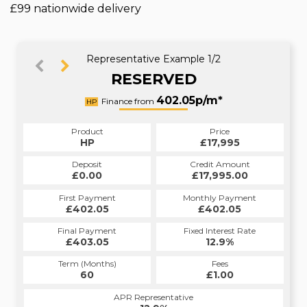
£99 nationwide delivery
Representative Example 1/2
RESERVED
402.11p/m*
402.05p/m*
Finance from
HP
PCP
Product
Price
Product
Price
£17,995
HP
£17,995
PCP
Credit Amount
Deposit
Credit Amount
Deposit
£17,995.00
£0.00
£17,995.00
£0.00
Monthly Payment
First Payment
Monthly Payment
First Payment
£402.05
£402.11
£402.05
£402.11
Fixed Interest Rate
Final Payment
Fixed Interest Rate
Final Payment
£403.05
12.41%
£9,337.50
12.9%
Term (Months)
Fees
Term (Months)
Fees
£0.00
60
£1.00
34
APR Representative
APR Representative