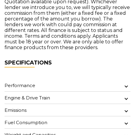
Quotation available upon request). Whichever
lender we introduce you to, we will typically receive
commission from them (either a fixed fee or a fixed
percentage of the amount you borrow). The
lenders we work with could pay commission at
different rates. All finance is subject to status and
income. Terms and conditions apply. Applicants
must be 18 year or over. We are only able to offer
finance products from these providers.
SPECIFICATIONS
Performance
Engine & Drive Train
Emissions
Fuel Consumption
Weight and Capacities