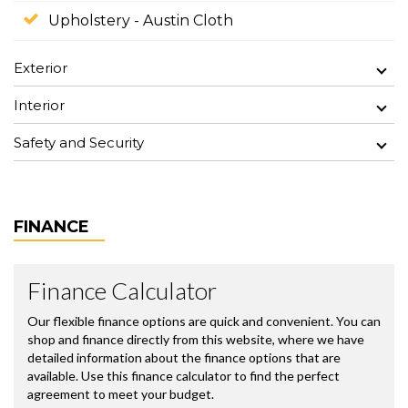
Upholstery - Austin Cloth
Exterior
Interior
Safety and Security
FINANCE