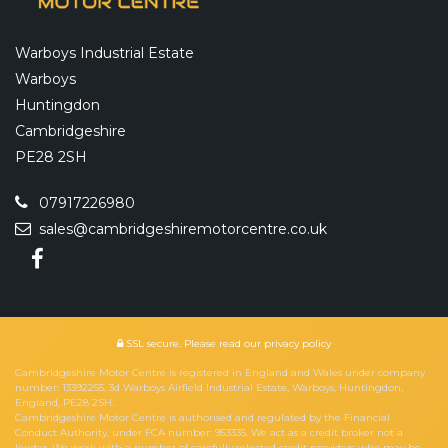
Warboys Industrial Estate
Warboys
Huntingdon
Cambridgeshire
PE28 2SH
07917226980
sales@cambridgeshiremotorcentre.co.uk
SSL secure.
Please read our
privacy policy
Cambridgeshire Motor Centre is registered in England and Wales under company
number: 13392255. 3d Warboys Airfield Industrial Estate, Warboys, Huntingdon,
England, PE28 2SH.
Cambridgeshire Motor Centre is authorised and regulated by the Financial
Conduct Authority, under FCA number: 953335. We act as a credit broker not a
lender. We work with a number of carefully selected credit providers who may be