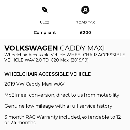
ULEZ
ROAD TAX
Compliant
£200
VOLKSWAGEN
CADDY MAXI
Wheelchair Accessible Vehicle WHEELCHAIR ACCESSIBLE
VEHICLE WAV 2.0 TDi C20 Maxi (2019/19)
WHEELCHAIR ACCESSIBLE VEHICLE
2019 VW Caddy Maxi WAV
McElmeel conversion, direct to us from motability
Genuine low mileage with a full service history
3 month RAC Warranty included, extendable to 12
or 24 months