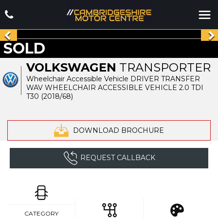
SOLD
VOLKSWAGEN
TRANSPORTER
Wheelchair Accessible Vehicle DRIVER TRANSFER
WAV WHEELCHAIR ACCESSIBLE VEHICLE 2.0 TDI
T30 (2018/68)
DOWNLOAD BROCHURE
REQUEST CALLBACK
CATEGORY