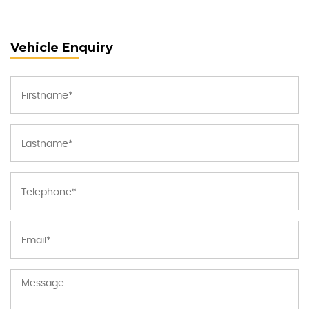
Vehicle Enquiry