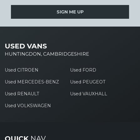
SIGN ME UP
USED VANS
HUNTINGDON, CAMBRIDGESHIRE
Used CITROEN
Used FORD
Used MERCEDES-BENZ
Used PEUGEOT
Used RENAULT
Used VAUXHALL
Used VOLKSWAGEN
QUICK
NAV