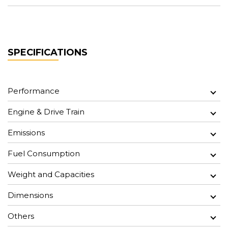
SPECIFICATIONS
Performance
Engine & Drive Train
Emissions
Fuel Consumption
Weight and Capacities
Dimensions
Others