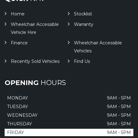
Home
Stocklist
Wheelchair Accessible
Warranty
Vehicle Hire
Finance
Wheelchair Accessible
Vehicles
Recently Sold Vehicles
Find Us
OPENING
HOURS
MONDAY
9AM - 5PM
TUESDAY
9AM - 5PM
WEDNESDAY
9AM - 5PM
THURSDAY
9AM - 5PM
FRIDAY
9AM - 5PM