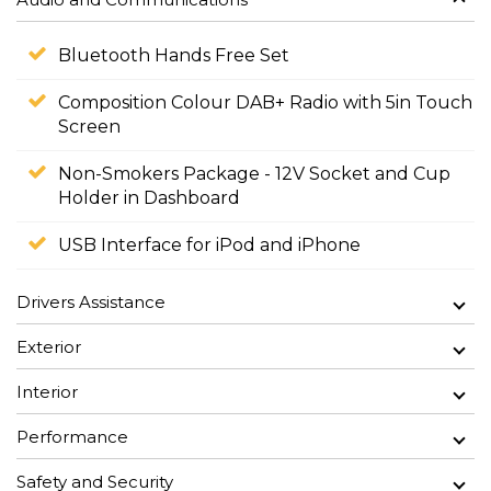
Bluetooth Hands Free Set
Composition Colour DAB+ Radio with 5in Touch
Screen
Non-Smokers Package - 12V Socket and Cup
Holder in Dashboard
USB Interface for iPod and iPhone
Drivers Assistance
Exterior
Interior
Performance
Safety and Security