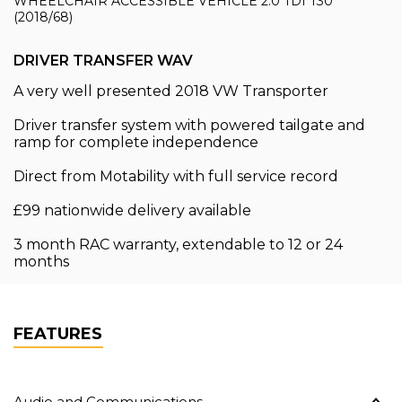
WHEELCHAIR ACCESSIBLE VEHICLE 2.0 TDI T30
(2018/68)
DRIVER TRANSFER WAV
A very well presented 2018 VW Transporter
Driver transfer system with powered tailgate and
ramp for complete independence
Direct from Motability with full service record
£99 nationwide delivery available
3 month RAC warranty, extendable to 12 or 24
months
FEATURES
Audio and Communications