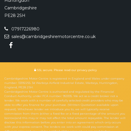
Huntingdon
Cambridgeshire
PE28 2SH
07917226980
sales@cambridgeshiremotorcentre.co.uk
SSL secure.
Please read our
privacy policy
Cambridgeshire Motor Centre is registered in England and Wales under company
number: 13392255. 3d Warboys Airfield Industrial Estate, Warboys, Huntingdon,
England, PE28 2SH.
Cambridgeshire Motor Centre is authorised and regulated by the Financial
Conduct Authority, under FCA number: 953335. We act as a credit broker not a
lender. We work with a number of carefully selected credit providers who may be
able to offer you finance for your purchase. (Written Quotation available upon
request). Whichever lender we introduce you to, we will typically receive
commission from them (either a fixed fee or a fixed percentage of the amount you
borrow)and this may or may not affect the total amount repayable. The lender will
disclose this information before you enter into an agreement which only occurs
with your express consent. The lenders we work with could pay commission at