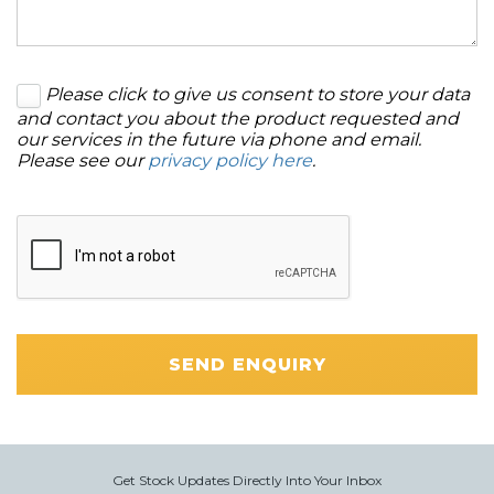
Please click to give us consent to store your data
and contact you about the product requested and
our services in the future via phone and email.
Please see our
privacy policy here
.
SEND ENQUIRY
Get Stock Updates Directly Into Your Inbox