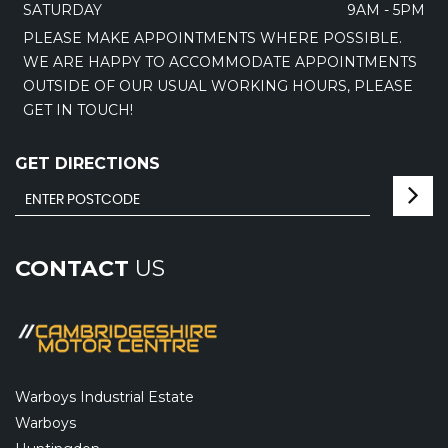
SATURDAY
9AM - 5PM
PLEASE MAKE APPOINTMENTS WHERE POSSIBLE.
WE ARE HAPPY TO ACCOMMODATE APPOINTMENTS
OUTSIDE OF OUR USUAL WORKING HOURS, PLEASE
GET IN TOUCH!
GET DIRECTIONS
CONTACT
US
Warboys Industrial Estate
Warboys