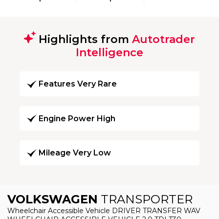
Highlights from
Autotrader
Intelligence
Features Very Rare
Engine Power High
Mileage Very Low
VOLKSWAGEN
TRANSPORTER
Wheelchair Accessible Vehicle DRIVER TRANSFER WAV