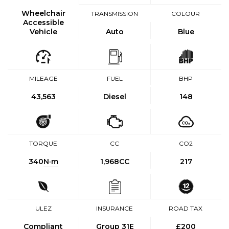
Wheelchair
TRANSMISSION
COLOUR
Accessible
Vehicle
Auto
Blue
MILEAGE
FUEL
BHP
43,563
Diesel
148
TORQUE
CC
CO2
340
N·m
1,968CC
217
ULEZ
INSURANCE
ROAD TAX
Compliant
Group 31E
£200