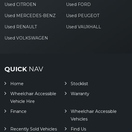
Used CITROEN
Used FORD
Used MERCEDES-BENZ
Used PEUGEOT
Used RENAULT
Used VAUXHALL
Used VOLKSWAGEN
QUICK
NAV
Home
Stocklist
Wheelchair Accessible
Warranty
Vehicle Hire
Finance
Wheelchair Accessible
Vehicles
Recently Sold Vehicles
Find Us