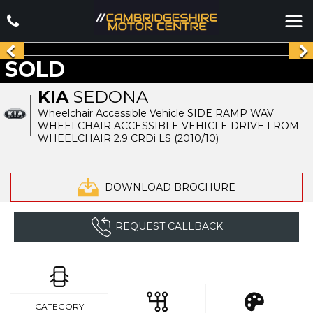
SOLD
KIA
SEDONA
Wheelchair Accessible Vehicle SIDE RAMP WAV
WHEELCHAIR ACCESSIBLE VEHICLE DRIVE FROM
WHEELCHAIR 2.9 CRDi LS (2010/10)
DOWNLOAD BROCHURE
REQUEST CALLBACK
CATEGORY