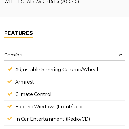
WHEELCHAIR 2.9 CRDi LS (2010/10)
FEATURES
Comfort
Adjustable Steering Column/Wheel
Armrest
Climate Control
Electric Windows (Front/Rear)
In Car Entertainment (Radio/CD)