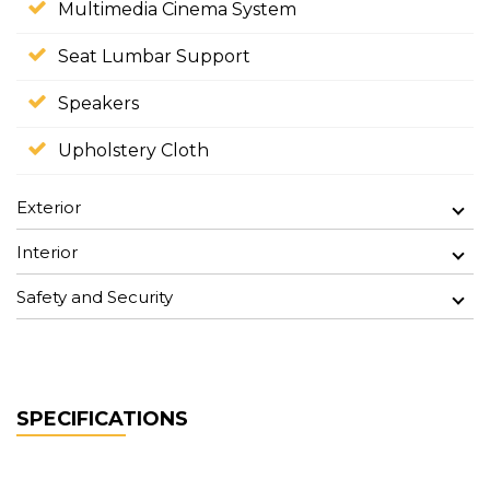
Multimedia Cinema System
Seat Lumbar Support
Speakers
Upholstery Cloth
Exterior
Interior
Safety and Security
SPECIFICATIONS