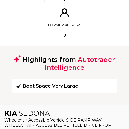
FORMER KEEPERS
9
Highlights from
Autotrader
Intelligence
Boot Space Very Large
KIA
SEDONA
Wheelchair Accessible Vehicle SIDE RAMP WAV
WHEELCHAIR ACCESSIBLE VEHICLE DRIVE FROM