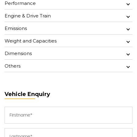
Performance
Engine & Drive Train
Emissions
Weight and Capacities
Dimensions
Others
Vehicle Enquiry