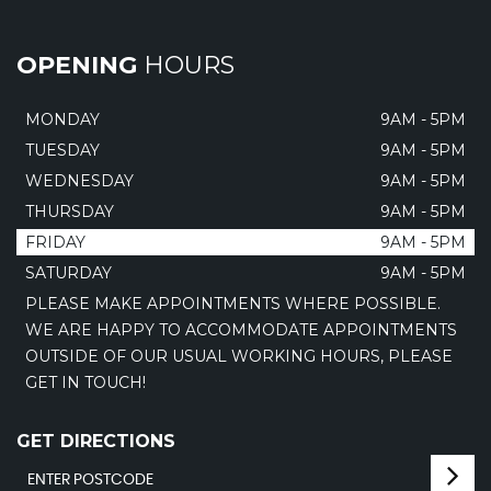
OPENING
HOURS
MONDAY
9AM - 5PM
TUESDAY
9AM - 5PM
WEDNESDAY
9AM - 5PM
THURSDAY
9AM - 5PM
FRIDAY
9AM - 5PM
SATURDAY
9AM - 5PM
PLEASE MAKE APPOINTMENTS WHERE POSSIBLE.
WE ARE HAPPY TO ACCOMMODATE APPOINTMENTS
OUTSIDE OF OUR USUAL WORKING HOURS, PLEASE
GET IN TOUCH!
GET DIRECTIONS