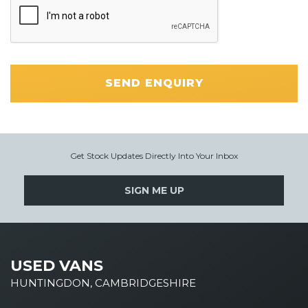
SEND ENQUIRY
Get Stock Updates Directly Into Your Inbox
SIGN ME UP
USED VANS
HUNTINGDON, CAMBRIDGESHIRE