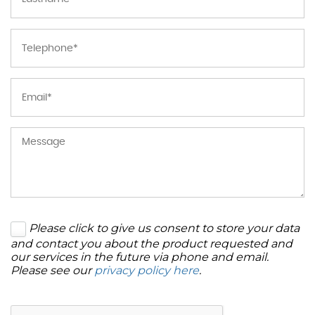
Please click to give us consent to store your data
and contact you about the product requested and
our services in the future via phone and email.
Please see our
privacy policy here
.