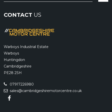
CONTACT
US
Warboys Industrial Estate
Warboys
Huntingdon
Cambridgeshire
PE28 2SH
07917226980
sales@cambridgeshiremotorcentre.co.uk