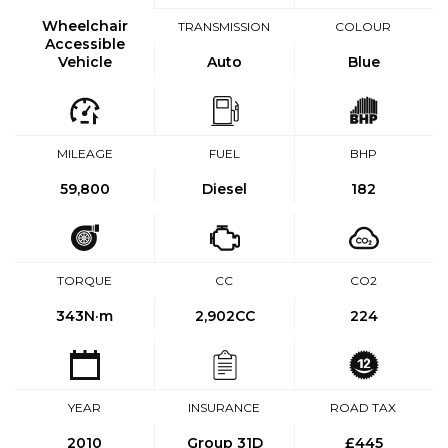
Wheelchair
TRANSMISSION
COLOUR
Accessible
Vehicle
Auto
Blue
MILEAGE
FUEL
BHP
59,800
Diesel
182
TORQUE
CC
CO2
343
N·m
2,902CC
224
YEAR
INSURANCE
ROAD TAX
2010
Group 31D
£445