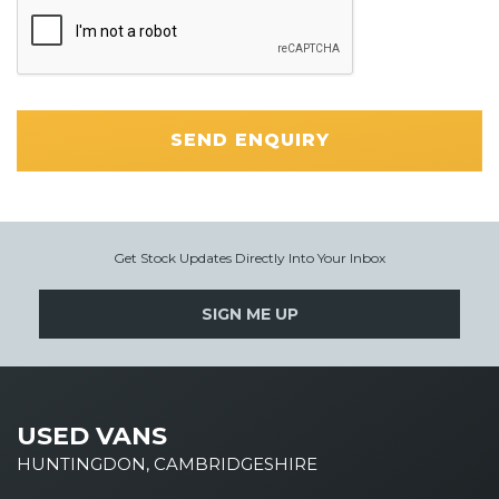
SEND ENQUIRY
Get Stock Updates Directly Into Your Inbox
SIGN ME UP
USED VANS
HUNTINGDON, CAMBRIDGESHIRE