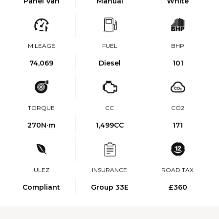
Panel Van
Manual
White
MILEAGE
FUEL
BHP
74,069
Diesel
101
TORQUE
CC
CO2
270
N·m
1,499CC
171
ULEZ
INSURANCE
ROAD TAX
Compliant
Group 33E
£360