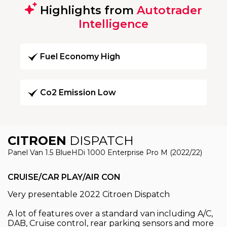
Highlights from
Autotrader
Intelligence
Fuel Economy High
Co2 Emission Low
CITROEN
DISPATCH
Panel Van 1.5 BlueHDi 1000 Enterprise Pro M (2022/22)
CRUISE/CAR PLAY/AIR CON
Very presentable 2022 Citroen Dispatch
A lot of features over a standard van including A/C,
DAB, Cruise control, rear parking sensors and more