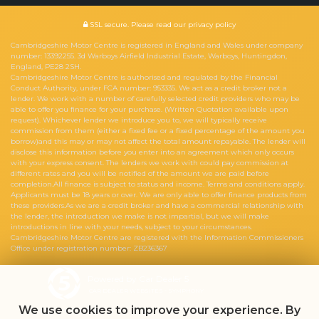
SSL secure.
Please read our
privacy policy
Cambridgeshire Motor Centre is registered in England and Wales under company
number: 13392255. 3d Warboys Airfield Industrial Estate, Warboys, Huntingdon,
England, PE28 2SH.
Cambridgeshire Motor Centre is authorised and regulated by the Financial
Conduct Authority, under FCA number: 953335. We act as a credit broker not a
lender. We work with a number of carefully selected credit providers who may be
able to offer you finance for your purchase. (Written Quotation available upon
request). Whichever lender we introduce you to, we will typically receive
commission from them (either a fixed fee or a fixed percentage of the amount you
borrow)and this may or may not affect the total amount repayable. The lender will
disclose this information before you enter into an agreement which only occurs
with your express consent. The lenders we work with could pay commission at
different rates and you will be notified of the amount we are paid before
completion.All finance is subject to status and income. Terms and conditions apply.
Applicants must be 18 years or over. We are only able to offer finance products from
these providers.As we are a credit broker and have a commercial relationship with
the lender, the introduction we make is not impartial, but we will make
introductions in line with your needs, subject to your circumstances.
Cambridgeshire Motor Centre are registered with the Information Commissioners
Office under registration number: ZB236367
Powered by Car Dealer 5
CAR DEALER WEBSITES - SYMPHONY
We use cookies to improve your experience. By