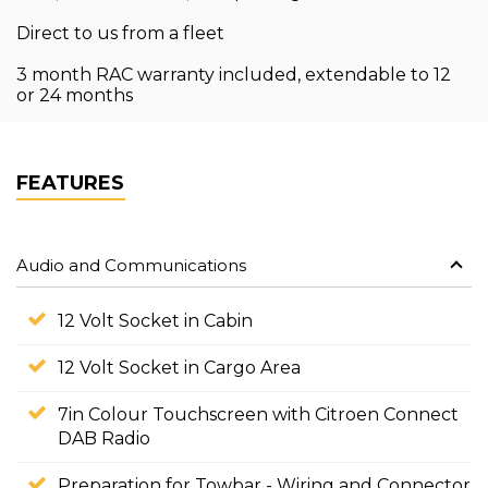
Direct to us from a fleet
3 month RAC warranty included, extendable to 12
or 24 months
FEATURES
Audio and Communications
12 Volt Socket in Cabin
12 Volt Socket in Cargo Area
7in Colour Touchscreen with Citroen Connect
DAB Radio
Preparation for Towbar - Wiring and Connector