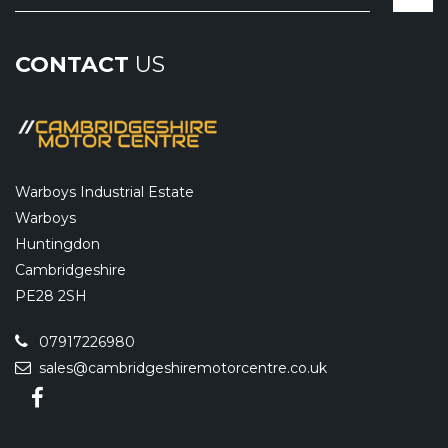
CONTACT
US
Warboys Industrial Estate
Warboys
Huntingdon
Cambridgeshire
PE28 2SH
07917226980
sales@cambridgeshiremotorcentre.co.uk