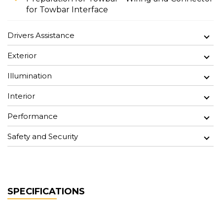
for Towbar Interface
Drivers Assistance
Exterior
Illumination
Interior
Performance
Safety and Security
SPECIFICATIONS