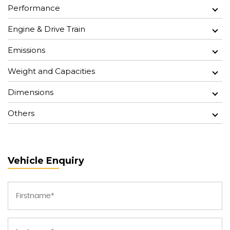
Performance
Engine & Drive Train
Emissions
Weight and Capacities
Dimensions
Others
Vehicle Enquiry