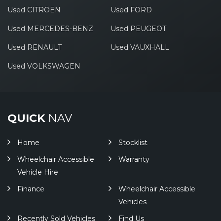
Used CITROEN
Used FORD
Used MERCEDES-BENZ
Used PEUGEOT
Used RENAULT
Used VAUXHALL
Used VOLKSWAGEN
QUICK
NAV
Home
Stocklist
Wheelchair Accessible
Warranty
Vehicle Hire
Finance
Wheelchair Accessible
Vehicles
Recently Sold Vehicles
Find Us