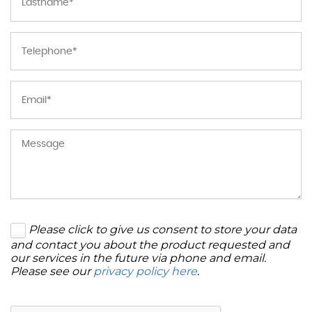
Please click to give us consent to store your data
and contact you about the product requested and
our services in the future via phone and email.
Please see our
privacy policy here
.