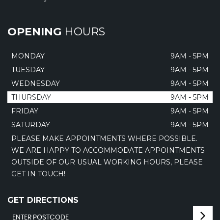
OPENING
HOURS
MONDAY
9AM - 5PM
TUESDAY
9AM - 5PM
WEDNESDAY
9AM - 5PM
THURSDAY
9AM - 5PM
FRIDAY
9AM - 5PM
SATURDAY
9AM - 5PM
PLEASE MAKE APPOINTMENTS WHERE POSSIBLE.
WE ARE HAPPY TO ACCOMMODATE APPOINTMENTS
OUTSIDE OF OUR USUAL WORKING HOURS, PLEASE
GET IN TOUCH!
GET DIRECTIONS