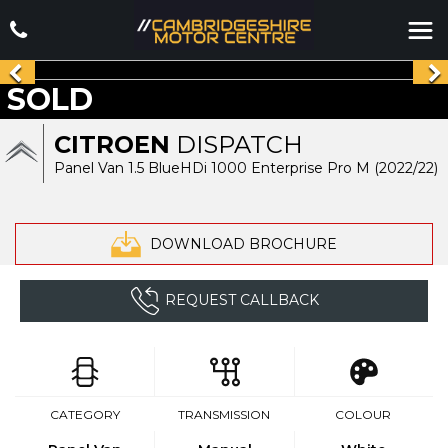
SOLD
CITROEN
DISPATCH
Panel Van 1.5 BlueHDi 1000 Enterprise Pro M (2022/22)
DOWNLOAD BROCHURE
REQUEST CALLBACK
CATEGORY
TRANSMISSION
COLOUR