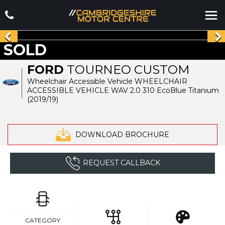
SOLD
FORD
TOURNEO CUSTOM
Wheelchair Accessible Vehicle WHEELCHAIR
ACCESSIBLE VEHICLE WAV 2.0 310 EcoBlue Titanium
(2019/19)
DOWNLOAD BROCHURE
REQUEST CALLBACK
CATEGORY