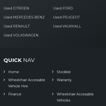
Used CITROEN
Used FORD
Used MERCEDES-BENZ
Used PEUGEOT
Used RENAULT
Used VAUXHALL
Used VOLKSWAGEN
QUICK
NAV
Home
Stocklist
Wheelchair Accessible
Warranty
Vehicle Hire
Finance
Wheelchair Accessible
Vehicles