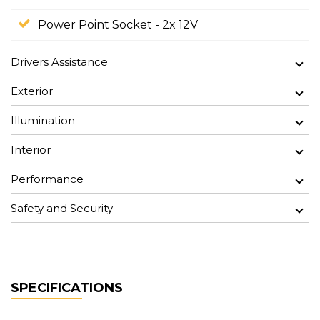
Power Point Socket - 2x 12V
Drivers Assistance
Exterior
Illumination
Interior
Performance
Safety and Security
SPECIFICATIONS