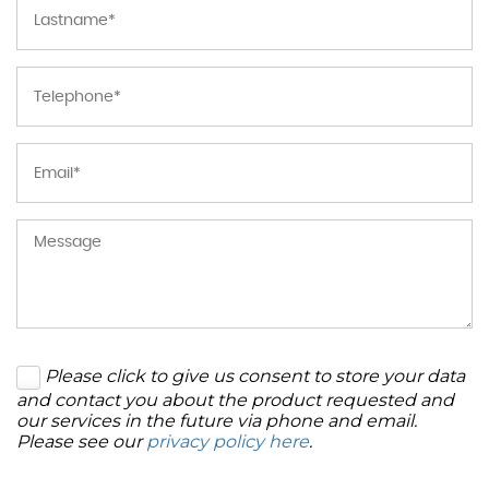
Please click to give us consent to store your data
and contact you about the product requested and
our services in the future via phone and email.
Please see our
privacy policy here
.