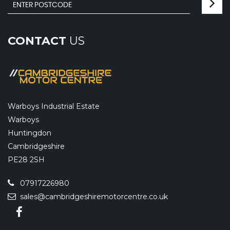
CONTACT
US
Warboys Industrial Estate
Warboys
Huntingdon
Cambridgeshire
PE28 2SH
07917226980
sales@cambridgeshiremotorcentre.co.uk