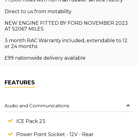
Direct to us from motability
NEW ENGINE FITTED BY FORD NOVEMBER 2023
AT 52067 MILES
3 month RAC Warranty included, extendable to 12
or 24 months
£99 nationwide delivery available
FEATURES
Audio and Communications
ICE Pack 23
Power Point Socket - 12V - Rear