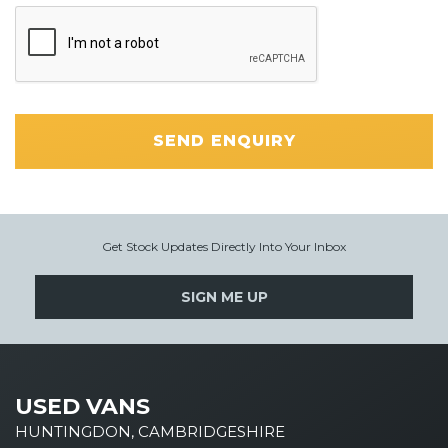
SEND ENQUIRY
Get Stock Updates Directly Into Your Inbox
SIGN ME UP
USED VANS
HUNTINGDON, CAMBRIDGESHIRE