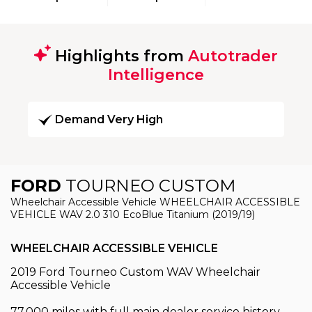
Highlights from
Autotrader
Intelligence
Demand Very High
FORD
TOURNEO CUSTOM
Wheelchair Accessible Vehicle WHEELCHAIR ACCESSIBLE
VEHICLE WAV 2.0 310 EcoBlue Titanium (2019/19)
WHEELCHAIR ACCESSIBLE VEHICLE
2019 Ford Tourneo Custom WAV Wheelchair
Accessible Vehicle
77,000 miles with full main dealer service history