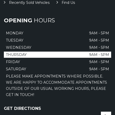
Recently Sold Vehicles
Find Us
OPENING
HOURS
MONDAY
9AM - 5PM
TUESDAY
9AM - 5PM
WEDNESDAY
9AM - 5PM
THURSDAY
9AM - 5PM
FRIDAY
9AM - 5PM
SATURDAY
9AM - 5PM
PLEASE MAKE APPOINTMENTS WHERE POSSIBLE.
WE ARE HAPPY TO ACCOMMODATE APPOINTMENTS
OUTSIDE OF OUR USUAL WORKING HOURS, PLEASE
GET IN TOUCH!
GET DIRECTIONS