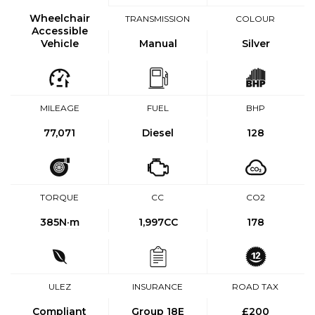
Wheelchair
TRANSMISSION
COLOUR
Accessible
Vehicle
Manual
Silver
MILEAGE
FUEL
BHP
77,071
Diesel
128
TORQUE
CC
CO2
385
N·m
1,997CC
178
ULEZ
INSURANCE
ROAD TAX
Compliant
Group 18E
£200