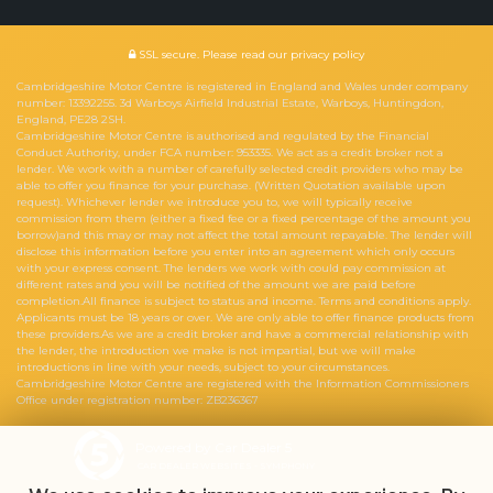
SSL secure.
Please read our
privacy policy
Cambridgeshire Motor Centre is registered in England and Wales under company
number: 13392255. 3d Warboys Airfield Industrial Estate, Warboys, Huntingdon,
England, PE28 2SH.
Cambridgeshire Motor Centre is authorised and regulated by the Financial
Conduct Authority, under FCA number: 953335. We act as a credit broker not a
lender. We work with a number of carefully selected credit providers who may be
able to offer you finance for your purchase. (Written Quotation available upon
request). Whichever lender we introduce you to, we will typically receive
commission from them (either a fixed fee or a fixed percentage of the amount you
borrow)and this may or may not affect the total amount repayable. The lender will
disclose this information before you enter into an agreement which only occurs
with your express consent. The lenders we work with could pay commission at
different rates and you will be notified of the amount we are paid before
completion.All finance is subject to status and income. Terms and conditions apply.
Applicants must be 18 years or over. We are only able to offer finance products from
these providers.As we are a credit broker and have a commercial relationship with
the lender, the introduction we make is not impartial, but we will make
introductions in line with your needs, subject to your circumstances.
Cambridgeshire Motor Centre are registered with the Information Commissioners
Office under registration number: ZB236367
Powered by Car Dealer 5
CAR DEALER WEBSITES - SYMPHONY