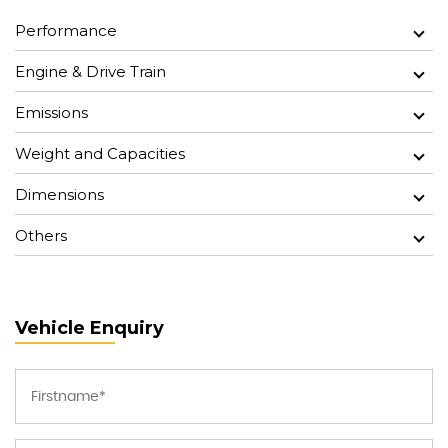
Performance
Engine & Drive Train
Emissions
Weight and Capacities
Dimensions
Others
Vehicle Enquiry